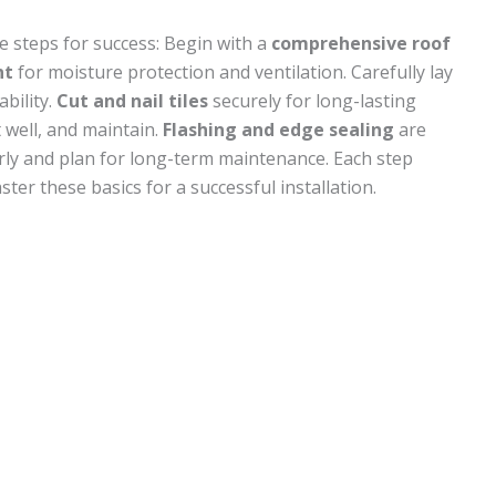
se steps for success: Begin with a
comprehensive roof
nt
for moisture protection and ventilation. Carefully lay
bility.
Cut and nail tiles
securely for long-lasting
t well, and maintain.
Flashing and edge sealing
are
ularly and plan for long-term maintenance. Each step
ter these basics for a successful installation.