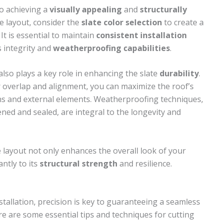
 to achieving a
visually appealing
and
structurally
e layout, consider the
slate color selection
to create a
It is essential to maintain
consistent installation
s integrity and
weatherproofing capabilities
.
 also plays a key role in enhancing the slate
durability
.
er overlap and alignment, you can maximize the roof’s
ons and external elements. Weatherproofing techniques,
ened and sealed, are integral to the longevity and
 layout not only enhances the overall look of your
ntly to its
structural strength
and resilience.
stallation, precision is key to guaranteeing a seamless
re are some essential tips and techniques for cutting