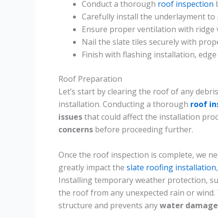
Conduct a thorough
roof inspection
b
Carefully install the underlayment to
Ensure proper ventilation with ridge v
Nail the slate tiles securely with pro
Finish with flashing installation, edge
Roof Preparation
Let’s start by clearing the roof of any debr
installation. Conducting a thorough
roof i
issues
that could affect the installation pro
concerns
before proceeding further.
Once the roof inspection is complete, we n
greatly impact the
slate roofing installation
Installing temporary weather protection, su
the roof from any unexpected rain or wind. 
structure and prevents any
water damage