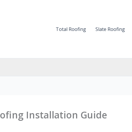
Total Roofing
Slate Roofing
ofing Installation Guide