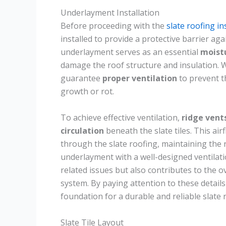
Underlayment Installation
Before proceeding with the
slate roofing in
installed to provide a protective barrier ag
underlayment serves as an essential
moistu
damage the roof structure and insulation. W
guarantee
proper ventilation
to prevent t
growth or rot.
To achieve effective ventilation,
ridge vent
circulation
beneath the slate tiles. This ai
through the slate roofing, maintaining the r
underlayment with a well-designed ventilat
related issues but also contributes to the o
system. By paying attention to these details
foundation for a durable and reliable slate 
Slate Tile Layout