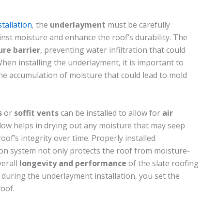
stallation
, the
underlayment
must be carefully
ainst moisture and enhance the roof’s durability. The
re barrier
, preventing water infiltration that could
hen installing the underlayment, it is important to
he accumulation of moisture that could lead to mold
s
or
soffit vents
can be installed to allow for
air
rflow helps in drying out any moisture that may seep
oof’s integrity over time. Properly installed
ion system not only protects the roof from moisture-
verall
longevity and performance
of the slate roofing
 during the underlayment installation, you set the
roof.