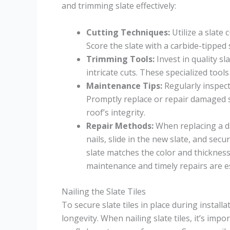
and trimming slate effectively:
Cutting Techniques:
Utilize a slate
Score the slate with a carbide-tipped s
Trimming Tools:
Invest in quality s
intricate cuts. These specialized tool
Maintenance Tips:
Regularly inspect 
Promptly replace or repair damaged sl
roof’s integrity.
Repair Methods:
When replacing a da
nails, slide in the new slate, and sec
slate matches the color and thickness 
maintenance and timely repairs are es
Nailing the Slate Tiles
To secure slate tiles in place during install
longevity. When nailing slate tiles, it’s imp