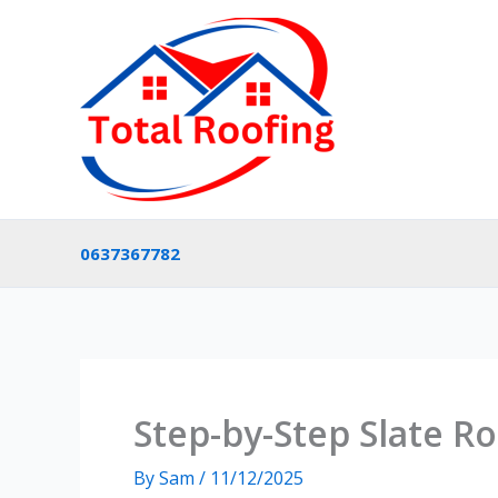
Skip
to
content
0637367782
Step-by-Step Slate Ro
By
Sam
/
11/12/2025