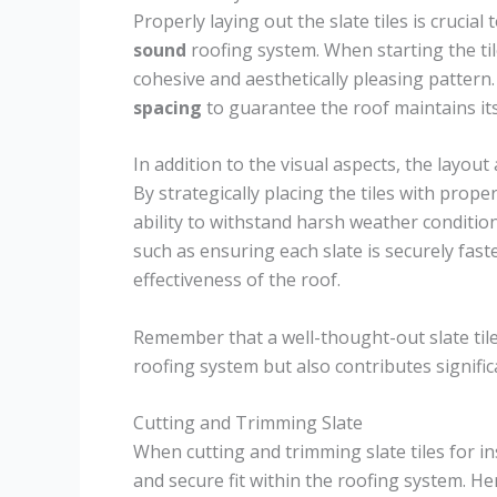
Properly laying out the slate tiles is crucial
sound
roofing system. When starting the til
cohesive and aesthetically pleasing pattern. 
spacing
to guarantee the roof maintains it
In addition to the visual aspects, the layout
By strategically placing the tiles with prop
ability to withstand harsh weather conditi
such as ensuring each slate is securely fast
effectiveness of the roof.
Remember that a well-thought-out slate tile
roofing system but also contributes significa
Cutting and Trimming Slate
When cutting and trimming slate tiles for in
and secure fit within the roofing system. He