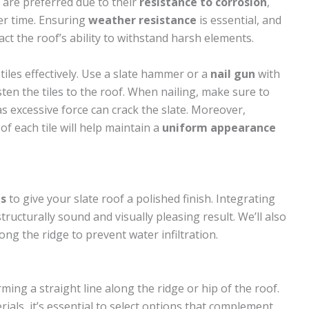
 are preferred due to their
resistance to corrosion
,
ver time. Ensuring
weather resistance
is essential, and
act the roof’s ability to withstand harsh elements.
tiles effectively. Use a slate hammer or a
nail gun
with
ten the tiles to the roof. When nailing, make sure to
 as excessive force can crack the slate. Moreover,
of each tile will help maintain a
uniform appearance
ps
to give your slate roof a polished finish. Integrating
tructurally sound and visually pleasing result. We’ll also
ong the ridge to prevent water infiltration.
ming a straight line along the ridge or hip of the roof.
ials, it’s essential to select options that complement