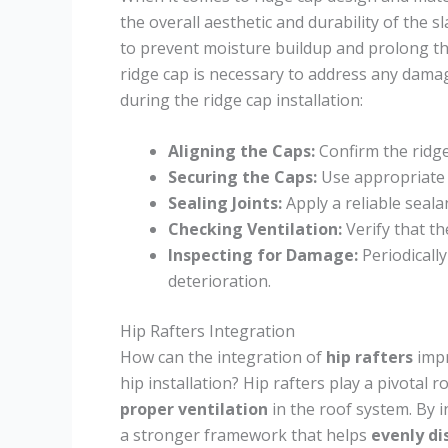
the overall aesthetic and durability of the sl
to prevent moisture buildup and prolong th
ridge cap is necessary to address any dama
during the ridge cap installation:
Aligning the Caps:
Confirm the ridge
Securing the Caps:
Use appropriate f
Sealing Joints:
Apply a reliable seala
Checking Ventilation:
Verify that th
Inspecting for Damage:
Periodically
deterioration.
Hip Rafters Integration
How can the integration of
hip rafters
impr
hip installation? Hip rafters play a pivotal r
proper ventilation
in the roof system. By i
a stronger framework that helps
evenly di