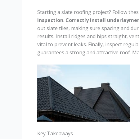
Starting a slate roofing project? Follow the
inspection
.
Correctly install underlayme
out slate tiles, making sure spacing and dura
results. Install ridges and hips straight, ven
vital to prevent leaks. Finally, inspect reg
guarantees a strong and attractive roof. Mas
Key Takeaways