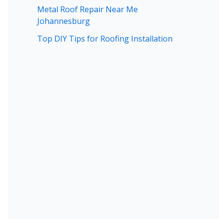
Metal Roof Repair Near Me
Johannesburg
Top DIY Tips for Roofing Installation