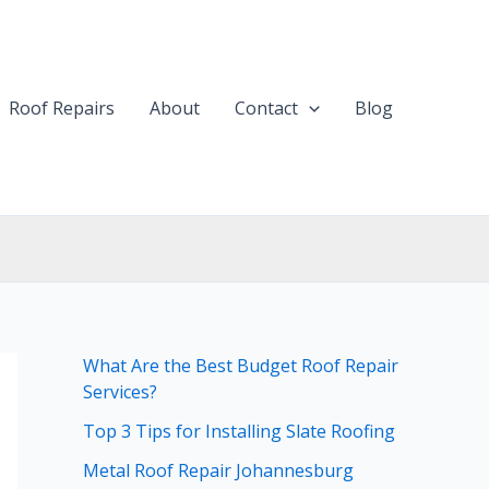
Roof Repairs
About
Contact
Blog
What Are the Best Budget Roof Repair
Services?
Top 3 Tips for Installing Slate Roofing
Metal Roof Repair Johannesburg