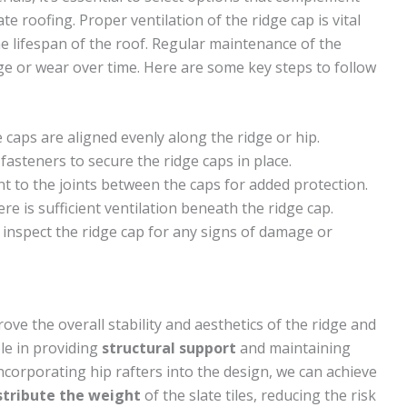
ate roofing. Proper ventilation of the ridge cap is vital
e lifespan of the roof. Regular maintenance of the
ge or wear over time. Here are some key steps to follow
 caps are aligned evenly along the ridge or hip.
asteners to secure the ridge caps in place.
nt to the joints between the caps for added protection.
ere is sufficient ventilation beneath the ridge cap.
 inspect the ridge cap for any signs of damage or
ove the overall stability and aesthetics of the ridge and
ole in providing
structural support
and maintaining
ncorporating hip rafters into the design, we can achieve
stribute the weight
of the slate tiles, reducing the risk