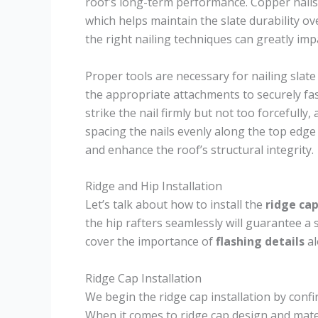
roof’s long-term performance. Copper nails
which helps maintain the slate durability o
the right nailing techniques can greatly imp
Proper tools are necessary for nailing slate 
the appropriate attachments to securely fas
strike the nail firmly but not too forcefully,
spacing the nails evenly along the top edge 
and enhance the roof’s structural integrity.
Ridge and Hip Installation
Let’s talk about how to install the
ridge ca
the hip rafters seamlessly will guarantee a s
cover the importance of
flashing details
al
Ridge Cap Installation
We begin the ridge cap installation by confir
When it comes to ridge cap design and mater