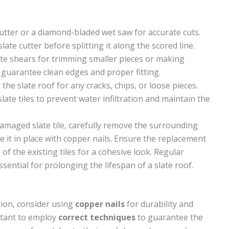
 cutter or a diamond-bladed wet saw for accurate cuts.
late cutter before splitting it along the scored line.
late shears for trimming smaller pieces or making
s guarantee clean edges and proper fitting.
the slate roof for any cracks, chips, or loose pieces.
ate tiles to prevent water infiltration and maintain the
maged slate tile, carefully remove the surrounding
ure it in place with copper nails. Ensure the replacement
of the existing tiles for a cohesive look. Regular
sential for prolonging the lifespan of a slate roof.
ation, consider using
copper nails
for durability and
ortant to employ
correct techniques
to guarantee the