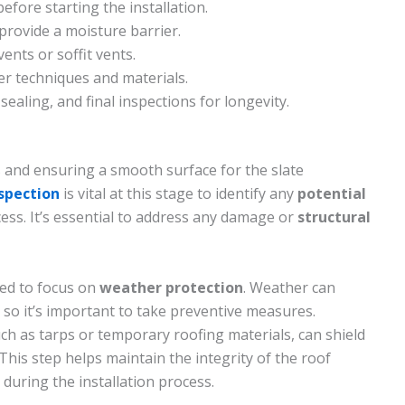
efore starting the installation.
 provide a moisture barrier.
ents or soffit vents.
per techniques and materials.
 sealing, and final inspections for longevity.
is and ensuring a smooth surface for the slate
nspection
is vital at this stage to identify any
potential
cess. It’s essential to address any damage or
structural
eed to focus on
weather protection
. Weather can
, so it’s important to take preventive measures.
ch as tarps or temporary roofing materials, can shield
This step helps maintain the integrity of the roof
during the installation process.