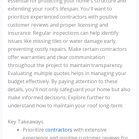
essential for protecting your home's structure and
extending your roof's lifespan. You'll want to
prioritize experienced contractors with positive
customer reviews and proper licensing and
insurance. Regular inspections can help identify
issues like missing tiles or water damage early,
preventing costly repairs. Make certain contractors
offer warranties and clear communication
throughout the project to maintain transparency.
Evaluating multiple quotes helps in managing your
budget effectively. By paying attention to these
details, you'll not only safeguard your home but also
make informed decisions. Explore further to
understand how to maintain your roof long-term.
Key Takeaways
Prioritize
contractors
with extensive
experience and positive customer reviews for