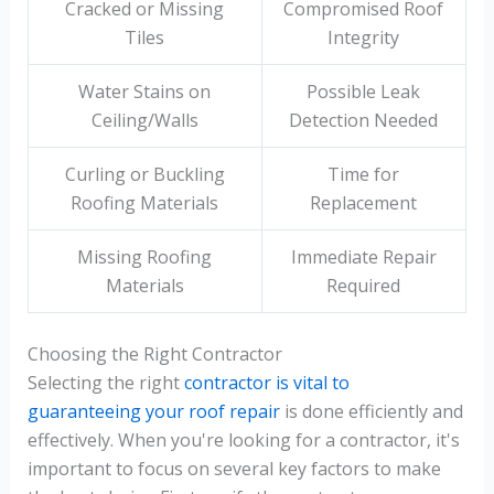
Cracked or Missing
Compromised Roof
Tiles
Integrity
Water Stains on
Possible Leak
Ceiling/Walls
Detection Needed
Curling or Buckling
Time for
Roofing Materials
Replacement
Missing Roofing
Immediate Repair
Materials
Required
Choosing the Right Contractor
Selecting the right
contractor is vital to
guaranteeing your roof repair
is done efficiently and
effectively. When you're looking for a contractor, it's
important to focus on several key factors to make