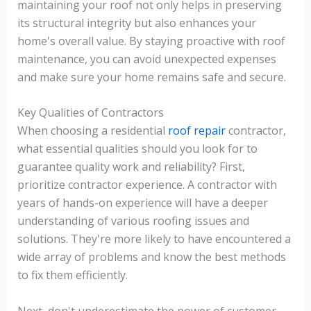
maintaining your roof not only helps in preserving
its structural integrity but also enhances your
home's overall value. By staying proactive with roof
maintenance, you can avoid unexpected expenses
and make sure your home remains safe and secure.
Key Qualities of Contractors
When choosing a residential
roof repair
contractor,
what essential qualities should you look for to
guarantee quality work and reliability? First,
prioritize contractor experience. A contractor with
years of hands-on experience will have a deeper
understanding of various roofing issues and
solutions. They're more likely to have encountered a
wide array of problems and know the best methods
to fix them efficiently.
Next, don't underestimate the power of customer