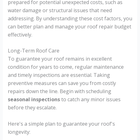
prepared for potential unexpected costs, such as
water damage or structural issues that need
addressing. By understanding these cost factors, you
can better plan and manage your roof repair budget
effectively.
Long-Term Roof Care
To guarantee your roof remains in excellent
condition for years to come, regular maintenance
and timely inspections are essential. Taking
preventive measures can save you from costly
repairs down the line. Begin with scheduling
seasonal inspections
to catch any minor issues
before they escalate.
Here's a simple plan to guarantee your roof's
longevity: