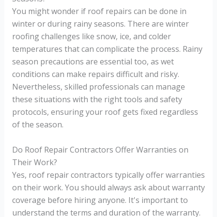
You might wonder if roof repairs can be done in
winter or during rainy seasons. There are winter
roofing challenges like snow, ice, and colder
temperatures that can complicate the process. Rainy
season precautions are essential too, as wet
conditions can make repairs difficult and risky.
Nevertheless, skilled professionals can manage
these situations with the right tools and safety
protocols, ensuring your roof gets fixed regardless
of the season.
Do Roof Repair Contractors Offer Warranties on
Their Work?
Yes, roof repair contractors typically offer warranties
on their work. You should always ask about warranty
coverage before hiring anyone. It's important to
understand the terms and duration of the warranty.