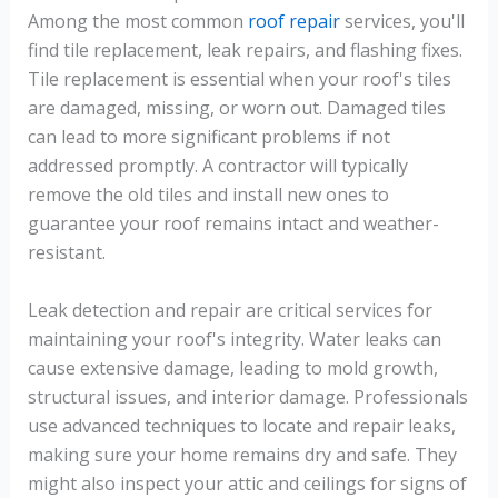
Among the most common
roof repair
services, you'll
find tile replacement, leak repairs, and flashing fixes.
Tile replacement is essential when your roof's tiles
are damaged, missing, or worn out. Damaged tiles
can lead to more significant problems if not
addressed promptly. A contractor will typically
remove the old tiles and install new ones to
guarantee your roof remains intact and weather-
resistant.
Leak detection and repair are critical services for
maintaining your roof's integrity. Water leaks can
cause extensive damage, leading to mold growth,
structural issues, and interior damage. Professionals
use advanced techniques to locate and repair leaks,
making sure your home remains dry and safe. They
might also inspect your attic and ceilings for signs of