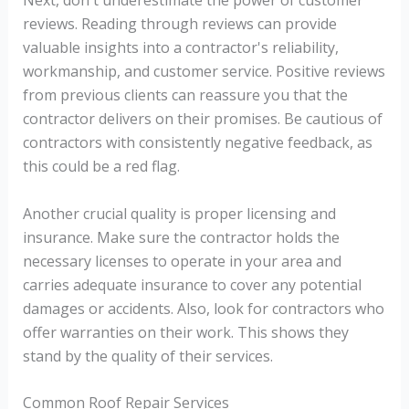
reviews. Reading through reviews can provide
valuable insights into a contractor's reliability,
workmanship, and customer service. Positive reviews
from previous clients can reassure you that the
contractor delivers on their promises. Be cautious of
contractors with consistently negative feedback, as
this could be a red flag.
Another crucial quality is proper licensing and
insurance. Make sure the contractor holds the
necessary licenses to operate in your area and
carries adequate insurance to cover any potential
damages or accidents. Also, look for contractors who
offer warranties on their work. This shows they
stand by the quality of their services.
Common Roof Repair Services