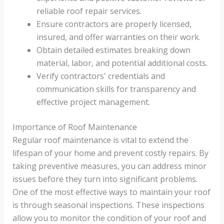
reliable roof repair services.
Ensure contractors are properly licensed,
insured, and offer warranties on their work.
Obtain detailed estimates breaking down
material, labor, and potential additional costs.
Verify contractors' credentials and
communication skills for transparency and
effective project management.
Importance of Roof Maintenance
Regular roof maintenance is vital to extend the
lifespan of your home and prevent costly repairs. By
taking preventive measures, you can address minor
issues before they turn into significant problems.
One of the most effective ways to maintain your roof
is through seasonal inspections. These inspections
allow you to monitor the condition of your roof and