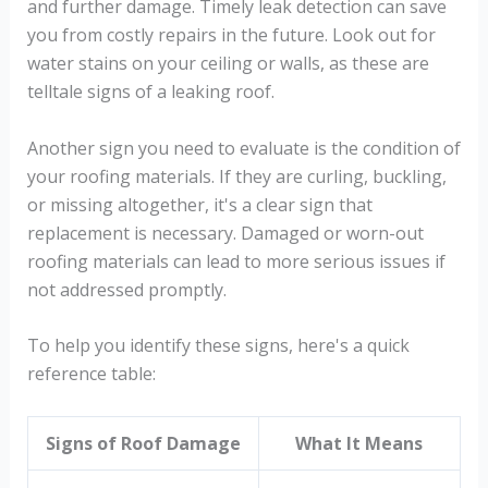
and further damage. Timely leak detection can save
you from costly repairs in the future. Look out for
water stains on your ceiling or walls, as these are
telltale signs of a leaking roof.
Another sign you need to evaluate is the condition of
your roofing materials. If they are curling, buckling,
or missing altogether, it's a clear sign that
replacement is necessary. Damaged or worn-out
roofing materials can lead to more serious issues if
not addressed promptly.
To help you identify these signs, here's a quick
reference table:
Signs of Roof Damage
What It Means