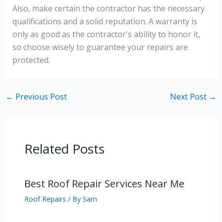
Also, make certain the contractor has the necessary
qualifications and a solid reputation. A warranty is
only as good as the contractor's ability to honor it,
so choose wisely to guarantee your repairs are
protected.
←
Previous Post
Next Post
→
Related Posts
Best Roof Repair Services Near Me
Roof Repairs
/ By
Sam