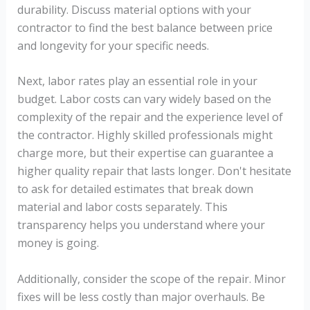
durability. Discuss material options with your
contractor to find the best balance between price
and longevity for your specific needs.
Next, labor rates play an essential role in your
budget. Labor costs can vary widely based on the
complexity of the repair and the experience level of
the contractor. Highly skilled professionals might
charge more, but their expertise can guarantee a
higher quality repair that lasts longer. Don't hesitate
to ask for detailed estimates that break down
material and labor costs separately. This
transparency helps you understand where your
money is going.
Additionally, consider the scope of the repair. Minor
fixes will be less costly than major overhauls. Be