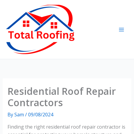
Skip
to
content
Residential Roof Repair
Contractors
By
Sam
/
09/08/2024
Finding the right residential roof repair contractor is