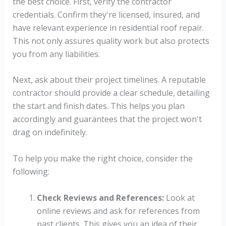
the best choice. First, verify the contractor
credentials. Confirm they're licensed, insured, and
have relevant experience in residential roof repair.
This not only assures quality work but also protects
you from any liabilities.
Next, ask about their project timelines. A reputable
contractor should provide a clear schedule, detailing
the start and finish dates. This helps you plan
accordingly and guarantees that the project won't
drag on indefinitely.
To help you make the right choice, consider the
following:
Check Reviews and References:
Look at
online reviews and ask for references from
past clients. This gives you an idea of their