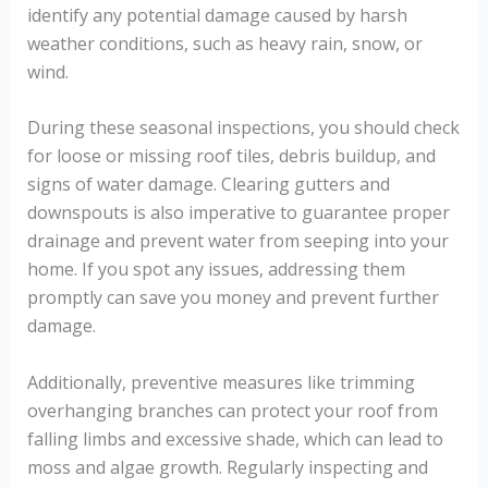
identify any potential damage caused by harsh
weather conditions, such as heavy rain, snow, or
wind.
During these seasonal inspections, you should check
for loose or missing roof tiles, debris buildup, and
signs of water damage. Clearing gutters and
downspouts is also imperative to guarantee proper
drainage and prevent water from seeping into your
home. If you spot any issues, addressing them
promptly can save you money and prevent further
damage.
Additionally, preventive measures like trimming
overhanging branches can protect your roof from
falling limbs and excessive shade, which can lead to
moss and algae growth. Regularly inspecting and