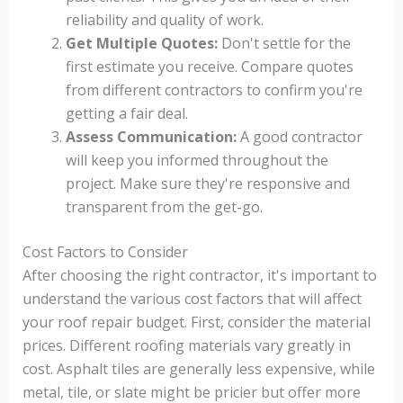
reliability and quality of work.
Get Multiple Quotes:
Don't settle for the
first estimate you receive. Compare quotes
from different contractors to confirm you're
getting a fair deal.
Assess Communication:
A good contractor
will keep you informed throughout the
project. Make sure they're responsive and
transparent from the get-go.
Cost Factors to Consider
After choosing the right contractor, it's important to
understand the various cost factors that will affect
your roof repair budget. First, consider the material
prices. Different roofing materials vary greatly in
cost. Asphalt tiles are generally less expensive, while
metal, tile, or slate might be pricier but offer more