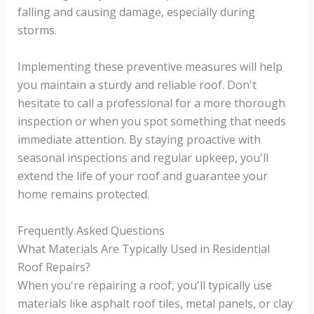
falling and causing damage, especially during
storms.
Implementing these preventive measures will help
you maintain a sturdy and reliable roof. Don't
hesitate to call a professional for a more thorough
inspection or when you spot something that needs
immediate attention. By staying proactive with
seasonal inspections and regular upkeep, you'll
extend the life of your roof and guarantee your
home remains protected.
Frequently Asked Questions
What Materials Are Typically Used in Residential
Roof Repairs?
When you're repairing a roof, you'll typically use
materials like asphalt roof tiles, metal panels, or clay