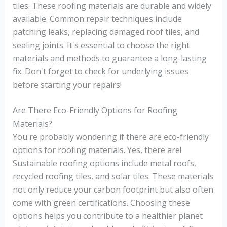
tiles. These roofing materials are durable and widely
available. Common repair techniques include
patching leaks, replacing damaged roof tiles, and
sealing joints. It's essential to choose the right
materials and methods to guarantee a long-lasting
fix. Don't forget to check for underlying issues
before starting your repairs!
Are There Eco-Friendly Options for Roofing
Materials?
You're probably wondering if there are eco-friendly
options for roofing materials. Yes, there are!
Sustainable roofing options include metal roofs,
recycled roofing tiles, and solar tiles. These materials
not only reduce your carbon footprint but also often
come with green certifications. Choosing these
options helps you contribute to a healthier planet