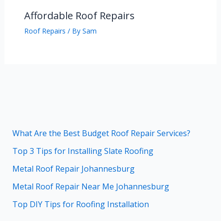
Affordable Roof Repairs
Roof Repairs
/ By
Sam
What Are the Best Budget Roof Repair Services?
Top 3 Tips for Installing Slate Roofing
Metal Roof Repair Johannesburg
Metal Roof Repair Near Me Johannesburg
Top DIY Tips for Roofing Installation