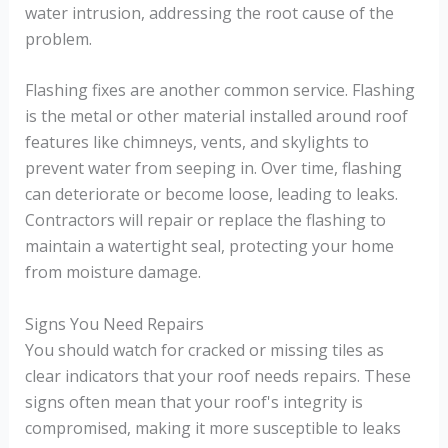
water intrusion, addressing the root cause of the
problem.
Flashing fixes are another common service. Flashing
is the metal or other material installed around roof
features like chimneys, vents, and skylights to
prevent water from seeping in. Over time, flashing
can deteriorate or become loose, leading to leaks.
Contractors will repair or replace the flashing to
maintain a watertight seal, protecting your home
from moisture damage.
Signs You Need Repairs
You should watch for cracked or missing tiles as
clear indicators that your roof needs repairs. These
signs often mean that your roof's integrity is
compromised, making it more susceptible to leaks