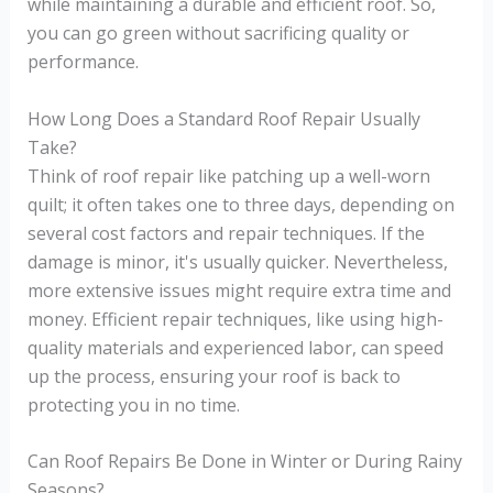
while maintaining a durable and efficient roof. So,
you can go green without sacrificing quality or
performance.
How Long Does a Standard Roof Repair Usually
Take?
Think of roof repair like patching up a well-worn
quilt; it often takes one to three days, depending on
several cost factors and repair techniques. If the
damage is minor, it's usually quicker. Nevertheless,
more extensive issues might require extra time and
money. Efficient repair techniques, like using high-
quality materials and experienced labor, can speed
up the process, ensuring your roof is back to
protecting you in no time.
Can Roof Repairs Be Done in Winter or During Rainy
Seasons?