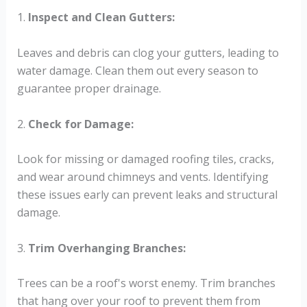
1.
Inspect and Clean Gutters:
Leaves and debris can clog your gutters, leading to
water damage. Clean them out every season to
guarantee proper drainage.
2.
Check for Damage:
Look for missing or damaged roofing tiles, cracks,
and wear around chimneys and vents. Identifying
these issues early can prevent leaks and structural
damage.
3.
Trim Overhanging Branches:
Trees can be a roof's worst enemy. Trim branches
that hang over your roof to prevent them from