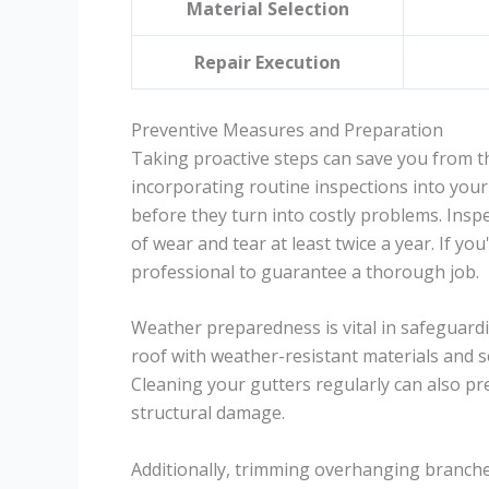
Material Selection
Repair Execution
Preventive Measures and Preparation
Taking proactive steps can save you from t
incorporating routine inspections into you
before they turn into costly problems. Inspe
of wear and tear at least twice a year. If yo
professional to guarantee a thorough job.
Weather preparedness is vital in safeguardi
roof with weather-resistant materials and 
Cleaning your gutters regularly can also pr
structural damage.
Additionally, trimming overhanging branches