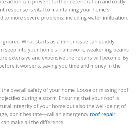
e action can prevent further deterioration and costly
ent response is vital to maintaining your home's
ad to more severe problems, including water infiltration,
 ignored. What starts as a minor issue can quickly
r can seep into your home's framework, weakening beams
ore extensive and expensive the repairs will become. By
before it worsens, saving you time and money in the
he overall safety of your home. Loose or missing roof
ojectiles during a storm. Ensuring that your roof is
ctural integrity of your home but also the well-being of
mage, don't hesitate—call an emergency
roof repair
can make all the difference.