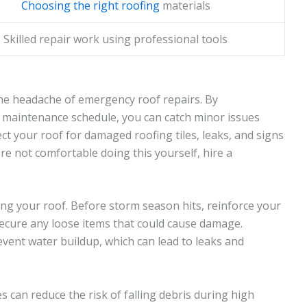
Choosing the right roofing
materials
Skilled repair work using professional tools
he headache of emergency roof repairs. By
r maintenance schedule, you can catch minor issues
ct your roof for damaged roofing tiles, leaks, and signs
u're not comfortable doing this yourself, hire a
ng your roof. Before storm season hits, reinforce your
secure any loose items that could cause damage.
event water buildup, which can lead to leaks and
 can reduce the risk of falling debris during high