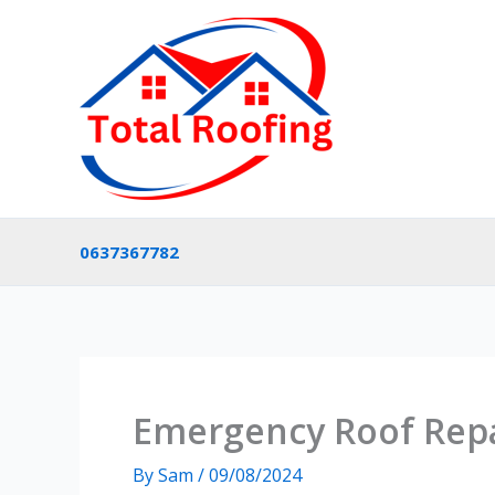
Skip
to
content
0637367782
Emergency Roof Repa
By
Sam
/
09/08/2024