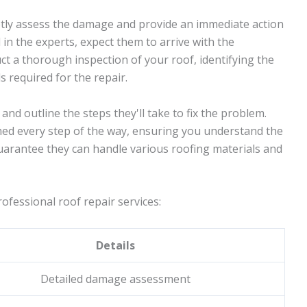
mptly assess the damage and provide an immediate action
 in the experts, expect them to arrive with the
ct a thorough inspection of your roof, identifying the
s required for the repair.
 and outline the steps they'll take to fix the problem.
rmed every step of the way, ensuring you understand the
guarantee they can handle various roofing materials and
ofessional roof repair services:
Details
Detailed damage assessment