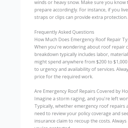
winds or heavy snow. Make sure you know th
prepare accordingly. For instance, if you liv
straps or clips can provide extra protection.
Frequently Asked Questions
How Much Does Emergency Roof Repair Typi
When you're wondering about roof repair cos
breakdown typically includes labor, materia
might spend anywhere from $200 to $1,000 
to urgency and availability of services. Alwa
price for the required work.
Are Emergency Roof Repairs Covered by H
Imagine a storm raging, and you're left wo
Typically, whether emergency roof repairs a
need to review your policy coverage and see if
insurance claim to recoup the costs. Always