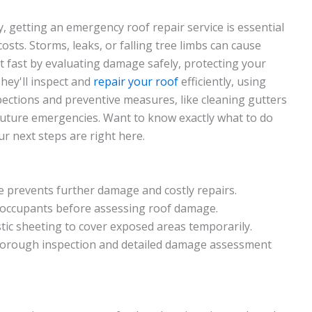
getting an emergency roof repair service is essential
sts. Storms, leaks, or falling tree limbs can cause
ct fast by evaluating damage safely, protecting your
hey'll inspect and
repair your roof
efficiently, using
spections and preventive measures, like cleaning gutters
future emergencies. Want to know exactly what to do
r next steps are right here.
prevents further damage and costly repairs.
l occupants before assessing roof damage.
tic sheeting to cover exposed areas temporarily.
horough inspection and detailed damage assessment