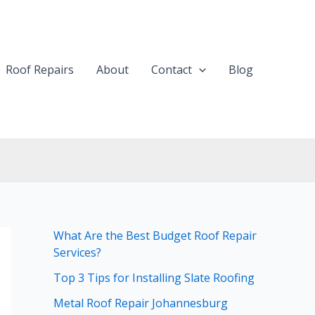
Roof Repairs
About
Contact
Blog
What Are the Best Budget Roof Repair
Services?
Top 3 Tips for Installing Slate Roofing
Metal Roof Repair Johannesburg