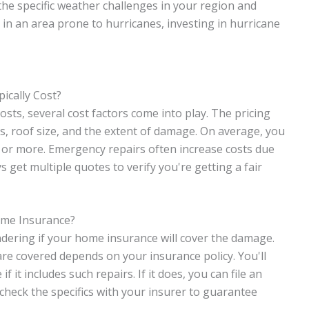
e specific weather challenges in your region and
e in an area prone to hurricanes, investing in hurricane
cally Cost?
ts, several cost factors come into play. The pricing
ls, roof size, and the extent of damage. On average, you
or more. Emergency repairs often increase costs due
ys get multiple quotes to verify you're getting a fair
ome Insurance?
ndering if your home insurance will cover the damage.
re covered depends on your insurance policy. You'll
 it includes such repairs. If it does, you can file an
 check the specifics with your insurer to guarantee