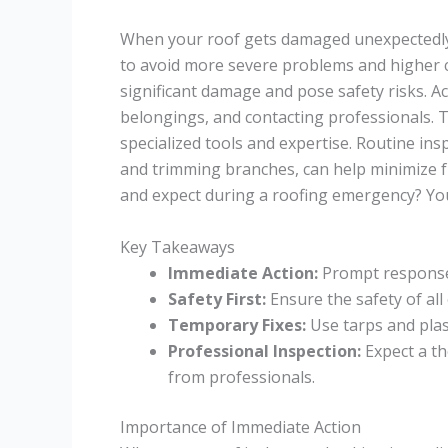
When your roof gets damaged unexpectedly, 
to avoid more severe problems and higher co
significant damage and pose safety risks. A
belongings, and contacting professionals. T
specialized tools and expertise. Routine in
and trimming branches, can help minimize 
and expect during a roofing emergency? You
Key Takeaways
Immediate Action:
Prompt response 
Safety First:
Ensure the safety of al
Temporary Fixes:
Use tarps and plas
Professional Inspection:
Expect a t
from professionals.
Importance of Immediate Action