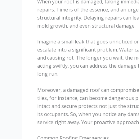
When your roof is damaged, taking immediat
repairs. Time is of the essence, and an urg
structural integrity. Delaying repairs can le
mold growth, and even structural damage.
Imagine a small leak that goes unnoticed or
escalate into a significant problem. Wate
and causing rot. The longer you wait, the m
acting swiftly, you can address the damage 
long run.
Moreover, a damaged roof can compromise t
tiles, for instance, can become dangerous pr
intact and secure protects not just the stru
its occupants. So, when you notice any da
service right away. Your proactive approach 
Common Roofing Emergencies