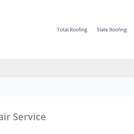
Total Roofing
Slate Roofing
ir Service