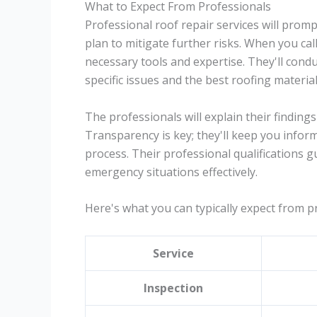
What to Expect From Professionals
Professional roof repair services will pro
plan to mitigate further risks. When you call
necessary tools and expertise. They'll condu
specific issues and the best roofing material
The professionals will explain their findings
Transparency is key; they'll keep you info
process. Their professional qualifications 
emergency situations effectively.
Here's what you can typically expect from pr
Service
Inspection