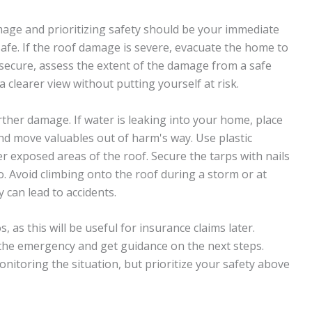
mage and prioritizing safety should be your immediate
 safe. If the roof damage is severe, evacuate the home to
 secure, assess the extent of the damage from a safe
a clearer view without putting yourself at risk.
rther damage. If water is leaking into your home, place
and move valuables out of harm's way. Use plastic
r exposed areas of the roof. Secure the tarps with nails
 so. Avoid climbing onto the roof during a storm or at
y can lead to accidents.
as this will be useful for insurance claims later.
the emergency and get guidance on the next steps.
nitoring the situation, but prioritize your safety above