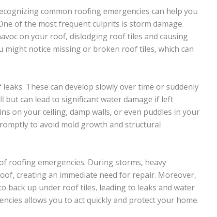
recognizing common roofing emergencies can help you
 One of the most frequent culprits is storm damage.
havoc on your roof, dislodging roof tiles and causing
u might notice missing or broken roof tiles, which can
leaks. These can develop slowly over time or suddenly
l but can lead to significant water damage if left
ins on your ceiling, damp walls, or even puddles in your
s promptly to avoid mold growth and structural
e of roofing emergencies. During storms, heavy
oof, creating an immediate need for repair. Moreover,
to back up under roof tiles, leading to leaks and water
ies allows you to act quickly and protect your home.