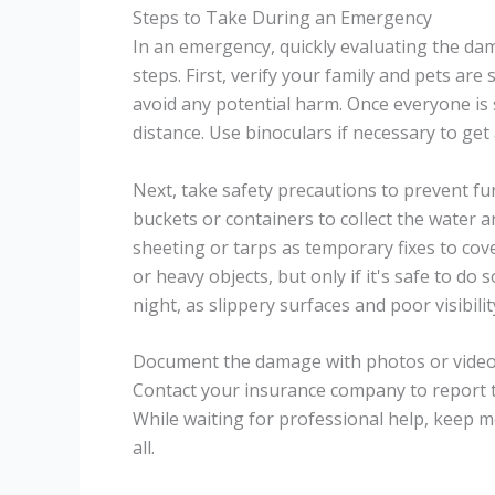
Steps to Take During an Emergency
In an emergency, quickly evaluating the da
steps. First, verify your family and pets are
avoid any potential harm. Once everyone is
distance. Use binoculars if necessary to get 
Next, take safety precautions to prevent fu
buckets or containers to collect the water 
sheeting or tarps as temporary fixes to cove
or heavy objects, but only if it's safe to do
night, as slippery surfaces and poor visibilit
Document the damage with photos or videos, 
Contact your insurance company to report 
While waiting for professional help, keep mo
all.