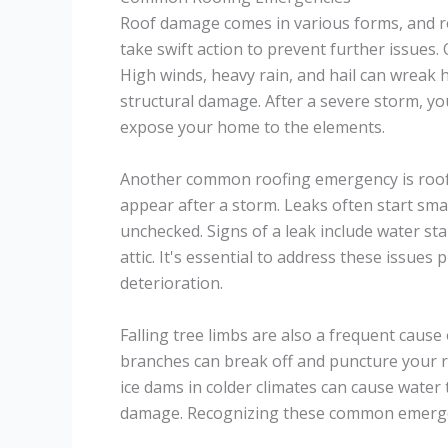
Roof damage comes in various forms, and 
take swift action to prevent further issues.
High winds, heavy rain, and hail can wreak 
structural damage. After a severe storm, yo
expose your home to the elements.
Another common roofing emergency is roof 
appear after a storm. Leaks often start smal
unchecked. Signs of a leak include water sta
attic. It's essential to address these issue
deterioration.
Falling tree limbs are also a frequent caus
branches can break off and puncture your r
ice dams in colder climates can cause water 
damage. Recognizing these common emergenc