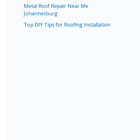
Metal Roof Repair Near Me
Johannesburg
Top DIY Tips for Roofing Installation