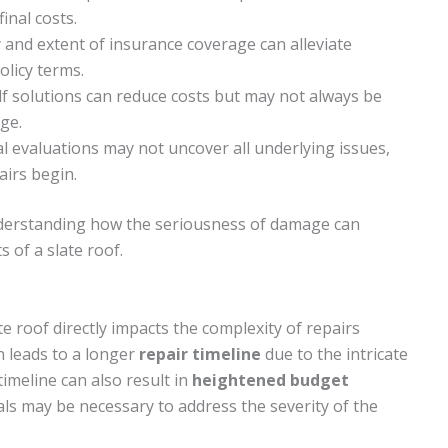
inal costs.
y and extent of insurance coverage can alleviate
olicy terms.
lf solutions can reduce costs but may not always be
ge.
al evaluations may not uncover all underlying issues,
airs begin.
understanding how the seriousness of damage can
s of a slate roof.
te roof directly impacts the complexity of repairs
n leads to a longer
repair timeline
due to the intricate
imeline can also result in
heightened budget
ials may be necessary to address the severity of the