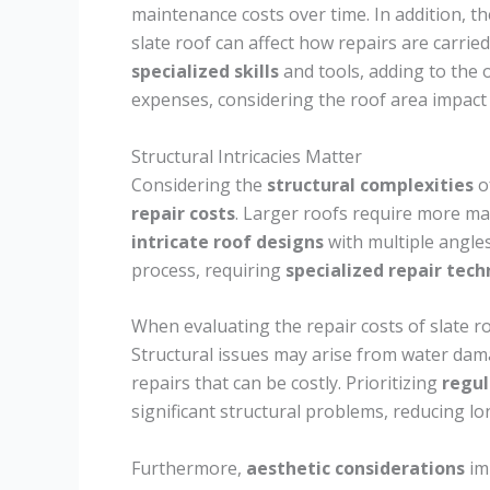
maintenance costs over time. In addition, the 
slate roof can affect how repairs are carrie
specialized skills
and tools, adding to the o
expenses, considering the roof area impact i
Structural Intricacies Matter
Considering the
structural complexities
of
repair costs
. Larger roofs require more mat
intricate roof designs
with multiple angles
process, requiring
specialized repair tec
When evaluating the repair costs of slate r
Structural issues may arise from water dama
repairs that can be costly. Prioritizing
regul
significant structural problems, reducing l
Furthermore,
aesthetic considerations
imp