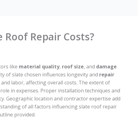
e Roof Repair Costs?
tors like
material quality
,
roof size
, and
damage
ty of slate chosen influences longevity and
repair
and labor, affecting overall costs. The extent of
role in expenses. Proper installation techniques and
iency. Geographic location and contractor expertise add
tanding of all factors influencing slate roof repair
utline provided.