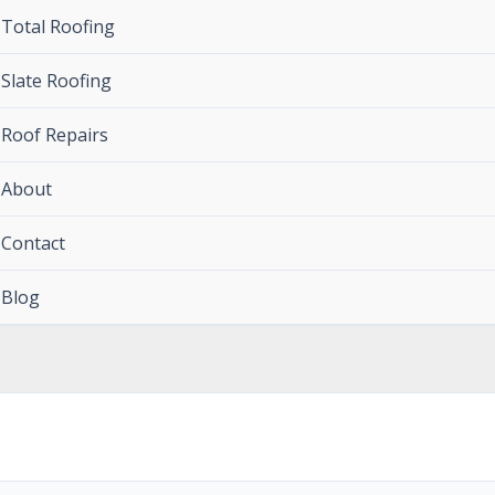
Total Roofing
Slate Roofing
Roof Repairs
About
Contact
Blog