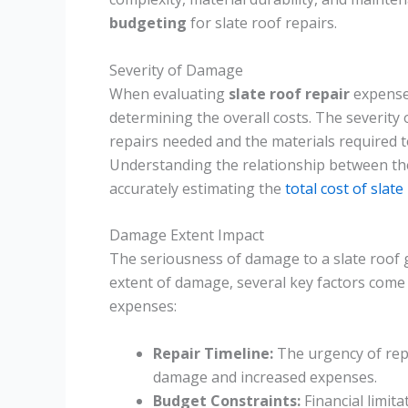
budgeting
for slate roof repairs.
Severity of Damage
When evaluating
slate roof repair
expense
determining the overall costs. The severity 
repairs needed and the materials required to
Understanding the relationship between t
accurately estimating the
total cost of slate
Damage Extent Impact
The seriousness of damage to a slate roof g
extent of damage, several key factors come 
expenses:
Repair Timeline:
The urgency of repa
damage and increased expenses.
Budget Constraints:
Financial limita