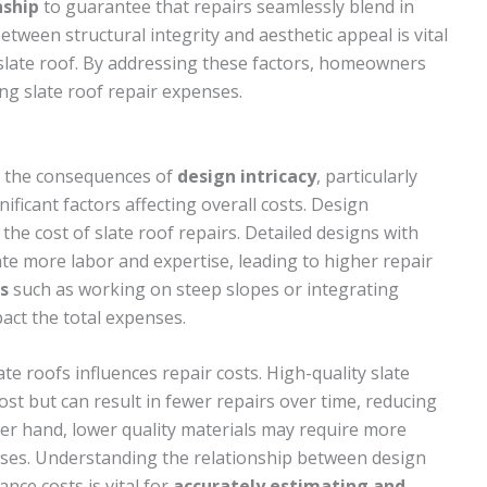
nship
to guarantee that repairs seamlessly blend in
etween structural integrity and aesthetic appeal is vital
a slate roof. By addressing these factors, homeowners
g slate roof repair expenses.
, the consequences of
design intricacy
, particularly
gnificant factors affecting overall costs. Design
 the cost of slate roof repairs. Detailed designs with
te more labor and expertise, leading to higher repair
s
such as working on steep slopes or integrating
act the total expenses.
ate roofs influences repair costs. High-quality slate
st but can result in fewer repairs over time, reducing
her hand, lower quality materials may require more
enses. Understanding the relationship between design
nce costs is vital for
accurately estimating and