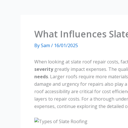
What Influences Slat
By
Sam
/
16/01/2025
When looking at slate roof repair costs, fac
severity
greatly impact expenses. The quali
needs
. Larger roofs require more materials 
damage and urgency for repairs also play a 
roof accessibility are critical for cost effic
layers to repair costs. For a thorough unders
expenses, continue exploring the detailed o