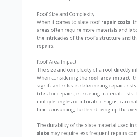
Roof Size and Complexity
When it comes to slate roof
repair costs
, t
areas often require more materials and lab
the intricacies of the roof’s structure and t
repairs.
Roof Area Impact
The size and complexity of a roof directly in
When considering the
roof area impact
, 
significant roles in determining repair costs
tiles
for repairs, increasing material costs
multiple angles or intricate designs, can m
time-consuming, further driving up the over
The durability of the slate material used in t
slate
may require less frequent repairs com