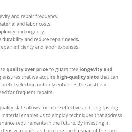
evity and repair frequency.
terial and labor costs.
mplexity and urgency.
 durability and reduce repair needs.
 repair efficiency and labor expenses.
ize
quality over price
to guarantee
longevity and
g
ensures that we acquire
high-quality slate
that can
careful selection not only enhances the aesthetic
eed for frequent repairs.
quality slate allows for more effective and long-lasting
he material enables us to employ techniques that address
enance requirements in the future. By investing in
extensive repairs and prolong the lifespan of the roof.