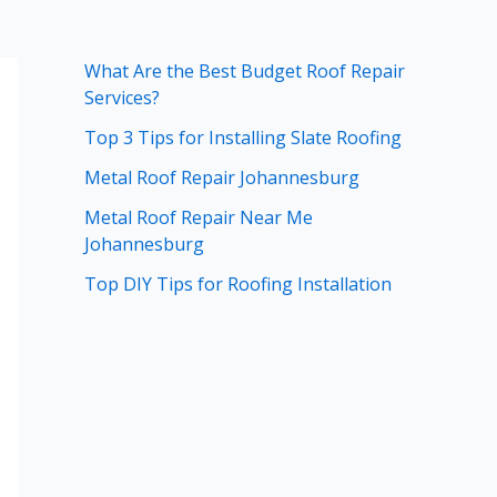
What Are the Best Budget Roof Repair
Services?
Top 3 Tips for Installing Slate Roofing
Metal Roof Repair Johannesburg
Metal Roof Repair Near Me
Johannesburg
Top DIY Tips for Roofing Installation