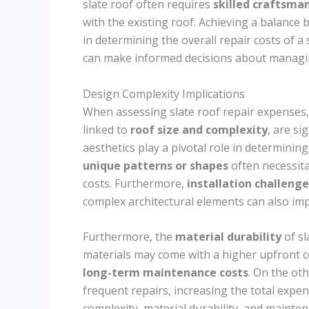
slate roof often requires
skilled craftsma
with the existing roof. Achieving a balance b
in determining the overall repair costs of 
can make informed decisions about managin
Design Complexity Implications
When assessing slate roof repair expenses
linked to
roof size and complexity
, are si
aesthetics play a pivotal role in determining
unique patterns or shapes
often necessita
costs. Furthermore,
installation challenge
complex architectural elements can also imp
Furthermore, the
material durability
of sl
materials may come with a higher upfront co
long-term maintenance costs
. On the ot
frequent repairs, increasing the total exp
complexity, material durability, and maintena