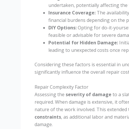
undertaken, potentially affecting the f
Insurance Coverage:
The availabilit
financial burdens depending on the p
DIY Options:
Opting for do-it-yourse
feasible or advisable for severe dama
Potential for Hidden Damage:
Initi
leading to unexpected costs once rep
Considering these factors is essential in 
significantly influence the overall repair cost
Repair Complexity Factor
Assessing the
severity of damage
to a sla
required. When damage is extensive, it ofte
nature of the work involved. This extended t
constraints
, as additional labor and mater
damage.