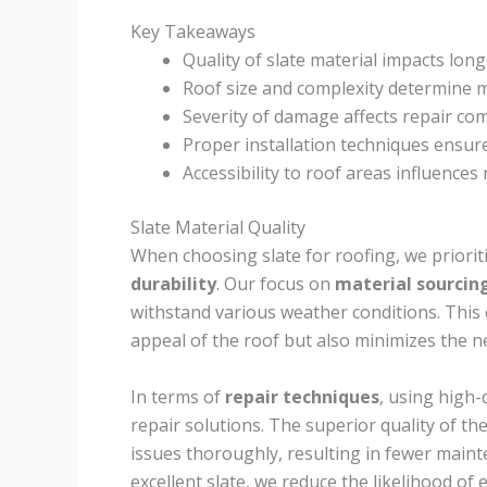
Key Takeaways
Quality of slate material impacts long
Roof size and complexity determine ma
Severity of damage affects repair co
Proper installation techniques ensure
Accessibility to roof areas influences
Slate Material Quality
When choosing slate for roofing, we priorit
durability
. Our focus on
material sourcin
withstand various weather conditions. This 
appeal of the roof but also minimizes the n
In terms of
repair techniques
, using high-
repair solutions. The superior quality of t
issues thoroughly, resulting in fewer maint
excellent slate, we reduce the likelihood of 