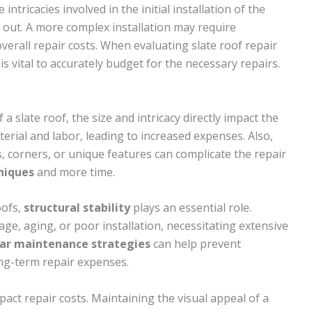
intricacies involved in the initial installation of the
d out. A more complex installation may require
verall repair costs. When evaluating slate roof repair
s vital to accurately budget for the necessary repairs.
 a slate roof, the size and intricacy directly impact the
erial and labor, leading to increased expenses. Also,
, corners, or unique features can complicate the repair
hniques
and more time.
oofs,
structural stability
plays an essential role.
ge, aging, or poor installation, necessitating extensive
ar maintenance strategies
can help prevent
ong-term repair expenses.
act repair costs. Maintaining the visual appeal of a