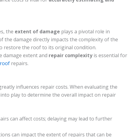
s, the
extent of damage
plays a pivotal role in
of the damage directly impacts the complexity of the
 restore the roof to its original condition.
he damage extent and
repair complexity
is essential for
 roof
repairs.
reatly influences repair costs. When evaluating the
into play to determine the overall impact on repair
irs can affect costs; delaying may lead to further
tions can impact the extent of repairs that can be