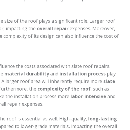
he size of the roof plays a significant role. Larger roof
or, impacting the
overall repair
expenses. Moreover,
he complexity of its design can also influence the cost of
fluence the costs associated with slate roof repairs.
the
material durability
and
installation process
play
. A larger roof area will inherently require more
slate
. Furthermore, the
complexity of the roof
, such as
ake the installation process more
labor-intensive
and
all repair expenses.
he roof is essential as well. High-quality,
long-lasting
pared to lower-grade materials, impacting the overall