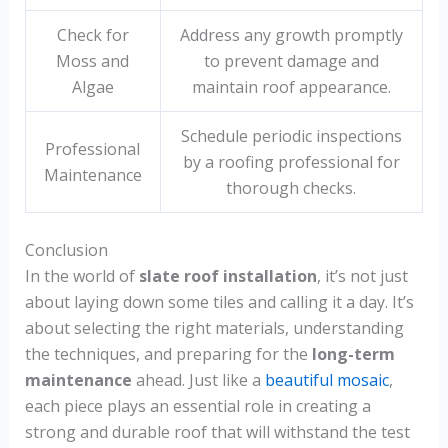
Check for
Address any growth promptly
Moss and
to prevent damage and
Algae
maintain roof appearance.
Schedule periodic inspections
Professional
by a roofing professional for
Maintenance
thorough checks.
Conclusion
In the world of
slate roof installation
, it’s not just
about laying down some tiles and calling it a day. It’s
about selecting the right materials, understanding
the techniques, and preparing for the
long-term
maintenance
ahead. Just like a
beautiful mosaic
,
each piece plays an essential role in creating a
strong and durable roof that will withstand the test