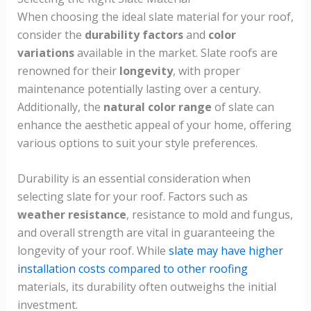
When choosing the ideal slate material for your roof,
consider the
durability factors
and
color
variations
available in the market. Slate roofs are
renowned for their
longevity
, with proper
maintenance potentially lasting over a century.
Additionally, the
natural color range
of slate can
enhance the aesthetic appeal of your home, offering
various options to suit your style preferences.
Durability is an essential consideration when
selecting slate for your roof. Factors such as
weather resistance
, resistance to mold and fungus,
and overall strength are vital in guaranteeing the
longevity of your roof. While
slate may have higher
installation costs compared to other roofing
materials, its durability often outweighs the initial
investment.