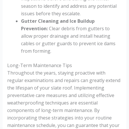
season to identify and address any potential
issues before they escalate.
Gutter Cleaning and Ice Buildup
Prevention:
Clear debris from gutters to
allow proper drainage and install heating
cables or gutter guards to prevent ice dams
from forming.
Long-Term Maintenance Tips
Throughout the years, staying proactive with
regular examinations and repairs can greatly extend
the lifespan of your slate roof. Implementing
preventative care measures and utilizing effective
weatherproofing techniques are essential
components of long-term maintenance. By
incorporating these strategies into your routine
maintenance schedule, you can guarantee that your