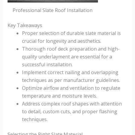
Professional Slate Roof Installation
Key Takeaways
Proper selection of durable slate material is
crucial for longevity and aesthetics.
Thorough roof deck preparation and high-
quality underlayment are essential for a
successful installation.
Implement correct nailing and overlapping
techniques as per manufacturer guidelines.
Optimize airflow and ventilation to regulate
temperature and moisture levels.
Address complex roof shapes with attention
to detail, custom cuts, and proper flashing
techniques.
Selecting the Right Slate Material