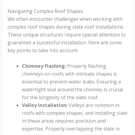
Navigating Complex Roof Shapes
We often encounter challenges when working with
complex roof shapes during slate roof installations.
These unique structures require special attention to
guarantee a successful installation. Here are some
key points to take into account:
Chimney Flashing:
Properly flashing
chimneys on roofs with intricate shapes is
essential to prevent water leaks. Ensuring a
watertight seal around the chimney is crucial
for the longevity of the slate roof.
Valley Installation:
Valleys are common in
roofs with complex shapes, and installing slate
in these areas requires precision and
expertise. Properly overlapping the slate in