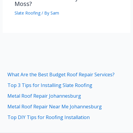
Moss?
Slate Roofing
/ By
Sam
What Are the Best Budget Roof Repair Services?
Top 3 Tips for Installing Slate Roofing
Metal Roof Repair Johannesburg
Metal Roof Repair Near Me Johannesburg
Top DIY Tips for Roofing Installation