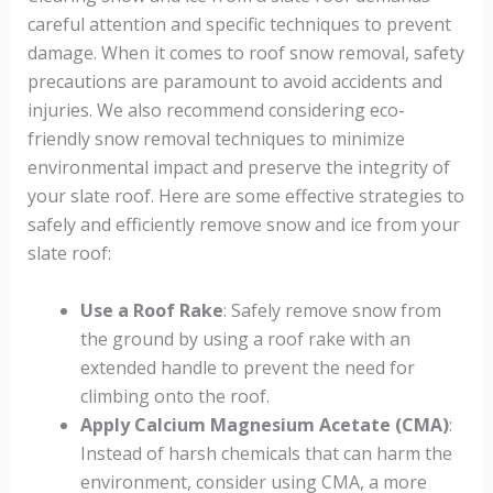
careful attention and specific techniques to prevent
damage. When it comes to roof snow removal, safety
precautions are paramount to avoid accidents and
injuries. We also recommend considering eco-
friendly snow removal techniques to minimize
environmental impact and preserve the integrity of
your slate roof. Here are some effective strategies to
safely and efficiently remove snow and ice from your
slate roof:
Use a Roof Rake
: Safely remove snow from
the ground by using a roof rake with an
extended handle to prevent the need for
climbing onto the roof.
Apply Calcium Magnesium Acetate (CMA)
:
Instead of harsh chemicals that can harm the
environment, consider using CMA, a more