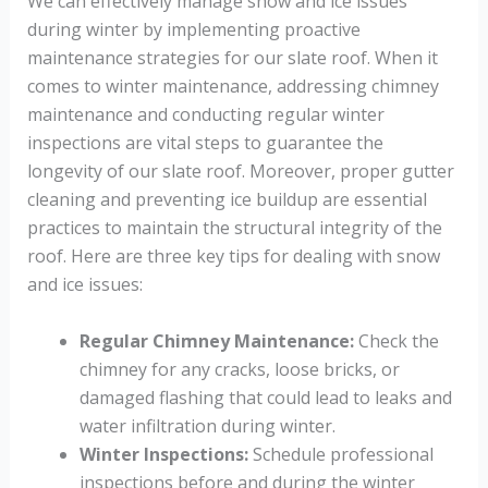
We can effectively manage snow and ice issues
during winter by implementing proactive
maintenance strategies for our slate roof. When it
comes to winter maintenance, addressing chimney
maintenance and conducting regular winter
inspections are vital steps to guarantee the
longevity of our slate roof. Moreover, proper gutter
cleaning and preventing ice buildup are essential
practices to maintain the structural integrity of the
roof. Here are three key tips for dealing with snow
and ice issues:
Regular Chimney Maintenance:
Check the
chimney for any cracks, loose bricks, or
damaged flashing that could lead to leaks and
water infiltration during winter.
Winter Inspections:
Schedule professional
inspections before and during the winter