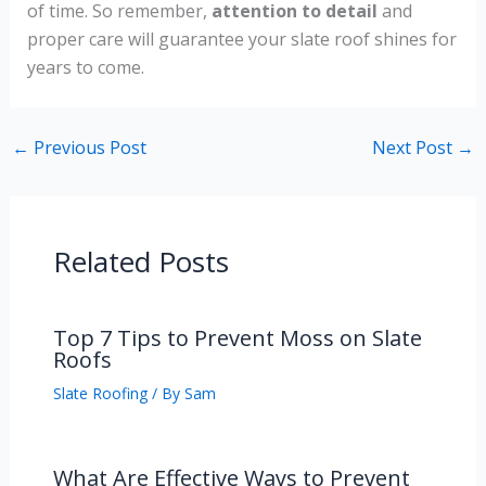
of time. So remember,
attention to detail
and
proper care will guarantee your slate roof shines for
years to come.
←
Previous Post
Next Post
→
Related Posts
Top 7 Tips to Prevent Moss on Slate
Roofs
Slate Roofing
/ By
Sam
What Are Effective Ways to Prevent