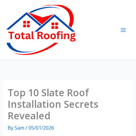
Skip
to
content
Top 10 Slate Roof
Installation Secrets
Revealed
By
Sam
/
05/01/2026