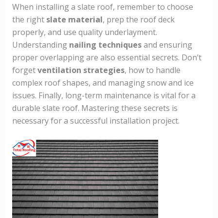
When installing a slate roof, remember to choose
the right
slate material
, prep the roof deck
properly, and use quality underlayment.
Understanding
nailing techniques
and ensuring
proper overlapping are also essential secrets. Don’t
forget
ventilation strategies
, how to handle
complex roof shapes, and managing snow and ice
issues. Finally, long-term maintenance is vital for a
durable slate roof. Mastering these secrets is
necessary for a successful installation project.