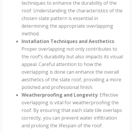
techniques to enhance the durability of the
roof. Understanding the characteristics of the
chosen slate pattern is essential in
determining the appropriate overlapping
method.
Installation Techniques and Aesthetics
:
Proper overlapping not only contributes to
the roof’s durability but also impacts its visual
appeal. Careful attention to how the
overlapping is done can enhance the overall
aesthetics of the slate roof, providing a more
polished and professional finish.
Weatherproofing and Longevity
: Effective
overlapping is vital for weatherproofing the
roof. By ensuring that each slate tile overlaps
correctly, you can prevent water infiltration
and prolong the lifespan of the roof.