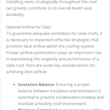
Installing vents strategically throughout the roof
can greatly contribute to its overall health and
durability.
Optimal Airflow for Slate
To guarantee adequate ventilation for slate roofs, it
is necessary to implement effective strategies that
promote ideal airflow within the roofing system.
Proper airflow optimization plays an important role
in maintaining the longevity and performance of a
slate roof. Here are some key considerations for
achieving best airflow:
Insulation Balance
: Ensuring a proper
balance between insulation and ventilation is
essential to prevent condensation buildup and
maintain a healthy roof environment.