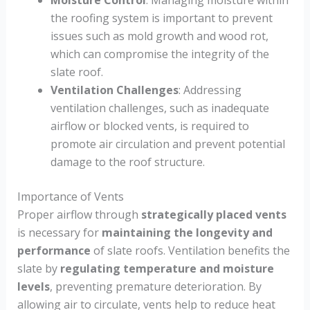
Moisture Control
: Managing moisture within
the roofing system is important to prevent
issues such as mold growth and wood rot,
which can compromise the integrity of the
slate roof.
Ventilation Challenges
: Addressing
ventilation challenges, such as inadequate
airflow or blocked vents, is required to
promote air circulation and prevent potential
damage to the roof structure.
Importance of Vents
Proper airflow through
strategically placed vents
is necessary for
maintaining the longevity and
performance
of slate roofs. Ventilation benefits the
slate by
regulating temperature and moisture
levels
, preventing premature deterioration. By
allowing air to circulate, vents help to reduce heat