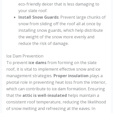
eco-friendly deicer that is less damaging to
your slate roof.
Install Snow Guards
: Prevent large chunks of
snow from sliding off the roof all at once by
installing snow guards, which help distribute
the weight of the snow more evenly and
reduce the risk of damage.
Ice Dam Prevention
To prevent
ice dams
from forming on the slate
roof, it is vital to implement effective snow and ice
management strategies.
Proper insulation
plays a
pivotal role in preventing heat loss from the interior,
which can contribute to ice dam formation. Ensuring
that the
attic is well-insulated
helps maintain a
consistent roof temperature, reducing the likelihood
of snow melting and refreezing at the eaves. In