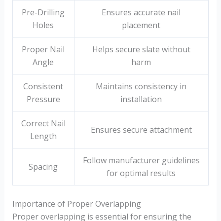
Pre-Drilling
Ensures accurate nail
Holes
placement
Proper Nail
Helps secure slate without
Angle
harm
Consistent
Maintains consistency in
Pressure
installation
Correct Nail
Ensures secure attachment
Length
Follow manufacturer guidelines
Spacing
for optimal results
Importance of Proper Overlapping
Proper overlapping is essential for ensuring the