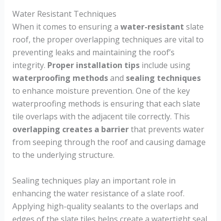
Water Resistant Techniques
When it comes to ensuring a
water-resistant
slate
roof, the proper overlapping techniques are vital to
preventing leaks and maintaining the roof’s
integrity.
Proper installation tips
include using
waterproofing methods
and
sealing techniques
to enhance moisture prevention. One of the key
waterproofing methods is ensuring that each slate
tile overlaps with the adjacent tile correctly. This
overlapping creates a barrier
that prevents water
from seeping through the roof and causing damage
to the underlying structure.
Sealing techniques play an important role in
enhancing the water resistance of a slate roof.
Applying high-quality sealants to the overlaps and
edges of the slate tiles helps create a watertight seal