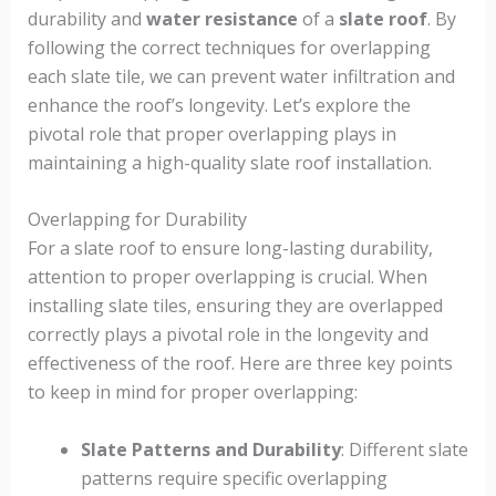
durability and
water resistance
of a
slate roof
. By
following the correct techniques for overlapping
each slate tile, we can prevent water infiltration and
enhance the roof’s longevity. Let’s explore the
pivotal role that proper overlapping plays in
maintaining a high-quality slate roof installation.
Overlapping for Durability
For a slate roof to ensure long-lasting durability,
attention to proper overlapping is crucial. When
installing slate tiles, ensuring they are overlapped
correctly plays a pivotal role in the longevity and
effectiveness of the roof. Here are three key points
to keep in mind for proper overlapping:
Slate Patterns and Durability
: Different slate
patterns require specific overlapping