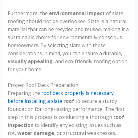
Furthermore, the
environmental impact
of slate
roofing should not be overlooked. Slate is a natural
material that can be recycled and reused, making it a
sustainable choice for environmentally-conscious
homeowners. By selecting slate with these
considerations in mind, you can ensure a durable,
visually appealing
, and eco-friendly roofing option
for your home.
Proper Roof Deck Preparation
Preparing the
roof deck properly is necessary
before installing a slate
roof
to secure a sturdy
foundation for long-lasting performance. The first
step in this process is conducting a thorough
roof
inspection
to identify any existing issues such as
rot,
water damage
, or structural weaknesses.