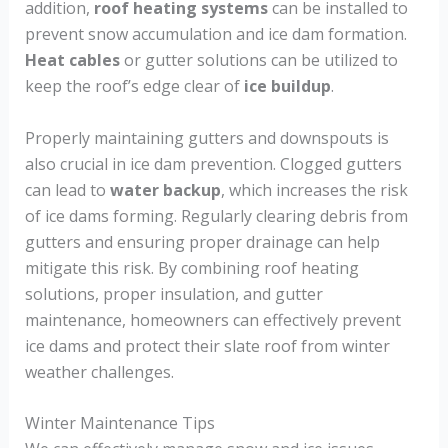
addition,
roof heating systems
can be installed to
prevent snow accumulation and ice dam formation.
Heat cables
or gutter solutions can be utilized to
keep the roof’s edge clear of
ice buildup
.
Properly maintaining gutters and downspouts is
also crucial in ice dam prevention. Clogged gutters
can lead to
water backup
, which increases the risk
of ice dams forming. Regularly clearing debris from
gutters and ensuring proper drainage can help
mitigate this risk. By combining roof heating
solutions, proper insulation, and gutter
maintenance, homeowners can effectively prevent
ice dams and protect their slate roof from winter
weather challenges.
Winter Maintenance Tips