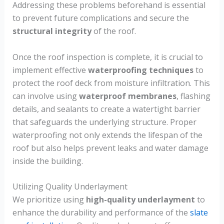
Addressing these problems beforehand is essential
to prevent future complications and secure the
structural integrity
of the roof.
Once the roof inspection is complete, it is crucial to
implement effective
waterproofing techniques
to
protect the roof deck from moisture infiltration. This
can involve using
waterproof membranes
, flashing
details, and sealants to create a watertight barrier
that safeguards the underlying structure. Proper
waterproofing not only extends the lifespan of the
roof but also helps prevent leaks and water damage
inside the building.
Utilizing Quality Underlayment
We prioritize using
high-quality underlayment
to
enhance the durability and performance of the
slate