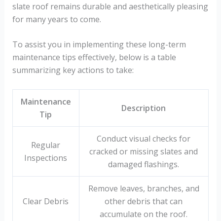
slate roof remains durable and aesthetically pleasing
for many years to come.
To assist you in implementing these long-term
maintenance tips effectively, below is a table
summarizing key actions to take:
Maintenance
Description
Tip
Conduct visual checks for
Regular
cracked or missing slates and
Inspections
damaged flashings.
Remove leaves, branches, and
Clear Debris
other debris that can
accumulate on the roof.