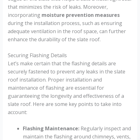
that minimizes the risk of leaks. Moreover,
incorporating
moisture prevention measures
during the installation process, such as ensuring
adequate ventilation in the roof space, can further
enhance the durability of the slate roof.
Securing Flashing Details
Let’s make certain that the flashing details are
securely fastened to prevent any leaks in the slate
roof installation. Proper installation and
maintenance of flashing are essential for
guaranteeing the longevity and effectiveness of a
slate roof. Here are some key points to take into
account:
Flashing Maintenance:
Regularly inspect and
maintain the flashing around chimneys, vents,