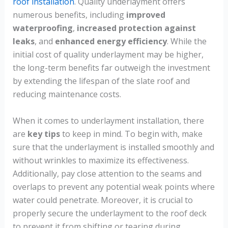
roof installation
. Quality underlayment offers
numerous benefits, including
improved
waterproofing
,
increased protection against
leaks
, and
enhanced energy efficiency
. While the
initial cost of quality underlayment may be higher,
the long-term benefits far outweigh the investment
by extending the lifespan of the slate roof and
reducing maintenance costs.
When it comes to underlayment installation, there
are
key tips
to keep in mind. To begin with, make
sure that the underlayment is installed smoothly and
without wrinkles to maximize its effectiveness.
Additionally, pay close attention to the seams and
overlaps to prevent any potential weak points where
water could penetrate. Moreover, it is crucial to
properly secure the underlayment to the roof deck
to prevent it from shifting or tearing during