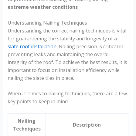
extreme weather conditions
.
Understanding Nailing Techniques
Understanding the correct nailing techniques is vital
for guaranteeing the stability and longevity of a
slate roof installation
. Nailing precision is critical in
preventing leaks and maintaining the overall
integrity of the roof. To achieve the best results, it is
important to focus on installation efficiency while
nailing the slate tiles in place.
When it comes to nailing techniques, there are a few
key points to keep in mind:
Nailing
Description
Techniques