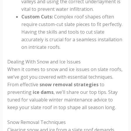
valleys and using the correct underlayment is
vital to prevent water infiltration.
Custom Cuts:
Complex roof shapes often
require custom-cut slate pieces to fit perfectly.
Having the skills and tools to cut slate
accurately is crucial for a seamless installation
on intricate roofs.
Dealing With Snow and Ice Issues
When it comes to snow and ice issues on slate roofs,
we’ve got you covered with essential techniques.
From effective
snow removal strategies
to
preventing
ice dams
, we’ll share our top tips. Stay
tuned for valuable winter maintenance advice to
keep your slate roof in top shape all season long.
Snow Removal Techniques
Clearing snow and ice from a slate roof demands