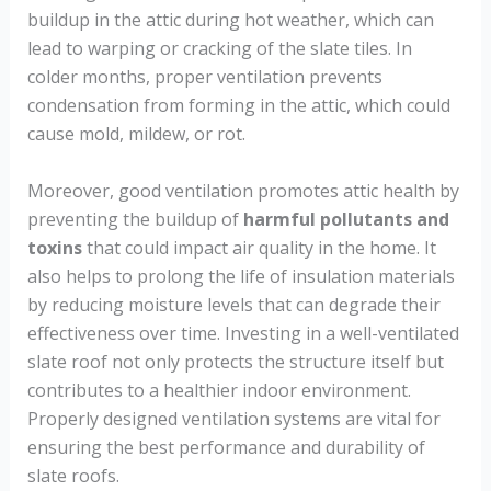
buildup in the attic during hot weather, which can
lead to warping or cracking of the slate tiles. In
colder months, proper ventilation prevents
condensation from forming in the attic, which could
cause mold, mildew, or rot.
Moreover, good ventilation promotes attic health by
preventing the buildup of
harmful pollutants and
toxins
that could impact air quality in the home. It
also helps to prolong the life of insulation materials
by reducing moisture levels that can degrade their
effectiveness over time. Investing in a well-ventilated
slate roof not only protects the structure itself but
contributes to a healthier indoor environment.
Properly designed ventilation systems are vital for
ensuring the best performance and durability of
slate roofs.