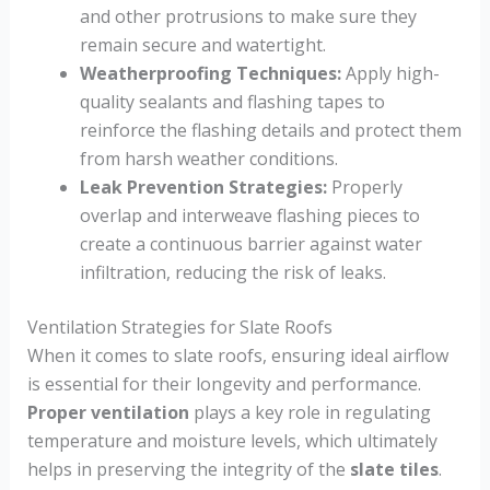
and other protrusions to make sure they
remain secure and watertight.
Weatherproofing Techniques:
Apply high-
quality sealants and flashing tapes to
reinforce the flashing details and protect them
from harsh weather conditions.
Leak Prevention Strategies:
Properly
overlap and interweave flashing pieces to
create a continuous barrier against water
infiltration, reducing the risk of leaks.
Ventilation Strategies for Slate Roofs
When it comes to slate roofs, ensuring ideal airflow
is essential for their longevity and performance.
Proper ventilation
plays a key role in regulating
temperature and moisture levels, which ultimately
helps in preserving the integrity of the
slate tiles
.