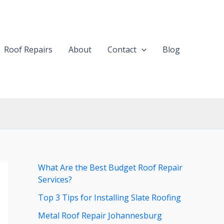
Roof Repairs
About
Contact
Blog
What Are the Best Budget Roof Repair
Services?
Top 3 Tips for Installing Slate Roofing
Metal Roof Repair Johannesburg