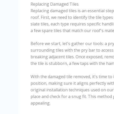
Replacing Damaged Tiles
Replacing damaged tiles is an essential step
roof. First, we need to identify the tile typ
slate tiles, each type requires specific han
a few spare tiles that match our roof's mat
Before we start, let's gather our tools: a pr
surrounding tiles with the pry bar to acces
breaking adjacent tiles. Once exposed, remov
the tile is stubborn, a few taps with the ha
With the damaged tile removed, it's time to i
position, making sure it aligns perfectly with
original installation techniques used on our 
place and check for a snug fit. This method
appealing.