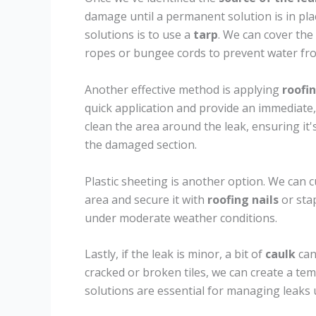
damage until a permanent solution is in pla
solutions is to use a
tarp
. We can cover the 
ropes or bungee cords to prevent water fro
Another effective method is applying
roofi
quick application and provide an immediate,
clean the area around the leak, ensuring it'
the damaged section.
Plastic sheeting is another option. We can c
area and secure it with
roofing nails
or sta
under moderate weather conditions.
Lastly, if the leak is minor, a bit of
caulk
can
cracked or broken tiles, we can create a tem
solutions are essential for managing leaks