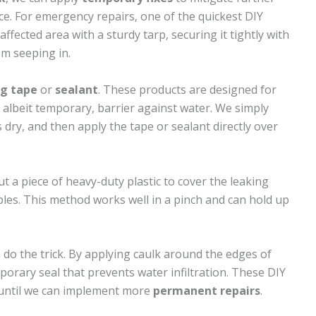
ce. For emergency repairs, one of the quickest DIY
affected area with a sturdy tarp, securing it tightly with
m seeping in.
ng tape
or
sealant
. These products are designed for
 albeit temporary, barrier against water. We simply
s dry, and then apply the tape or sealant directly over
ut a piece of heavy-duty plastic to cover the leaking
ples. This method works well in a pinch and can hold up
 do the trick. By applying caulk around the edges of
porary seal that prevents water infiltration. These DIY
 until we can implement more
permanent repairs
.