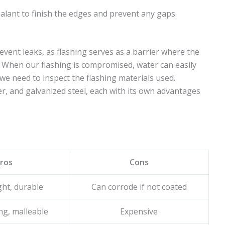
ealant to finish the edges and prevent any gaps.
revent leaks, as flashing serves as a barrier where the
. When our flashing is compromised, water can easily
we need to inspect the flashing materials used.
, and galvanized steel, each with its own advantages
ros
Cons
ht, durable
Can corrode if not coated
ng, malleable
Expensive