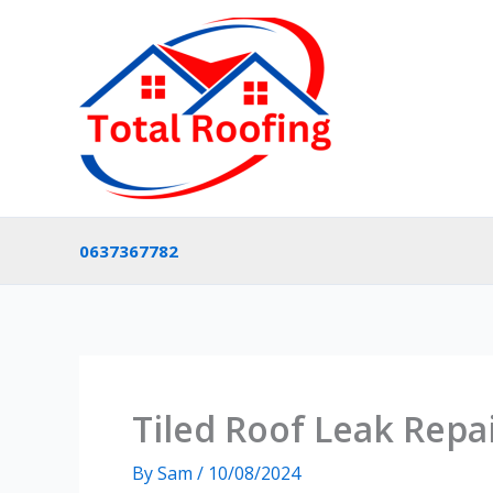
Skip
to
content
0637367782
Tiled Roof Leak Repai
By
Sam
/
10/08/2024