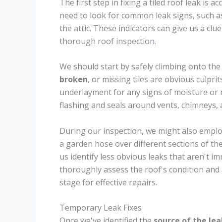
The first step in fixing a tiled roof leak is 
need to look for common leak signs, such as
the attic. These indicators can give us a clu
thorough roof inspection.
We should start by safely climbing onto the 
broken
, or missing tiles are obvious culprit
underlayment for any signs of moisture or 
flashing and seals around vents, chimneys, a
During our inspection, we might also employ
a garden hose over different sections of th
us identify less obvious leaks that aren't 
thoroughly assess the roof's condition and a
stage for effective repairs.
Temporary Leak Fixes
Once we've identified the
source of the lea