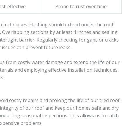
ost-effective
Prone to rust over time
n techniques. Flashing should extend under the roof
. Overlapping sections by at least 4 inches and sealing
tertight barrier. Regularly checking for gaps or cracks
 issues can prevent future leaks.
 us from costly water damage and extend the life of our
aterials and employing effective installation techniques,
s.
d costly repairs and prolong the life of our tiled roof.
integrity of our roof and keep our homes safe and dry.
onducting seasonal inspections. This allows us to catch
expensive problems.