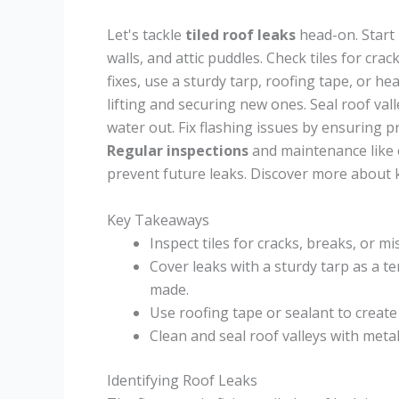
Let's tackle
tiled roof leaks
head-on. Start 
walls, and attic puddles. Check tiles for cra
fixes, use a sturdy tarp, roofing tape, or he
lifting and securing new ones. Seal roof va
water out. Fix flashing issues by ensuring p
Regular inspections
and maintenance like 
prevent future leaks. Discover more about 
Key Takeaways
Inspect tiles for cracks, breaks, or m
Cover leaks with a sturdy tarp as a 
made.
Use roofing tape or sealant to create
Clean and seal roof valleys with meta
Identifying Roof Leaks