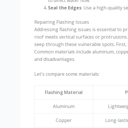
to direct water flow.
Seal the Edges
: Use a high-quality s
Repairing Flashing Issues
Addressing flashing issues is essential to p
roof meets vertical surfaces or protrusions
seep through these vulnerable spots. First, 
Common materials include aluminum, copper
and disadvantages.
Let's compare some materials:
Flashing Material
P
Aluminum
Lightweig
Copper
Long-lasti