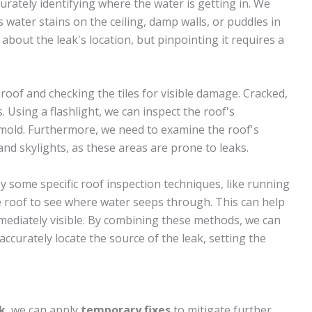
accurately identifying where the water is getting in. We
 water stains on the ceiling, damp walls, or puddles in
e about the leak's location, but pinpointing it requires a
roof and checking the tiles for visible damage. Cracked,
s. Using a flashlight, we can inspect the roof's
mold. Furthermore, we need to examine the roof's
nd skylights, as these areas are prone to leaks.
 some specific roof inspection techniques, like running
e roof to see where water seeps through. This can help
immediately visible. By combining these methods, we can
ccurately locate the source of the leak, setting the
k
, we can apply
temporary fixes
to mitigate further