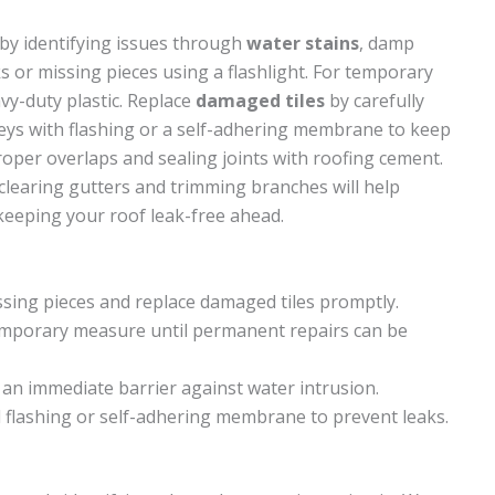
by identifying issues through
water stains
, damp
cks or missing pieces using a flashlight. For temporary
avy-duty plastic. Replace
damaged tiles
by carefully
lleys with flashing or a self-adhering membrane to keep
roper overlaps and sealing joints with roofing cement.
clearing gutters and trimming branches will help
keeping your roof leak-free ahead.
issing pieces and replace damaged tiles promptly.
temporary measure until permanent repairs can be
 an immediate barrier against water intrusion.
l flashing or self-adhering membrane to prevent leaks.