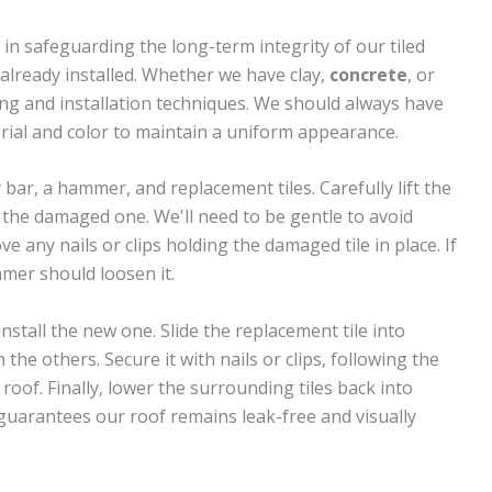
 in safeguarding the long-term integrity of our tiled
es already installed. Whether we have clay,
concrete
, or
dling and installation techniques. We should always have
erial and color to maintain a uniform appearance.
y bar, a hammer, and replacement tiles. Carefully lift the
s the damaged one. We'll need to be gentle to avoid
e any nails or clips holding the damaged tile in place. If
mmer should loosen it.
nstall the new one. Slide the replacement tile into
 the others. Secure it with nails or clips, following the
roof. Finally, lower the surrounding tiles back into
 guarantees our roof remains leak-free and visually