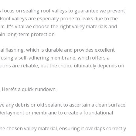
s focus on sealing roof valleys to guarantee we prevent
 Roof valleys are especially prone to leaks due to the
 It's vital we choose the right valley materials and
ain long-term protection.
etal flashing, which is durable and provides excellent
r using a self-adhering membrane, which offers a
ions are reliable, but the choice ultimately depends on
. Here's a quick rundown:
e any debris or old sealant to ascertain a clean surface.
derlayment or membrane to create a foundational
the chosen valley material, ensuring it overlaps correctly