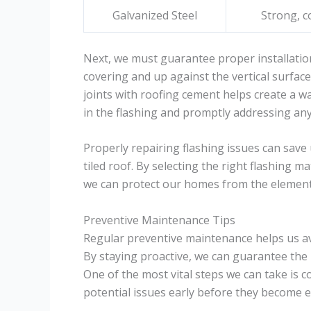
Galvanized Steel
Strong, c
Next, we must guarantee proper installatio
covering and up against the vertical surface
joints with roofing cement helps create a wa
in the flashing and promptly addressing any
Properly repairing flashing issues can save
tiled roof. By selecting the right flashing m
we can protect our homes from the element
Preventive Maintenance Tips
Regular preventive maintenance helps us avoi
By staying proactive, we can guarantee the 
One of the most vital steps we can take is c
potential issues early before they become 