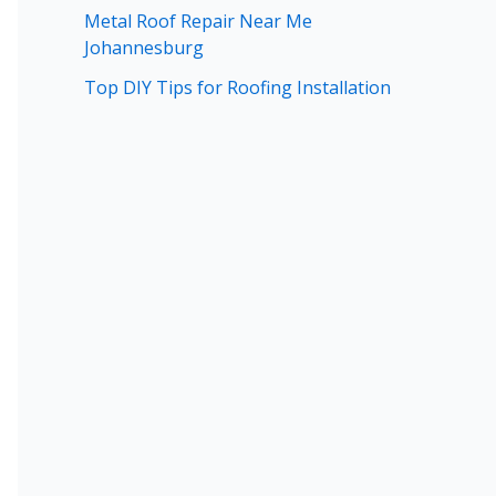
Metal Roof Repair Near Me
Johannesburg
Top DIY Tips for Roofing Installation