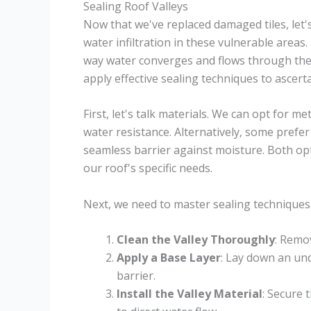
Sealing Roof Valleys
Now that we've replaced damaged tiles, let'
water infiltration in these vulnerable areas.
way water converges and flows through them.
apply effective sealing techniques to ascert
First, let's talk materials. We can opt for m
water resistance. Alternatively, some prefe
seamless barrier against moisture. Both opt
our roof's specific needs.
Next, we need to master sealing techniques
Clean the Valley Thoroughly
: Remov
Apply a Base Layer
: Lay down an un
barrier.
Install the Valley Material
: Secure 