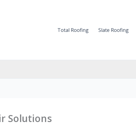
Total Roofing
Slate Roofing
r Solutions