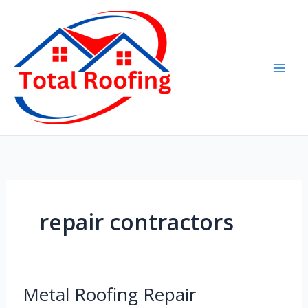
Skip
to
content
repair contractors
Metal
Metal Roofing Repair
Roofing