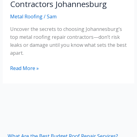
Repair
Contractors Johannesburg
Contractors
Metal Roofing
/
Sam
Johannesburg
Uncover the secrets to choosing Johannesburg’s
top metal roofing repair contractors—don’t risk
leaks or damage until you know what sets the best
apart.
Read More »
What Are the Best Budget Roof Repair Services?