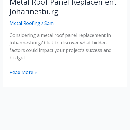
Metal Roof Panel Replacement
Roof
Panel
Johannesburg
Replacement
Metal Roofing
/
Sam
Johannesburg
Considering a metal roof panel replacement in
Johannesburg? Click to discover what hidden
factors could impact your project’s success and
budget.
Read More »