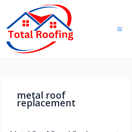
Skip
to
content
metal roof
replacement
Metal