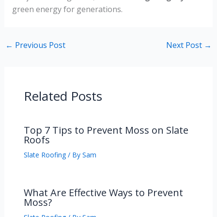
green energy for generations.
←
Previous Post
Next Post
→
Related Posts
Top 7 Tips to Prevent Moss on Slate
Roofs
Slate Roofing
/ By
Sam
What Are Effective Ways to Prevent
Moss?