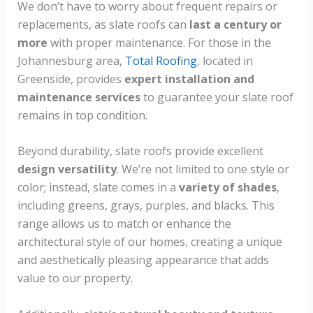
We don’t have to worry about frequent repairs or
replacements, as slate roofs can
last a century or
more
with proper maintenance. For those in the
Johannesburg area,
Total Roofing
, located in
Greenside, provides
expert installation and
maintenance services
to guarantee your slate roof
remains in top condition.
Beyond durability, slate roofs provide excellent
design versatility
. We’re not limited to one style or
color; instead, slate comes in a
variety of shades
,
including greens, grays, purples, and blacks. This
range allows us to match or enhance the
architectural style of our homes, creating a unique
and aesthetically pleasing appearance that adds
value to our property.