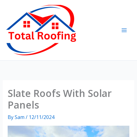
Skip
to
content
Slate Roofs With Solar
Panels
By
Sam
/
12/11/2024