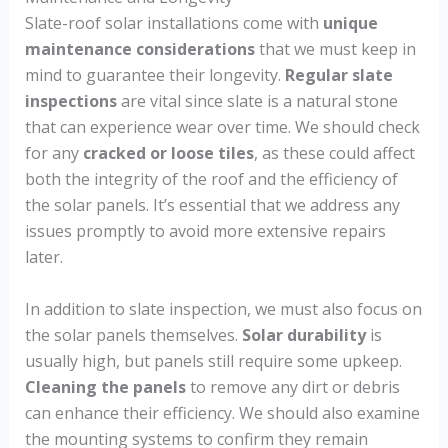
Slate-roof solar installations come with
unique
maintenance considerations
that we must keep in
mind to guarantee their longevity.
Regular slate
inspections
are vital since slate is a natural stone
that can experience wear over time. We should check
for any
cracked or loose tiles
, as these could affect
both the integrity of the roof and the efficiency of
the solar panels. It’s essential that we address any
issues promptly to avoid more extensive repairs
later.
In addition to slate inspection, we must also focus on
the solar panels themselves.
Solar durability
is
usually high, but panels still require some upkeep.
Cleaning the panels
to remove any dirt or debris
can enhance their efficiency. We should also examine
the mounting systems to confirm they remain