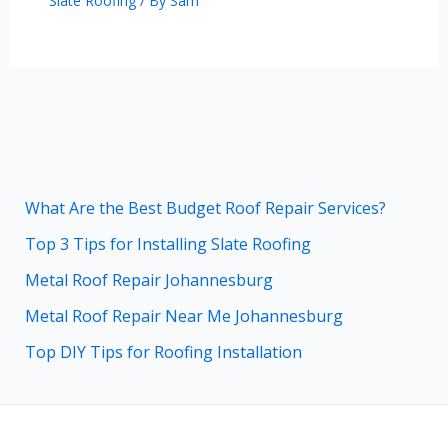
Slate Roofing
/ By
Sam
What Are the Best Budget Roof Repair Services?
Top 3 Tips for Installing Slate Roofing
Metal Roof Repair Johannesburg
Metal Roof Repair Near Me Johannesburg
Top DIY Tips for Roofing Installation