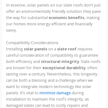
In essence, solar panels on our slate roofs don’t just
offer an environmentally friendly solution; they pave
the way for substantial
economic benefits
, making
our homes more energy-efficient and financially
savvy.
Compatibility Considerations
Installing
solar panels
on a
slate roof
requires
careful consideration of compatibility to guarantee
both efficiency and
structural integrity
. Slate roofs
are known for their
exceptional durability
, often
lasting over a century. Nevertheless, this longevity
can be both a blessing and a challenge when we
want to integrate modern technology like solar
panels. It’s vital to
minimize damage
during
installation to maintain the roof’s integrity, as
damaged slates can lead to costly repairs and