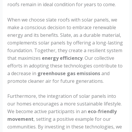
roofs remain in ideal condition for years to come.
When we choose slate roofs with solar panels, we
make a conscious decision to embrace renewable
energy and its benefits. Slate, as a durable material,
complements solar panels by offering a long-lasting
foundation. Together, they create a resilient system
that maximizes
energy efficiency
. Our collective
efforts in adopting these technologies contribute to
a decrease in
greenhouse gas emissions
and
promote cleaner air for future generations.
Furthermore, the integration of solar panels into
our homes encourages a more sustainable lifestyle.
We become active participants in an
eco-friendly
movement
, setting a positive example for our
communities. By investing in these technologies, we