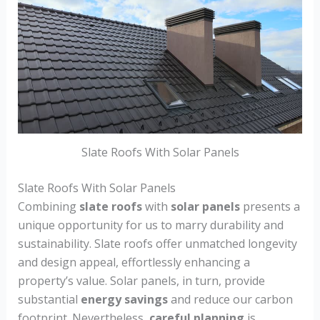
Slate Roofs With Solar Panels
Slate Roofs With Solar Panels
Combining
slate roofs
with
solar panels
presents a
unique opportunity for us to marry durability and
sustainability. Slate roofs offer unmatched longevity
and design appeal, effortlessly enhancing a
property’s value. Solar panels, in turn, provide
substantial
energy savings
and reduce our carbon
footprint. Nevertheless,
careful planning
is