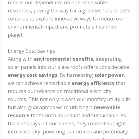
reduce our dependence on non-renewable
resources, paving the way for a greener future. Let’s
continue to explore innovative ways to reduce our
environmental impact and promote a healthier
planet.
Energy Cost Savings
Along with
environmental benefits
, integrating
solar panels into our slate roofs offers considerable
energy cost savings
. By harnessing
solar power
,
we can achieve remarkable
energy efficiency
that
reduces our reliance on traditional electricity
sources. This not only lowers our monthly utility bills
but also guarantees we’re utilizing a
renewable
resource
that’s both abundant and sustainable. As
the sun’s rays hit our panels, they convert sunlight
into electricity, powering our homes and potentially