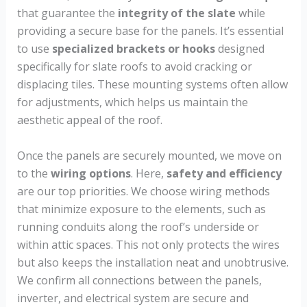
that guarantee the
integrity of the slate
while
providing a secure base for the panels. It’s essential
to use
specialized brackets or hooks
designed
specifically for slate roofs to avoid cracking or
displacing tiles. These mounting systems often allow
for adjustments, which helps us maintain the
aesthetic appeal of the roof.
Once the panels are securely mounted, we move on
to the
wiring options
. Here,
safety and efficiency
are our top priorities. We choose wiring methods
that minimize exposure to the elements, such as
running conduits along the roof’s underside or
within attic spaces. This not only protects the wires
but also keeps the installation neat and unobtrusive.
We confirm all connections between the panels,
inverter, and electrical system are secure and