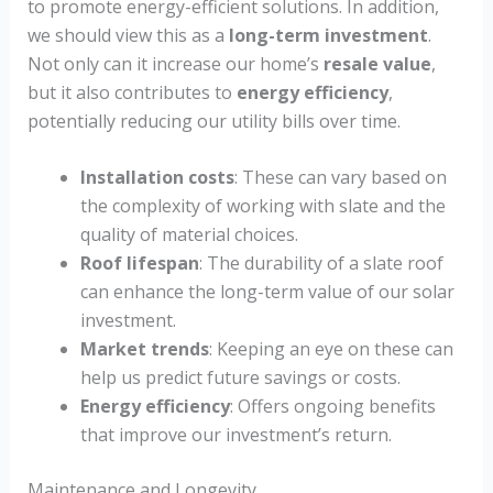
to promote energy-efficient solutions. In addition,
we should view this as a
long-term investment
.
Not only can it increase our home’s
resale value
,
but it also contributes to
energy efficiency
,
potentially reducing our utility bills over time.
Installation costs
: These can vary based on
the complexity of working with slate and the
quality of material choices.
Roof lifespan
: The durability of a slate roof
can enhance the long-term value of our solar
investment.
Market trends
: Keeping an eye on these can
help us predict future savings or costs.
Energy efficiency
: Offers ongoing benefits
that improve our investment’s return.
Maintenance and Longevity