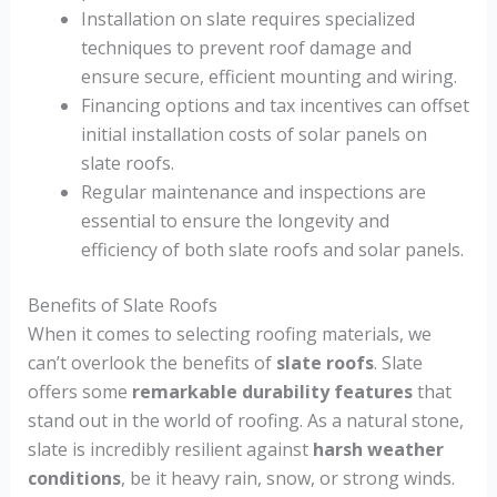
Installation on slate requires specialized
techniques to prevent roof damage and
ensure secure, efficient mounting and wiring.
Financing options and tax incentives can offset
initial installation costs of solar panels on
slate roofs.
Regular maintenance and inspections are
essential to ensure the longevity and
efficiency of both slate roofs and solar panels.
Benefits of Slate Roofs
When it comes to selecting roofing materials, we
can’t overlook the benefits of
slate roofs
. Slate
offers some
remarkable durability features
that
stand out in the world of roofing. As a natural stone,
slate is incredibly resilient against
harsh weather
conditions
, be it heavy rain, snow, or strong winds.