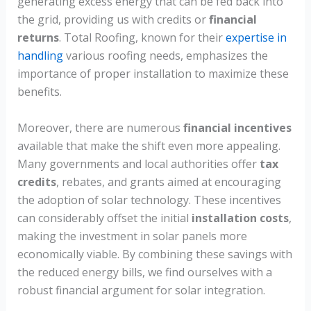
generating excess energy that can be fed back into
the grid, providing us with credits or
financial
returns
. Total Roofing, known for their
expertise in
handling
various roofing needs, emphasizes the
importance of proper installation to maximize these
benefits.
Moreover, there are numerous
financial incentives
available that make the shift even more appealing.
Many governments and local authorities offer
tax
credits
, rebates, and grants aimed at encouraging
the adoption of solar technology. These incentives
can considerably offset the initial
installation costs
,
making the investment in solar panels more
economically viable. By combining these savings with
the reduced energy bills, we find ourselves with a
robust financial argument for solar integration.