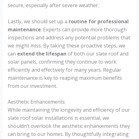
secure, especially after severe weather.
Lastly, we should set up a
routine for professional
maintenance
. Experts can provide more thorough
inspections and address any potential problems that
we might miss. By taking these proactive steps, we
can
extend the lifespan
of both our slate roof and
solar panels, confirming they continue to work
efficiently and effectively for many years. Regular
maintenance is key to reaping maximum benefits
from our investment.
Aesthetic Enhancements
While maintaining the longevity and efficiency of our
slate roof solar installations is essential, we
shouldn’t overlook the aesthetic enhancements they
can bring to our homes. By thoughtfully integrating