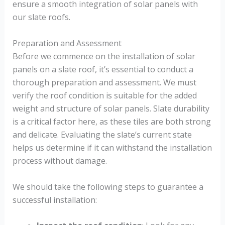
ensure a smooth integration of solar panels with
our slate roofs.
Preparation and Assessment
Before we commence on the installation of solar
panels on a slate roof, it’s essential to conduct a
thorough preparation and assessment. We must
verify the roof condition is suitable for the added
weight and structure of solar panels. Slate durability
is a critical factor here, as these tiles are both strong
and delicate. Evaluating the slate’s current state
helps us determine if it can withstand the installation
process without damage.
We should take the following steps to guarantee a
successful installation: