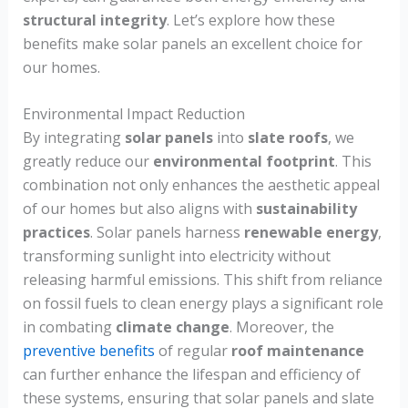
structural integrity
. Let’s explore how these
benefits make solar panels an excellent choice for
our homes.
Environmental Impact Reduction
By integrating
solar panels
into
slate roofs
, we
greatly reduce our
environmental footprint
. This
combination not only enhances the aesthetic appeal
of our homes but also aligns with
sustainability
practices
. Solar panels harness
renewable energy
,
transforming sunlight into electricity without
releasing harmful emissions. This shift from reliance
on fossil fuels to clean energy plays a significant role
in combating
climate change
. Moreover, the
preventive benefits
of regular
roof maintenance
can further enhance the lifespan and efficiency of
these systems, ensuring that solar panels and slate