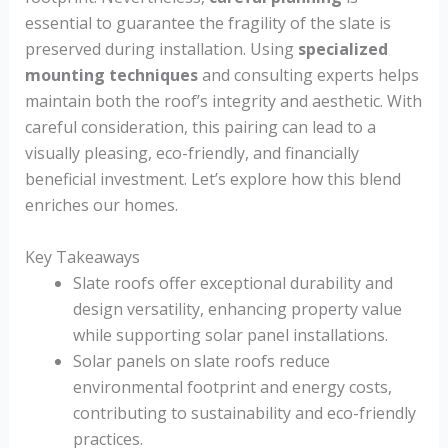
essential to guarantee the fragility of the slate is
preserved during installation. Using
specialized
mounting techniques
and consulting experts helps
maintain both the roof’s integrity and aesthetic. With
careful consideration, this pairing can lead to a
visually pleasing, eco-friendly, and financially
beneficial investment. Let’s explore how this blend
enriches our homes.
Key Takeaways
Slate roofs offer exceptional durability and
design versatility, enhancing property value
while supporting solar panel installations.
Solar panels on slate roofs reduce
environmental footprint and energy costs,
contributing to sustainability and eco-friendly
practices.