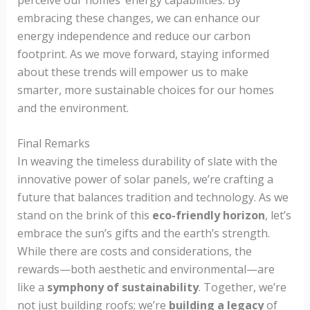
embracing these changes, we can enhance our
energy independence and reduce our carbon
footprint. As we move forward, staying informed
about these trends will empower us to make
smarter, more sustainable choices for our homes
and the environment.
Final Remarks
In weaving the timeless durability of slate with the
innovative power of solar panels, we’re crafting a
future that balances tradition and technology. As we
stand on the brink of this
eco-friendly horizon
, let’s
embrace the sun’s gifts and the earth’s strength.
While there are costs and considerations, the
rewards—both aesthetic and environmental—are
like a
symphony of sustainability
. Together, we’re
not just building roofs; we’re
building a legacy
of