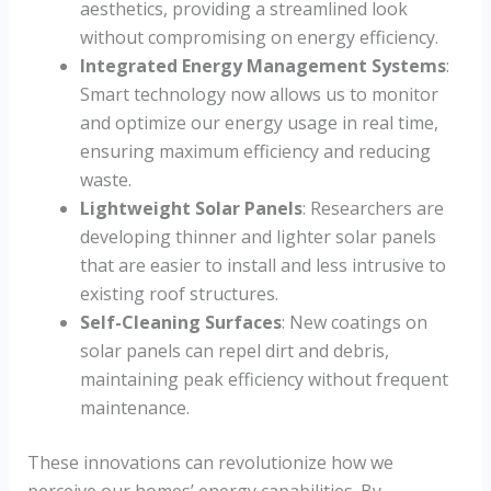
aesthetics, providing a streamlined look
without compromising on energy efficiency.
Integrated Energy Management Systems
:
Smart technology now allows us to monitor
and optimize our energy usage in real time,
ensuring maximum efficiency and reducing
waste.
Lightweight Solar Panels
: Researchers are
developing thinner and lighter solar panels
that are easier to install and less intrusive to
existing roof structures.
Self-Cleaning Surfaces
: New coatings on
solar panels can repel dirt and debris,
maintaining peak efficiency without frequent
maintenance.
These innovations can revolutionize how we
perceive our homes’ energy capabilities. By