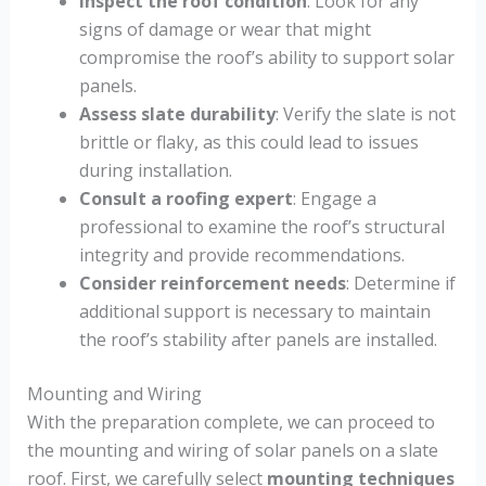
Inspect the roof condition
: Look for any
signs of damage or wear that might
compromise the roof’s ability to support solar
panels.
Assess slate durability
: Verify the slate is not
brittle or flaky, as this could lead to issues
during installation.
Consult a roofing expert
: Engage a
professional to examine the roof’s structural
integrity and provide recommendations.
Consider reinforcement needs
: Determine if
additional support is necessary to maintain
the roof’s stability after panels are installed.
Mounting and Wiring
With the preparation complete, we can proceed to
the mounting and wiring of solar panels on a slate
roof. First, we carefully select
mounting techniques