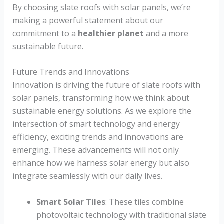
By choosing slate roofs with solar panels, we’re
making a powerful statement about our
commitment to a
healthier planet
and a more
sustainable future.
Future Trends and Innovations
Innovation is driving the future of slate roofs with
solar panels, transforming how we think about
sustainable energy solutions. As we explore the
intersection of smart technology and energy
efficiency, exciting trends and innovations are
emerging. These advancements will not only
enhance how we harness solar energy but also
integrate seamlessly with our daily lives.
Smart Solar Tiles
: These tiles combine
photovoltaic technology with traditional slate