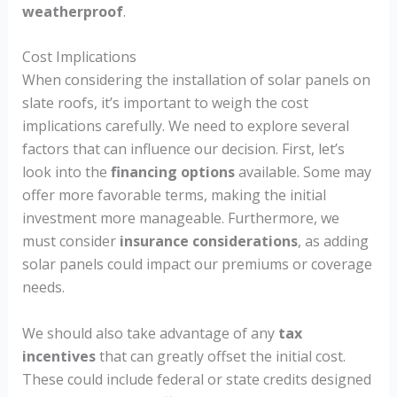
weatherproof
.
Cost Implications
When considering the installation of solar panels on
slate roofs, it’s important to weigh the cost
implications carefully. We need to explore several
factors that can influence our decision. First, let’s
look into the
financing options
available. Some may
offer more favorable terms, making the initial
investment more manageable. Furthermore, we
must consider
insurance considerations
, as adding
solar panels could impact our premiums or coverage
needs.
We should also take advantage of any
tax
incentives
that can greatly offset the initial cost.
These could include federal or state credits designed