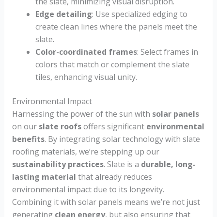
the slate, minimizing visual disruption.
Edge detailing
: Use specialized edging to
create clean lines where the panels meet the
slate.
Color-coordinated frames
: Select frames in
colors that match or complement the slate
tiles, enhancing visual unity.
Environmental Impact
Harnessing the power of the sun with
solar panels
on our
slate roofs
offers significant
environmental
benefits
. By integrating solar technology with slate
roofing materials, we’re stepping up our
sustainability practices
. Slate is a
durable, long-
lasting material
that already reduces
environmental impact due to its longevity.
Combining it with solar panels means we’re not just
generating
clean energy
, but also ensuring that