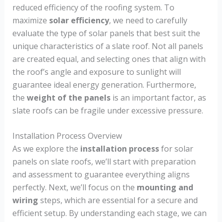
reduced efficiency of the roofing system. To
maximize
solar efficiency
, we need to carefully
evaluate the type of solar panels that best suit the
unique characteristics of a slate roof. Not all panels
are created equal, and selecting ones that align with
the roof’s angle and exposure to sunlight will
guarantee ideal energy generation. Furthermore,
the
weight of the panels
is an important factor, as
slate roofs can be fragile under excessive pressure.
Installation Process Overview
As we explore the
installation process
for solar
panels on slate roofs, we’ll start with preparation
and assessment to guarantee everything aligns
perfectly. Next, we’ll focus on the
mounting and
wiring
steps, which are essential for a secure and
efficient setup. By understanding each stage, we can