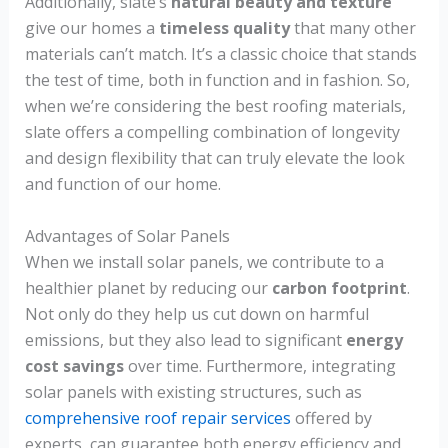
Additionally, slate’s
natural beauty and texture
give our homes a
timeless quality
that many other
materials can’t match. It’s a classic choice that stands
the test of time, both in function and in fashion. So,
when we’re considering the best roofing materials,
slate offers a compelling combination of longevity
and design flexibility that can truly elevate the look
and function of our home.
Advantages of Solar Panels
When we install solar panels, we contribute to a
healthier planet by reducing our
carbon footprint
.
Not only do they help us cut down on harmful
emissions, but they also lead to significant
energy
cost savings
over time. Furthermore, integrating
solar panels with existing structures, such as
comprehensive roof repair services
offered by
experts, can guarantee both energy efficiency and