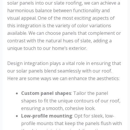
solar panels into our slate roofing, we can achieve a
harmonious balance between functionality and
visual appeal. One of the most exciting aspects of
this integration is the variety of color variations
available. We can choose panels that complement or
contrast with the natural hues of slate, adding a
unique touch to our home’s exterior.
Design integration plays a vital role in ensuring that
our solar panels blend seamlessly with our roof.
Here are some ways we can enhance the aesthetics:
Custom panel shapes
: Tailor the panel
shapes to fit the unique contours of our roof,
ensuring a smooth, cohesive look.
Low-profile mounting
: Opt for sleek, low-
profile mounts that keep the panels flush with