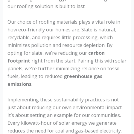
our roofing solution is built to last.
Our choice of roofing materials plays a vital role in
how eco-friendly our homes are. Slate is natural,
recyclable, and requires little processing, which
minimizes pollution and resource depletion. By
opting for slate, we’re reducing our
carbon
footprint
right from the start. Pairing this with solar
panels, we’re further minimizing reliance on fossil
fuels, leading to reduced
greenhouse gas
emissions
.
Implementing these sustainability practices is not
just about reducing our own environmental impact.
It’s about setting an example for our communities.
Every kilowatt-hour of solar energy we generate
reduces the need for coal and gas-based electricity.