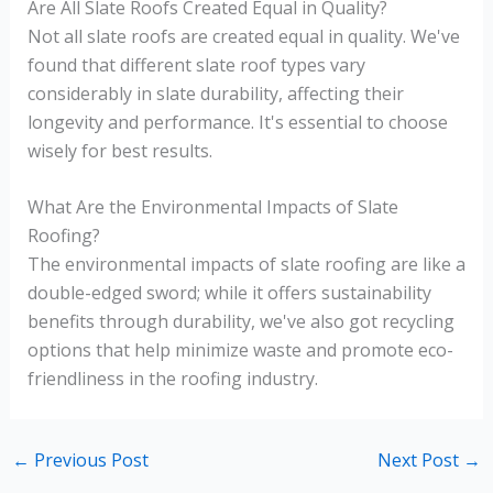
Are All Slate Roofs Created Equal in Quality?
Not all slate roofs are created equal in quality. We've
found that different slate roof types vary
considerably in slate durability, affecting their
longevity and performance. It's essential to choose
wisely for best results.
What Are the Environmental Impacts of Slate
Roofing?
The environmental impacts of slate roofing are like a
double-edged sword; while it offers sustainability
benefits through durability, we've also got recycling
options that help minimize waste and promote eco-
friendliness in the roofing industry.
←
Previous Post
Next Post
→