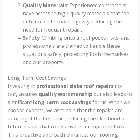
Quality Materials
: Experienced contractors
have access to high-quality materials that can
enhance slate roof longevity, reducing the
need for frequent repairs.
Safety
: Climbing onto a roof poses risks, and
professionals are trained to handle these
situations safely, protecting both themselves
and our property.
Long-Term Cost Savings
Investing in
professional slate roof repairs
not
only assures
quality workmanship
but also leads to
significant
long-term cost savings
for us. When we
choose experts, we ascertain that the repairs are
done right the first time, reducing the likelihood of
future issues that could arise from improper fixes.
This proactive approach enhances our
roofing