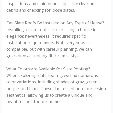
inspections and maintenance tips, like clearing
debris and checking for loose slates.
Can Slate Roofs Be Installed on Any Type of House?
Installing a slate roof is like dressing a house in
elegance; nevertheless, it requires specific
installation requirements. Not every house is
compatible, but with careful planning, we can
guarantee a stunning fit for most styles.
What Colors Are Available for Slate Roofing?
When exploring slate roofing, we find numerous
color variations, including shades of gray, green,
purple, and black. These choices enhance our design
aesthetics, allowing us to create a unique and
beautiful look for our homes.