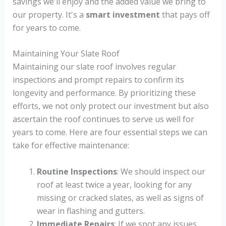
savings we'll enjoy and the added value we bring to
our property. It's a
smart investment
that pays off
for years to come.
Maintaining Your Slate Roof
Maintaining our slate roof involves regular
inspections and prompt repairs to confirm its
longevity and performance. By prioritizing these
efforts, we not only protect our investment but also
ascertain the roof continues to serve us well for
years to come. Here are four essential steps we can
take for effective maintenance:
Routine Inspections
: We should inspect our
roof at least twice a year, looking for any
missing or cracked slates, as well as signs of
wear in flashing and gutters.
Immediate Repairs
: If we spot any issues