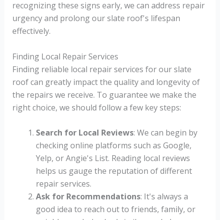
recognizing these signs early, we can address repair
urgency and prolong our slate roof's lifespan
effectively.
Finding Local Repair Services
Finding reliable local repair services for our slate
roof can greatly impact the quality and longevity of
the repairs we receive. To guarantee we make the
right choice, we should follow a few key steps:
Search for Local Reviews
: We can begin by
checking online platforms such as Google,
Yelp, or Angie's List. Reading local reviews
helps us gauge the reputation of different
repair services.
Ask for Recommendations
: It's always a
good idea to reach out to friends, family, or