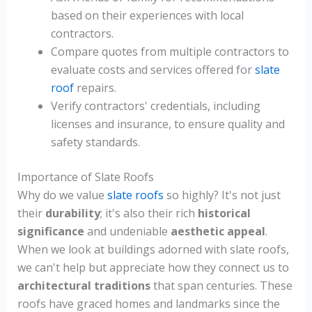
based on their experiences with local
contractors.
Compare quotes from multiple contractors to
evaluate costs and services offered for
slate
roof
repairs.
Verify contractors' credentials, including
licenses and insurance, to ensure quality and
safety standards.
Importance of Slate Roofs
Why do we value
slate roofs
so highly? It's not just
their
durability
; it's also their rich
historical
significance
and undeniable
aesthetic appeal
.
When we look at buildings adorned with slate roofs,
we can't help but appreciate how they connect us to
architectural traditions
that span centuries. These
roofs have graced homes and landmarks since the