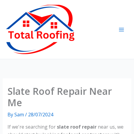
Skip
to
content
Slate Roof Repair Near
Me
By
Sam
/
28/07/2024
If we're searching for
slate roof repair
near us, we