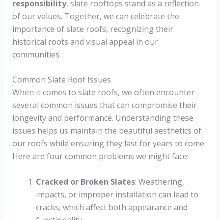
responsibility
, slate rooftops stand as a reflection
of our values. Together, we can celebrate the
importance of slate roofs, recognizing their
historical roots and visual appeal in our
communities.
Common Slate Roof Issues
When it comes to slate roofs, we often encounter
several common issues that can compromise their
longevity and performance. Understanding these
issues helps us maintain the beautiful aesthetics of
our roofs while ensuring they last for years to come.
Here are four common problems we might face:
Cracked or Broken Slates
: Weathering,
impacts, or improper installation can lead to
cracks, which affect both appearance and
functionality.