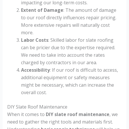
impacting our long-term costs.
Extent of Damage
: The amount of damage
to our roof directly influences repair pricing.
More extensive repairs will naturally cost
more.
Labor Costs
: Skilled labor for slate roofing
can be pricier due to the expertise required.
We need to take into account the rates
charged by contractors in our area.
Accessibility
: If our roof is difficult to access,
additional equipment or safety measures
might be necessary, which can increase the
overall cost.
DIY Slate Roof Maintenance
When it comes to
DIY slate roof maintenance
, we
need to gather the right tools and materials first.