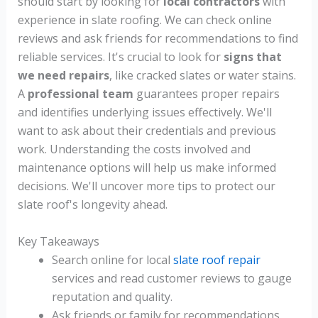
should start by looking for
local contractors
with
experience in slate roofing. We can check online
reviews and ask friends for recommendations to find
reliable services. It's crucial to look for
signs that
we need repairs
, like cracked slates or water stains.
A
professional team
guarantees proper repairs
and identifies underlying issues effectively. We'll
want to ask about their credentials and previous
work. Understanding the costs involved and
maintenance options will help us make informed
decisions. We'll uncover more tips to protect our
slate roof's longevity ahead.
Key Takeaways
Search online for local
slate roof repair
services and read customer reviews to gauge
reputation and quality.
Ask friends or family for recommendations