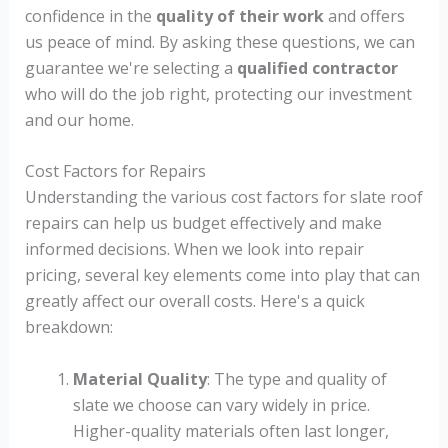
confidence in the
quality of their work
and offers
us peace of mind. By asking these questions, we can
guarantee we're selecting a
qualified contractor
who will do the job right, protecting our investment
and our home.
Cost Factors for Repairs
Understanding the various cost factors for slate roof
repairs can help us budget effectively and make
informed decisions. When we look into repair
pricing, several key elements come into play that can
greatly affect our overall costs. Here's a quick
breakdown:
Material Quality
: The type and quality of
slate we choose can vary widely in price.
Higher-quality materials often last longer,