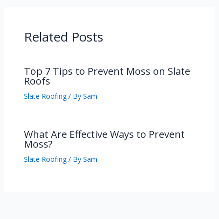
Related Posts
Top 7 Tips to Prevent Moss on Slate
Roofs
Slate Roofing
/ By
Sam
What Are Effective Ways to Prevent
Moss?
Slate Roofing
/ By
Sam