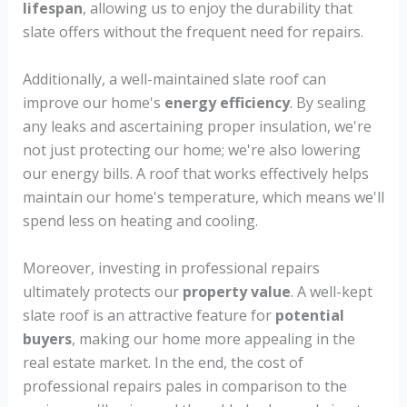
lifespan
, allowing us to enjoy the durability that
slate offers without the frequent need for repairs.
Additionally, a well-maintained slate roof can
improve our home's
energy efficiency
. By sealing
any leaks and ascertaining proper insulation, we're
not just protecting our home; we're also lowering
our energy bills. A roof that works effectively helps
maintain our home's temperature, which means we'll
spend less on heating and cooling.
Moreover, investing in professional repairs
ultimately protects our
property value
. A well-kept
slate roof is an attractive feature for
potential
buyers
, making our home more appealing in the
real estate market. In the end, the cost of
professional repairs pales in comparison to the