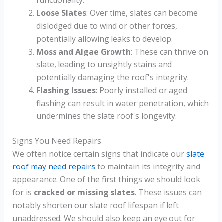
Loose Slates
: Over time, slates can become
dislodged due to wind or other forces,
potentially allowing leaks to develop.
Moss and Algae Growth
: These can thrive on
slate, leading to unsightly stains and
potentially damaging the roof's integrity.
Flashing Issues
: Poorly installed or aged
flashing can result in water penetration, which
undermines the slate roof's longevity.
Signs You Need Repairs
We often notice certain signs that indicate our
slate
roof may need repairs
to maintain its integrity and
appearance. One of the first things we should look
for is
cracked or missing slates
. These issues can
notably shorten our slate roof lifespan if left
unaddressed. We should also keep an eye out for