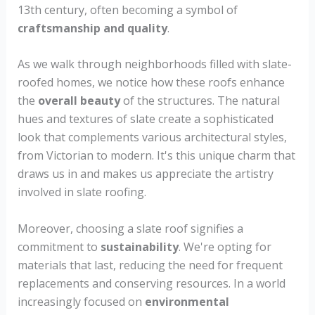
13th century, often becoming a symbol of
craftsmanship and quality
.
As we walk through neighborhoods filled with slate-
roofed homes, we notice how these roofs enhance
the
overall beauty
of the structures. The natural
hues and textures of slate create a sophisticated
look that complements various architectural styles,
from Victorian to modern. It's this unique charm that
draws us in and makes us appreciate the artistry
involved in slate roofing.
Moreover, choosing a slate roof signifies a
commitment to
sustainability
. We're opting for
materials that last, reducing the need for frequent
replacements and conserving resources. In a world
increasingly focused on
environmental