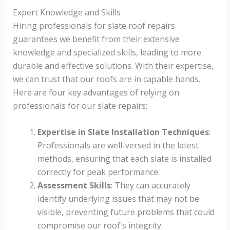
Expert Knowledge and Skills
Hiring professionals for slate roof repairs
guarantees we benefit from their extensive
knowledge and specialized skills, leading to more
durable and effective solutions. With their expertise,
we can trust that our roofs are in capable hands.
Here are four key advantages of relying on
professionals for our slate repairs:
Expertise in Slate Installation Techniques
:
Professionals are well-versed in the latest
methods, ensuring that each slate is installed
correctly for peak performance.
Assessment Skills
: They can accurately
identify underlying issues that may not be
visible, preventing future problems that could
compromise our roof's integrity.