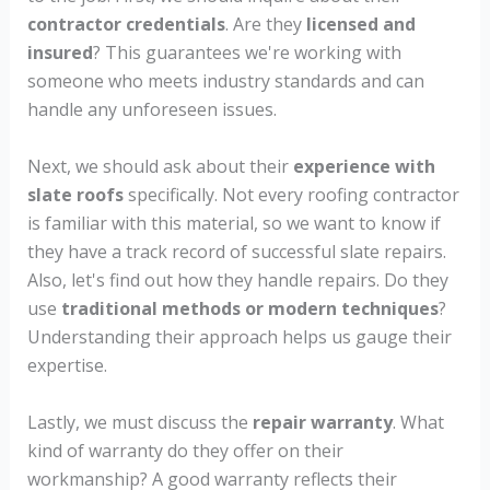
contractor credentials
. Are they
licensed and
insured
? This guarantees we're working with
someone who meets industry standards and can
handle any unforeseen issues.
Next, we should ask about their
experience with
slate roofs
specifically. Not every roofing contractor
is familiar with this material, so we want to know if
they have a track record of successful slate repairs.
Also, let's find out how they handle repairs. Do they
use
traditional methods or modern techniques
?
Understanding their approach helps us gauge their
expertise.
Lastly, we must discuss the
repair warranty
. What
kind of warranty do they offer on their
workmanship? A good warranty reflects their