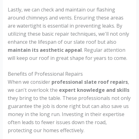
Lastly, we can check and maintain our flashing
around chimneys and vents. Ensuring these areas
are watertight is essential in preventing leaks. By
utilizing these basic repair techniques, we'll not only
enhance the lifespan of our slate roof but also
maintain its aesthetic appeal
. Regular attention
will keep our roof in great shape for years to come.
Benefits of Professional Repairs
When we consider
professional slate roof repairs
,
we can't overlook the
expert knowledge and skills
they bring to the table. These professionals not only
guarantee the job is done right but can also save us
money in the long run. Investing in their expertise
often leads to fewer issues down the road,
protecting our homes effectively.