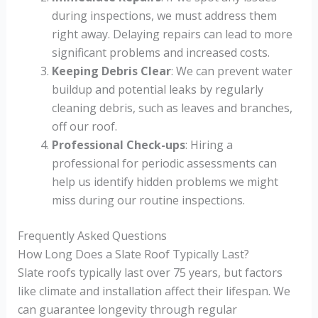
during inspections, we must address them
right away. Delaying repairs can lead to more
significant problems and increased costs.
Keeping Debris Clear
: We can prevent water
buildup and potential leaks by regularly
cleaning debris, such as leaves and branches,
off our roof.
Professional Check-ups
: Hiring a
professional for periodic assessments can
help us identify hidden problems we might
miss during our routine inspections.
Frequently Asked Questions
How Long Does a Slate Roof Typically Last?
Slate roofs typically last over 75 years, but factors
like climate and installation affect their lifespan. We
can guarantee longevity through regular