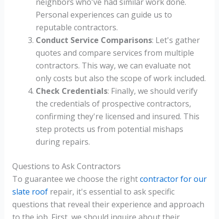
neighbors who've had similar work done.
Personal experiences can guide us to
reputable contractors.
Conduct Service Comparisons
: Let's gather
quotes and compare services from multiple
contractors. This way, we can evaluate not
only costs but also the scope of work included.
Check Credentials
: Finally, we should verify
the credentials of prospective contractors,
confirming they're licensed and insured. This
step protects us from potential mishaps
during repairs.
Questions to Ask Contractors
To guarantee we choose the right
contractor for our
slate roof
repair, it's essential to ask specific
questions that reveal their experience and approach
to the job. First, we should inquire about their