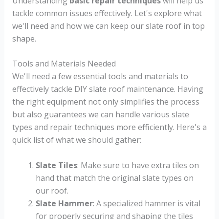
Understanding
basic repair techniques
will help us
tackle common issues effectively. Let's explore what
we'll need and how we can keep our slate roof in top
shape.
Tools and Materials Needed
We'll need a few essential tools and materials to
effectively tackle DIY slate roof maintenance. Having
the right equipment not only simplifies the process
but also guarantees we can handle various slate
types and repair techniques more efficiently. Here's a
quick list of what we should gather:
Slate Tiles
: Make sure to have extra tiles on
hand that match the original slate types on
our roof.
Slate Hammer
: A specialized hammer is vital
for properly securing and shaping the tiles