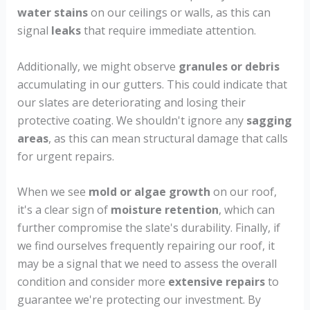
water stains
on our ceilings or walls, as this can
signal
leaks
that require immediate attention.
Additionally, we might observe
granules or debris
accumulating in our gutters. This could indicate that
our slates are deteriorating and losing their
protective coating. We shouldn't ignore any
sagging
areas
, as this can mean structural damage that calls
for urgent repairs.
When we see
mold or algae growth
on our roof,
it's a clear sign of
moisture retention
, which can
further compromise the slate's durability. Finally, if
we find ourselves frequently repairing our roof, it
may be a signal that we need to assess the overall
condition and consider more
extensive repairs
to
guarantee we're protecting our investment. By