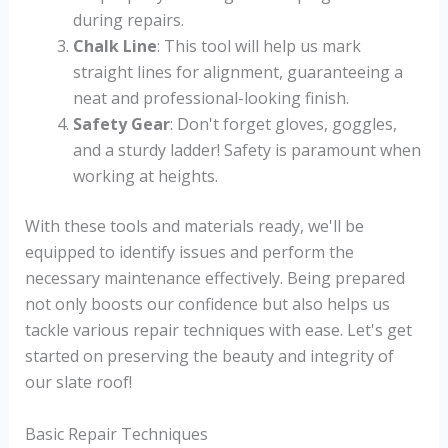
during repairs.
Chalk Line
: This tool will help us mark
straight lines for alignment, guaranteeing a
neat and professional-looking finish.
Safety Gear
: Don't forget gloves, goggles,
and a sturdy ladder! Safety is paramount when
working at heights.
With these tools and materials ready, we'll be
equipped to identify issues and perform the
necessary maintenance effectively. Being prepared
not only boosts our confidence but also helps us
tackle various repair techniques with ease. Let's get
started on preserving the beauty and integrity of
our slate roof!
Basic Repair Techniques