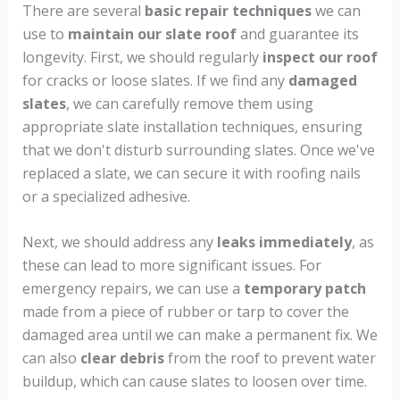
There are several
basic repair techniques
we can
use to
maintain our slate roof
and guarantee its
longevity. First, we should regularly
inspect our roof
for cracks or loose slates. If we find any
damaged
slates
, we can carefully remove them using
appropriate slate installation techniques, ensuring
that we don't disturb surrounding slates. Once we've
replaced a slate, we can secure it with roofing nails
or a specialized adhesive.
Next, we should address any
leaks immediately
, as
these can lead to more significant issues. For
emergency repairs, we can use a
temporary patch
made from a piece of rubber or tarp to cover the
damaged area until we can make a permanent fix. We
can also
clear debris
from the roof to prevent water
buildup, which can cause slates to loosen over time.