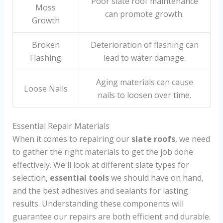
Poor slate roof maintenance
Moss
can promote growth.
Growth
Broken
Deterioration of flashing can
Flashing
lead to water damage.
Aging materials can cause
Loose Nails
nails to loosen over time.
Essential Repair Materials
When it comes to repairing our
slate roofs
, we need
to gather the right materials to get the job done
effectively. We'll look at different slate types for
selection,
essential tools
we should have on hand,
and the best adhesives and sealants for lasting
results. Understanding these components will
guarantee our repairs are both efficient and durable.