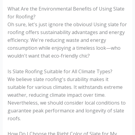
What Are the Environmental Benefits of Using Slate
for Roofing?
Oh sure, let's just ignore the obvious! Using slate for
roofing offers sustainability advantages and energy
efficiency. We're reducing waste and energy
consumption while enjoying a timeless look—who
wouldn't want that eco-friendly chic?
Is Slate Roofing Suitable for All Climate Types?
We believe slate roofing's durability makes it
suitable for various climates. It withstands extreme
weather, reducing climate impact over time.
Nevertheless, we should consider local conditions to
guarantee peak performance and longevity of slate
roofs.
How Do I Choose the Right Color of Slate for My