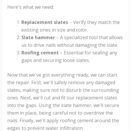
Here's what we need:
Replacement slates
– Verify they match the
existing ones in size and color.
Slate hammer
– A specialized tool that allows
us to drive nails without damaging the slate.
Roofing cement
– Essential for sealing any
gaps and securing loose slates.
Now that we've got everything ready, we can start
the repair. First, we'll safely remove any damaged
slates, making sure not to disturb the surrounding
ones. Next, we'll cut and fit our replacement slates
into the gaps. Using the slate hammer, we'll secure
them in place, being careful not to overdrive the
nails. Finally, we'll apply roofing cement around the
edges to prevent water infiltration.