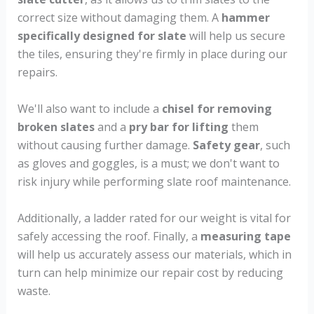
correct size without damaging them. A
hammer
specifically designed for slate
will help us secure
the tiles, ensuring they're firmly in place during our
repairs.
We'll also want to include a
chisel for removing
broken slates
and a
pry bar for lifting
them
without causing further damage.
Safety gear
, such
as gloves and goggles, is a must; we don't want to
risk injury while performing slate roof maintenance.
Additionally, a ladder rated for our weight is vital for
safely accessing the roof. Finally, a
measuring tape
will help us accurately assess our materials, which in
turn can help minimize our repair cost by reducing
waste.