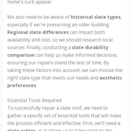
home's curb appeal.
We also need to be aware of
historical slate types
,
especially if we're preserving an older building.
Regional slate differences
can impact both
availability and cost, so we should research local
sources. Finally, conducting a
slate durability
comparison
can help us make informed decisions,
ensuring our repairs stand the test of time. By
taking these factors into account, we can choose the
right slate type that meets our needs and
aesthetic
preferences
.
Essential Tools Required
To successfully repair a slate roof, we need to
gather a specific set of essential tools that will make
the process efficient and effective. First, we'll need a
slate cutter
, as it allows us to trim slates to the