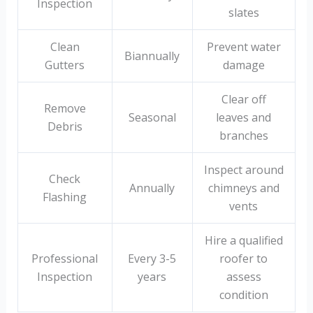
Inspection
slates
Clean
Prevent water
Biannually
Gutters
damage
Clear off
Remove
Seasonal
leaves and
Debris
branches
Inspect around
Check
Annually
chimneys and
Flashing
vents
Hire a qualified
Professional
Every 3-5
roofer to
Inspection
years
assess
condition