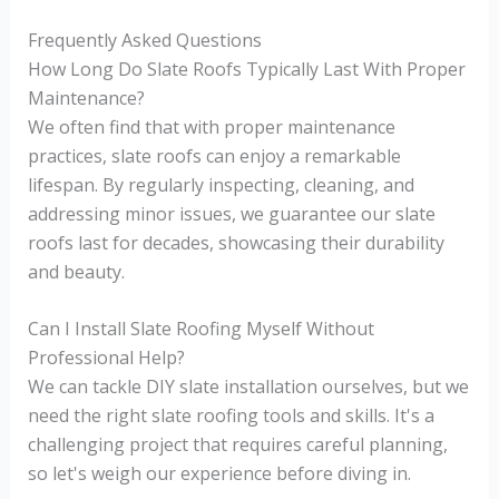
Frequently Asked Questions
How Long Do Slate Roofs Typically Last With Proper
Maintenance?
We often find that with proper maintenance
practices, slate roofs can enjoy a remarkable
lifespan. By regularly inspecting, cleaning, and
addressing minor issues, we guarantee our slate
roofs last for decades, showcasing their durability
and beauty.
Can I Install Slate Roofing Myself Without
Professional Help?
We can tackle DIY slate installation ourselves, but we
need the right slate roofing tools and skills. It's a
challenging project that requires careful planning,
so let's weigh our experience before diving in.