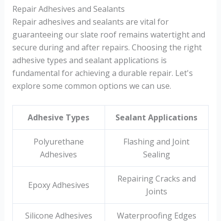
Repair Adhesives and Sealants
Repair adhesives and sealants are vital for
guaranteeing our slate roof remains watertight and
secure during and after repairs. Choosing the right
adhesive types and sealant applications is
fundamental for achieving a durable repair. Let's
explore some common options we can use.
Adhesive Types
Sealant Applications
Polyurethane
Flashing and Joint
Adhesives
Sealing
Repairing Cracks and
Epoxy Adhesives
Joints
Silicone Adhesives
Waterproofing Edges