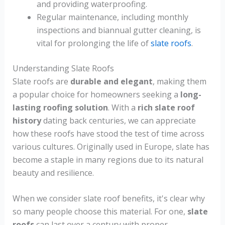
and providing waterproofing.
Regular maintenance, including monthly
inspections and biannual gutter cleaning, is
vital for prolonging the life of
slate roofs
.
Understanding Slate Roofs
Slate roofs are
durable and elegant
, making them
a popular choice for homeowners seeking a
long-
lasting roofing solution
. With a
rich slate roof
history
dating back centuries, we can appreciate
how these roofs have stood the test of time across
various cultures. Originally used in Europe, slate has
become a staple in many regions due to its natural
beauty and resilience.
When we consider slate roof benefits, it's clear why
so many people choose this material. For one,
slate
roofs
can last over a century with proper