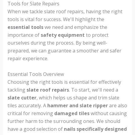
Tools for Slate Repairs
When we tackle slate roof repairs, having the right
tools is vital for success. We'll highlight the
essential tools
we need and emphasize the
importance of
safety equipment
to protect
ourselves during the process. By being well-
prepared, we can guarantee a smoother and safer
repair experience.
Essential Tools Overview
Choosing the right tools is essential for effectively
tackling
slate roof repairs
. To start, we'll need a
slate cutter
, which helps us shape and trim slate
tiles accurately. A
hammer and slate ripper
are also
critical for removing
damaged tiles
without causing
further harm to the surrounding ones. We should
have a good selection of
nails specifically designed