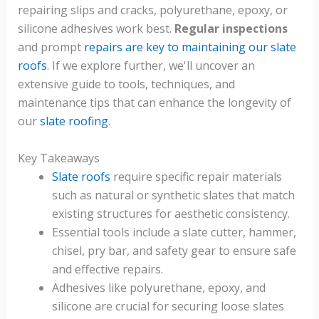
repairing slips and cracks, polyurethane, epoxy, or
silicone adhesives work best.
Regular inspections
and prompt
repairs are key to maintaining our slate
roofs
. If we explore further, we'll uncover an
extensive guide to tools, techniques, and
maintenance tips that can enhance the longevity of
our
slate roofing
.
Key Takeaways
Slate roofs
require specific repair materials
such as natural or synthetic slates that match
existing structures for aesthetic consistency.
Essential tools include a slate cutter, hammer,
chisel, pry bar, and safety gear to ensure safe
and effective repairs.
Adhesives like polyurethane, epoxy, and
silicone are crucial for securing loose slates