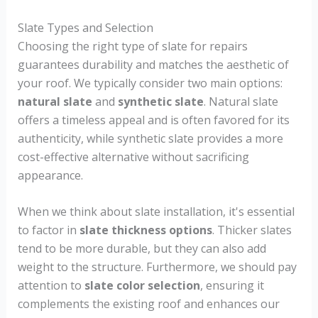
Slate Types and Selection
Choosing the right type of slate for repairs
guarantees durability and matches the aesthetic of
your roof. We typically consider two main options:
natural slate
and
synthetic slate
. Natural slate
offers a timeless appeal and is often favored for its
authenticity, while synthetic slate provides a more
cost-effective alternative without sacrificing
appearance.
When we think about slate installation, it's essential
to factor in
slate thickness options
. Thicker slates
tend to be more durable, but they can also add
weight to the structure. Furthermore, we should pay
attention to
slate color selection
, ensuring it
complements the existing roof and enhances our