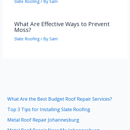
Slate Roofing
/ By
Sam
What Are Effective Ways to Prevent
Moss?
Slate Roofing
/ By
Sam
What Are the Best Budget Roof Repair Services?
Top 3 Tips for Installing Slate Roofing
Metal Roof Repair Johannesburg