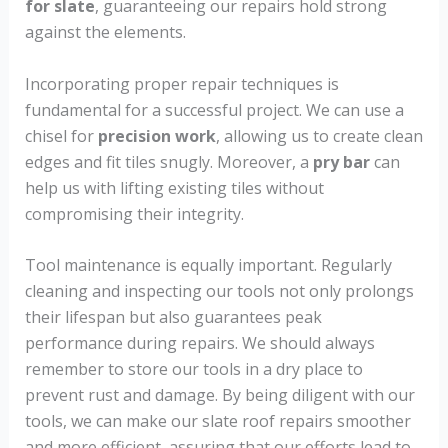
for slate
, guaranteeing our repairs hold strong
against the elements.
Incorporating proper repair techniques is
fundamental for a successful project. We can use a
chisel for
precision work
, allowing us to create clean
edges and fit tiles snugly. Moreover, a
pry bar
can
help us with lifting existing tiles without
compromising their integrity.
Tool maintenance is equally important. Regularly
cleaning and inspecting our tools not only prolongs
their lifespan but also guarantees peak
performance during repairs. We should always
remember to store our tools in a dry place to
prevent rust and damage. By being diligent with our
tools, we can make our slate roof repairs smoother
and more efficient, assuring that our efforts lead to