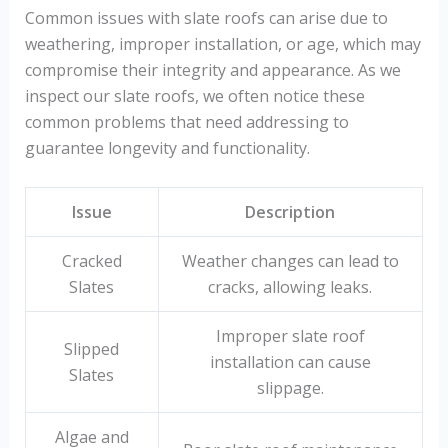
Common issues with slate roofs can arise due to
weathering, improper installation, or age, which may
compromise their integrity and appearance. As we
inspect our slate roofs, we often notice these
common problems that need addressing to
guarantee longevity and functionality.
Issue
Description
Cracked
Weather changes can lead to
Slates
cracks, allowing leaks.
Improper slate roof
Slipped
installation can cause
Slates
slippage.
Algae and