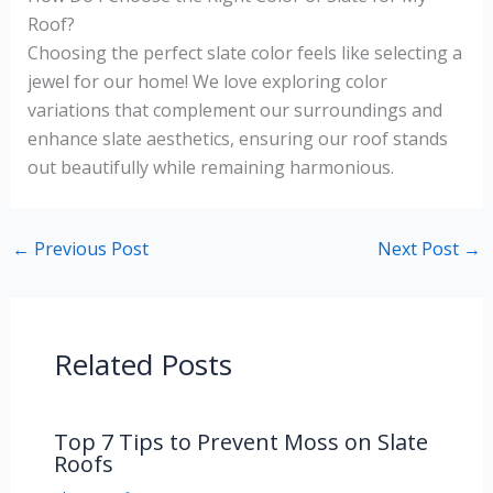
Roof?
Choosing the perfect slate color feels like selecting a
jewel for our home! We love exploring color
variations that complement our surroundings and
enhance slate aesthetics, ensuring our roof stands
out beautifully while remaining harmonious.
←
Previous Post
Next Post
→
Related Posts
Top 7 Tips to Prevent Moss on Slate
Roofs