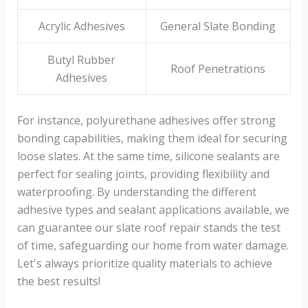
Acrylic Adhesives
General Slate Bonding
Butyl Rubber
Roof Penetrations
Adhesives
For instance, polyurethane adhesives offer strong
bonding capabilities, making them ideal for securing
loose slates. At the same time, silicone sealants are
perfect for sealing joints, providing flexibility and
waterproofing. By understanding the different
adhesive types and sealant applications available, we
can guarantee our slate roof repair stands the test
of time, safeguarding our home from water damage.
Let's always prioritize quality materials to achieve
the best results!