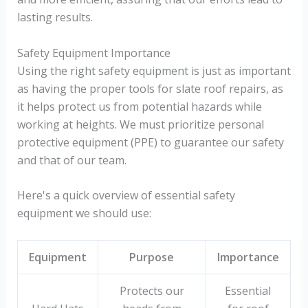
lasting results.
Safety Equipment Importance
Using the right safety equipment is just as important
as having the proper tools for slate roof repairs, as
it helps protect us from potential hazards while
working at heights. We must prioritize personal
protective equipment (PPE) to guarantee our safety
and that of our team.
Here's a quick overview of essential safety
equipment we should use:
Equipment
Purpose
Importance
Protects our
Essential