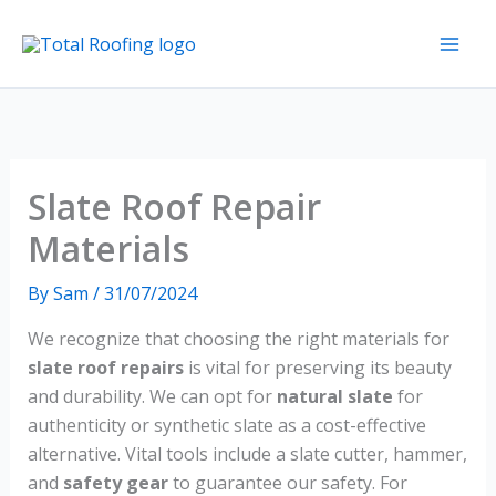
Skip
to
content
Slate Roof Repair
Materials
By
Sam
/
31/07/2024
We recognize that choosing the right materials for
slate roof repairs
is vital for preserving its beauty
and durability. We can opt for
natural slate
for
authenticity or synthetic slate as a cost-effective
alternative. Vital tools include a slate cutter, hammer,
and
safety gear
to guarantee our safety. For