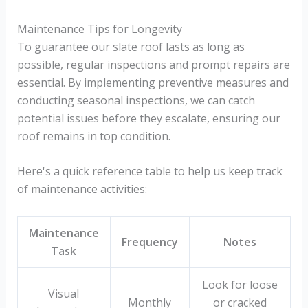
Maintenance Tips for Longevity
To guarantee our slate roof lasts as long as
possible, regular inspections and prompt repairs are
essential. By implementing preventive measures and
conducting seasonal inspections, we can catch
potential issues before they escalate, ensuring our
roof remains in top condition.
Here's a quick reference table to help us keep track
of maintenance activities:
Maintenance
Frequency
Notes
Task
Look for loose
Visual
Monthly
or cracked