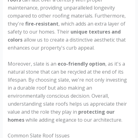
maintenance, providing unparalleled longevity
compared to other roofing materials. Furthermore,
they're
fire-resistant
, which adds an extra layer of
safety to our homes. Their
unique textures and
colors
allow us to create a distinctive aesthetic that
enhances our property's curb appeal.
Moreover, slate is an
eco-friendly option
, as it's a
natural stone that can be recycled at the end of its
lifespan. By choosing slate, we're not only investing
in a durable roof but also making an
environmentally conscious decision. Overall,
understanding slate roofs helps us appreciate their
value and the role they play in
protecting our
homes
while adding elegance to our architecture.
Common Slate Roof Issues