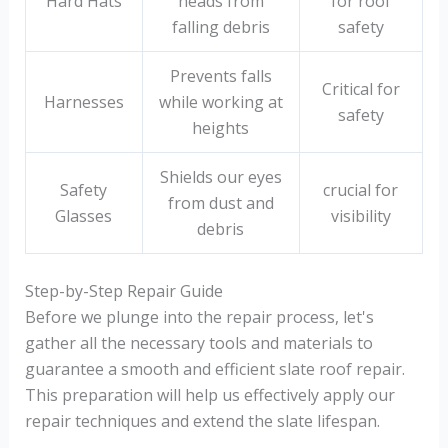
Hard Hats
heads from
for roof
falling debris
safety
Prevents falls
Critical for
Harnesses
while working at
safety
heights
Shields our eyes
Safety
crucial for
from dust and
Glasses
visibility
debris
Step-by-Step Repair Guide
Before we plunge into the repair process, let's
gather all the necessary tools and materials to
guarantee a smooth and efficient slate roof repair.
This preparation will help us effectively apply our
repair techniques and extend the slate lifespan.