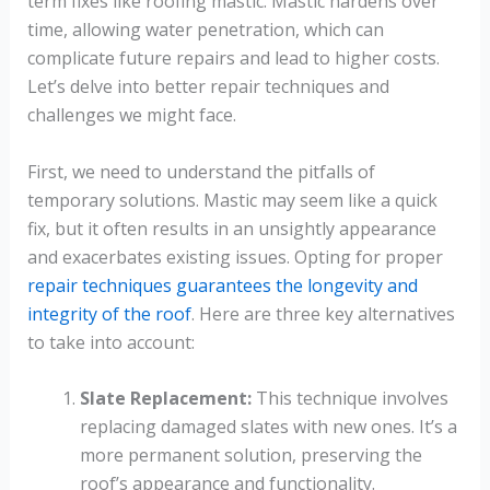
term fixes like roofing mastic. Mastic hardens over
time, allowing water penetration, which can
complicate future repairs and lead to higher costs.
Let’s delve into better repair techniques and
challenges we might face.
First, we need to understand the pitfalls of
temporary solutions. Mastic may seem like a quick
fix, but it often results in an unsightly appearance
and exacerbates existing issues. Opting for proper
repair techniques guarantees the longevity and
integrity of the roof
. Here are three key alternatives
to take into account:
Slate Replacement:
This technique involves
replacing damaged slates with new ones. It’s a
more permanent solution, preserving the
roof’s appearance and functionality.