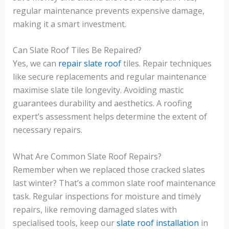
regular maintenance prevents expensive damage,
making it a smart investment.
Can Slate Roof Tiles Be Repaired?
Yes, we can
repair slate roof
tiles. Repair techniques
like secure replacements and regular maintenance
maximise slate tile longevity. Avoiding mastic
guarantees durability and aesthetics. A roofing
expert’s assessment helps determine the extent of
necessary repairs.
What Are Common Slate Roof Repairs?
Remember when we replaced those cracked slates
last winter? That’s a common slate roof maintenance
task. Regular inspections for moisture and timely
repairs, like removing damaged slates with
specialised tools, keep our
slate roof installation
in