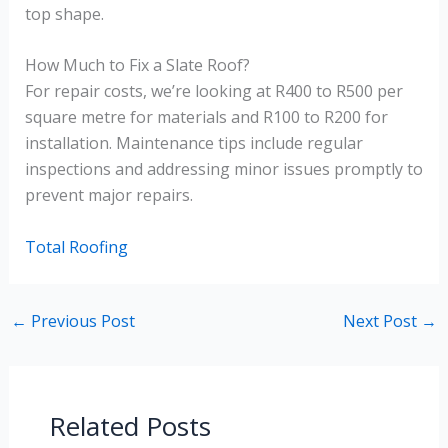
top shape.
How Much to Fix a Slate Roof?
For repair costs, we’re looking at R400 to R500 per
square metre for materials and R100 to R200 for
installation. Maintenance tips include regular
inspections and addressing minor issues promptly to
prevent major repairs.
Total Roofing
←
Previous Post
Next Post
→
Related Posts