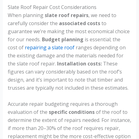
Slate Roof Repair Cost Considerations
When planning
slate roof repairs
, we need to
carefully consider the
associated costs
to
guarantee we’re making the most economical choice
for our needs.
Budget planning
is essential; the
cost of
repairing a slate roof
ranges depending on
the existing damage and the materials needed for
the slate roof repair.
Installation costs:
These
figures can vary considerably based on the roof’s
design, and it’s important to note that timber and
trusses are typically not included in these estimates.
Accurate repair budgeting requires a thorough
evaluation of the
specific conditions
of the roof to
determine the extent of repairs needed. For instance,
if more than 20–30% of the roof requires repair,
replacement might be the more cost-effective option