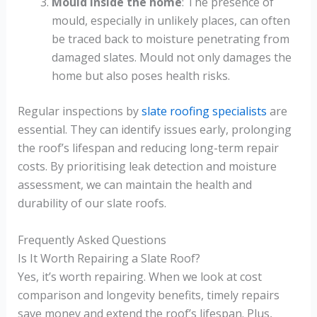
Mould inside the home
: The presence of
mould, especially in unlikely places, can often
be traced back to moisture penetrating from
damaged slates. Mould not only damages the
home but also poses health risks.
Regular inspections by
slate roofing specialists
are
essential. They can identify issues early, prolonging
the roof’s lifespan and reducing long-term repair
costs. By prioritising leak detection and moisture
assessment, we can maintain the health and
durability of our slate roofs.
Frequently Asked Questions
Is It Worth Repairing a Slate Roof?
Yes, it’s worth repairing. When we look at cost
comparison and longevity benefits, timely repairs
save money and extend the roof’s lifespan. Plus,