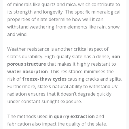
of minerals like quartz and mica, which contribute to
its strength and longevity. The specific mineralogical
properties of slate determine how well it can
withstand weathering from elements like rain, snow,
and wind.
Weather resistance is another critical aspect of
slate’s durability. High-quality slate has a dense,
non-
porous structure
that makes it highly resistant to
water absorption
. This resistance minimises the
risk of
freeze-thaw cycles
causing cracks and splits.
Furthermore, slate’s natural ability to withstand UV
radiation ensures that it doesn’t degrade quickly
under constant sunlight exposure.
The methods used in
quarry extraction
and
fabrication also impact the quality of the slate.