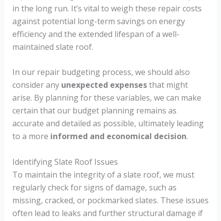
in the long run. It’s vital to weigh these repair costs
against potential long-term savings on energy
efficiency and the extended lifespan of a well-
maintained slate roof.
In our repair budgeting process, we should also
consider any
unexpected expenses
that might
arise. By planning for these variables, we can make
certain that our budget planning remains as
accurate and detailed as possible, ultimately leading
to a more
informed and economical decision
.
Identifying Slate Roof Issues
To maintain the integrity of a slate roof, we must
regularly check for signs of damage, such as
missing, cracked, or pockmarked slates. These issues
often lead to leaks and further structural damage if