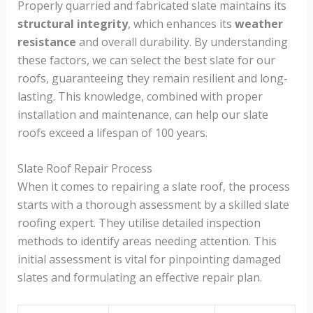
Properly quarried and fabricated slate maintains its
structural integrity
, which enhances its
weather
resistance
and overall durability. By understanding
these factors, we can select the best slate for our
roofs, guaranteeing they remain resilient and long-
lasting. This knowledge, combined with proper
installation and maintenance, can help our slate
roofs exceed a lifespan of 100 years.
Slate Roof Repair Process
When it comes to repairing a slate roof, the process
starts with a thorough assessment by a skilled slate
roofing expert. They utilise detailed inspection
methods to identify areas needing attention. This
initial assessment is vital for pinpointing damaged
slates and formulating an effective repair plan.