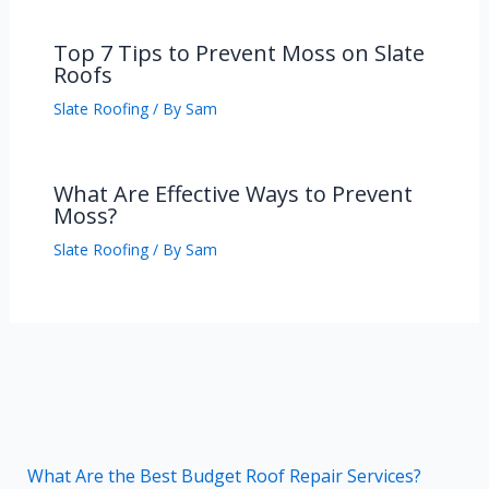
Top 7 Tips to Prevent Moss on Slate
Roofs
Slate Roofing
/ By
Sam
What Are Effective Ways to Prevent
Moss?
Slate Roofing
/ By
Sam
What Are the Best Budget Roof Repair Services?