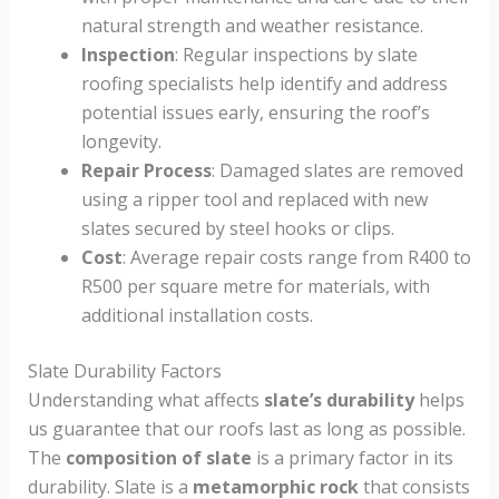
natural strength and weather resistance.
Inspection
: Regular inspections by slate
roofing specialists help identify and address
potential issues early, ensuring the roof’s
longevity.
Repair Process
: Damaged slates are removed
using a ripper tool and replaced with new
slates secured by steel hooks or clips.
Cost
: Average repair costs range from R400 to
R500 per square metre for materials, with
additional installation costs.
Slate Durability Factors
Understanding what affects
slate’s durability
helps
us guarantee that our roofs last as long as possible.
The
composition of slate
is a primary factor in its
durability. Slate is a
metamorphic rock
that consists