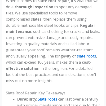
When it comes to
slate roof repair
, it’s vital that we
do a
thorough inspection
to spot any damaged
tiles. We use specialised tools to remove
compromised slates, then replace them using
durable methods like steel hooks or clips.
Regular
maintenance
, such as checking for cracks and leaks,
can prevent extensive damage and costly repairs.
Investing in quality materials and skilled labour
guarantees your roof remains weather-resistant
and visually appealing. The longevity of
slate roofs
,
which can exceed 100 years, makes them a
cost-
effective solution
in the long run. For a detailed
look at the best practices and considerations, don’t
miss out on more insights.
Slate Roof Repair: Key Takeaways
Durability
:
Slate roofs
can last over a century
with proper maintenance and care due to their