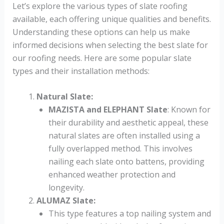
Let’s explore the various types of slate roofing
available, each offering unique qualities and benefits.
Understanding these options can help us make
informed decisions when selecting the best slate for
our roofing needs. Here are some popular slate
types and their installation methods:
Natural Slate
:
MAZISTA and ELEPHANT Slate
: Known for
their durability and aesthetic appeal, these
natural slates are often installed using a
fully overlapped method. This involves
nailing each slate onto battens, providing
enhanced weather protection and
longevity.
ALUMAZ Slate
:
This type features a top nailing system and