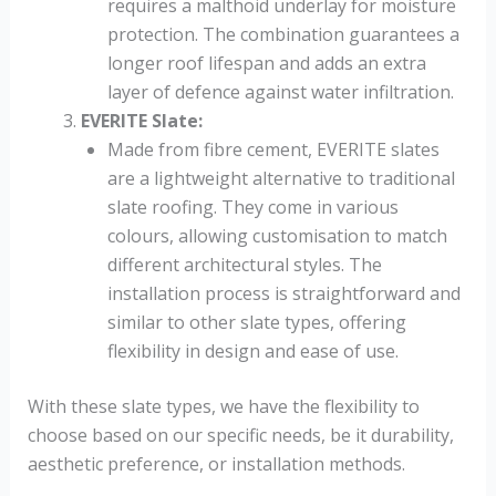
requires a malthoid underlay for moisture
protection. The combination guarantees a
longer roof lifespan and adds an extra
layer of defence against water infiltration.
EVERITE Slate
:
Made from fibre cement, EVERITE slates
are a lightweight alternative to traditional
slate roofing. They come in various
colours, allowing customisation to match
different architectural styles. The
installation process is straightforward and
similar to other slate types, offering
flexibility in design and ease of use.
With these slate types, we have the flexibility to
choose based on our specific needs, be it durability,
aesthetic preference, or installation methods.