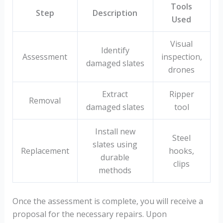
Tools
Step
Description
Used
Visual
Identify
Assessment
inspection,
damaged slates
drones
Extract
Ripper
Removal
damaged slates
tool
Install new
Steel
slates using
Replacement
hooks,
durable
clips
methods
Once the assessment is complete, you will receive a
proposal for the necessary repairs. Upon