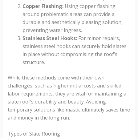
Copper Flashing:
Using copper flashing
around problematic areas can provide a
durable and aesthetically pleasing solution,
preventing water ingress.
Stainless Steel Hooks:
For minor repairs,
stainless steel hooks can securely hold slates
in place without compromising the roof’s
structure.
While these methods come with their own
challenges, such as higher initial costs and skilled
labor requirements, they are vital for maintaining a
slate roof’s durability and beauty. Avoiding
temporary solutions like mastic ultimately saves time
and money in the long run.
Types of Slate Roofing