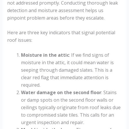
not addressed promptly. Conducting thorough leak
detection and moisture assessment helps us
pinpoint problem areas before they escalate.
Here are three key indicators that signal potential
roof issues:
Moisture in the attic
: If we find signs of
moisture in the attic, it could mean water is
seeping through damaged slates. This is a
clear red flag that immediate attention is
required.
Water damage on the second floor
: Stains
or damp spots on the second floor walls or
ceilings typically originate from roof leaks due
to compromised slate tiles. This calls for an
urgent inspection and repair.