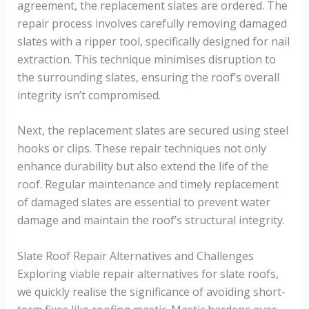
agreement, the replacement slates are ordered. The
repair process involves carefully removing damaged
slates with a ripper tool, specifically designed for nail
extraction. This technique minimises disruption to
the surrounding slates, ensuring the roof’s overall
integrity isn’t compromised.
Next, the replacement slates are secured using steel
hooks or clips. These repair techniques not only
enhance durability but also extend the life of the
roof. Regular maintenance and timely replacement
of damaged slates are essential to prevent water
damage and maintain the roof’s structural integrity.
Slate Roof Repair Alternatives and Challenges
Exploring viable repair alternatives for slate roofs,
we quickly realise the significance of avoiding short-