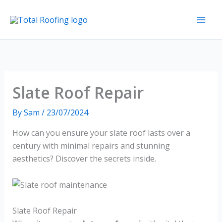
Skip
to
content
Slate Roof Repair
By
Sam
/
23/07/2024
How can you ensure your slate roof lasts over a
century with minimal repairs and stunning
aesthetics? Discover the secrets inside.
Slate Roof Repair