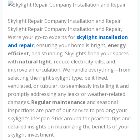
Skylight Repair Company Installation and Repair
Skylight Repair Company Installation and Repair,
We’re your go-to experts for
skylight installation
and repair
, ensuring your home is bright,
energy-
efficient
, and stunning. Skylights flood your spaces
with
natural light
, reduce electricity bills, and
improve air circulation. We handle everything—from
selecting the right skylight type, be it fixed,
ventilated, or tubular, to seamlessly installing it and
promptly addressing any leaks or weather-related
damages.
Regular maintenance
and seasonal
inspections are part of our service to prolong your
skylight’s lifespan. Stick around for practical tips and
detailed insights on maximizing the benefits of your
skylight investment.