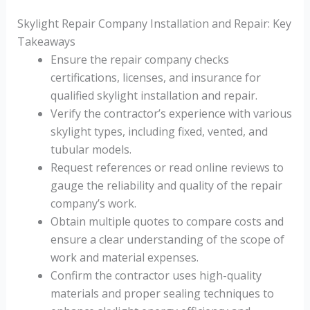
Skylight Repair Company Installation and Repair: Key
Takeaways
Ensure the repair company checks
certifications, licenses, and insurance for
qualified skylight installation and repair.
Verify the contractor’s experience with various
skylight types, including fixed, vented, and
tubular models.
Request references or read online reviews to
gauge the reliability and quality of the repair
company’s work.
Obtain multiple quotes to compare costs and
ensure a clear understanding of the scope of
work and material expenses.
Confirm the contractor uses high-quality
materials and proper sealing techniques to