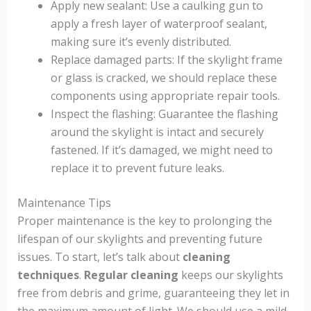
Apply new sealant: Use a caulking gun to
apply a fresh layer of waterproof sealant,
making sure it’s evenly distributed.
Replace damaged parts: If the skylight frame
or glass is cracked, we should replace these
components using appropriate repair tools.
Inspect the flashing: Guarantee the flashing
around the skylight is intact and securely
fastened. If it’s damaged, we might need to
replace it to prevent future leaks.
Maintenance Tips
Proper maintenance is the key to prolonging the
lifespan of our skylights and preventing future
issues. To start, let’s talk about
cleaning
techniques
.
Regular cleaning
keeps our skylights
free from debris and grime, guaranteeing they let in
the maximum amount of light. We should use a mild