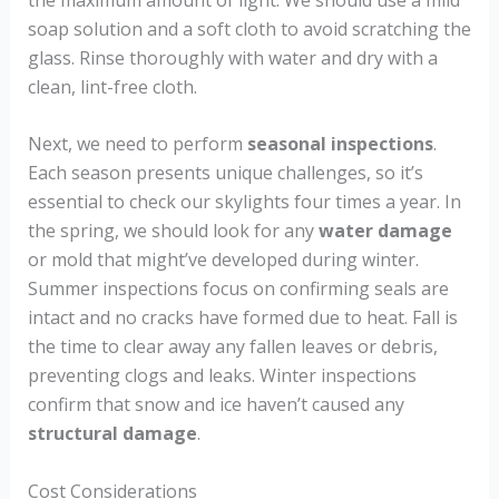
soap solution and a soft cloth to avoid scratching the
glass. Rinse thoroughly with water and dry with a
clean, lint-free cloth.
Next, we need to perform
seasonal inspections
.
Each season presents unique challenges, so it’s
essential to check our skylights four times a year. In
the spring, we should look for any
water damage
or mold that might’ve developed during winter.
Summer inspections focus on confirming seals are
intact and no cracks have formed due to heat. Fall is
the time to clear away any fallen leaves or debris,
preventing clogs and leaks. Winter inspections
confirm that snow and ice haven’t caused any
structural damage
.
Cost Considerations