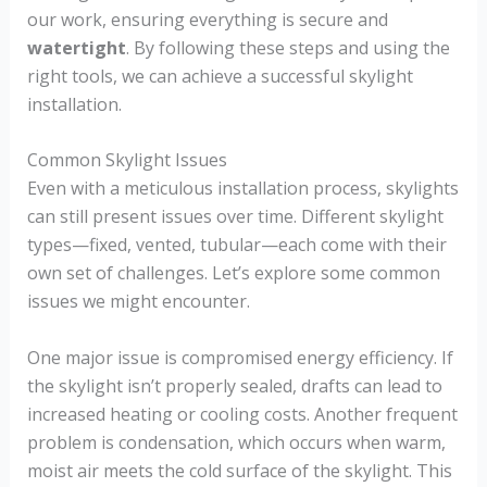
our work, ensuring everything is secure and
watertight
. By following these steps and using the
right tools, we can achieve a successful skylight
installation.
Common Skylight Issues
Even with a meticulous installation process, skylights
can still present issues over time. Different skylight
types—fixed, vented, tubular—each come with their
own set of challenges. Let’s explore some common
issues we might encounter.
One major issue is compromised energy efficiency. If
the skylight isn’t properly sealed, drafts can lead to
increased heating or cooling costs. Another frequent
problem is condensation, which occurs when warm,
moist air meets the cold surface of the skylight. This