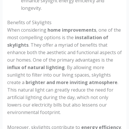
enhance skylight energy efficiency and
longevity.
Benefits of Skylights
When considering
home improvements
, one of the
most compelling options is the
installation of
skylights
. They offer a myriad of benefits that
enhance both the aesthetic and functional aspects of
our homes. One of the primary advantages is the
influx of natural lighting
. By allowing more
sunlight to filter into our living spaces, skylights
create a
brighter and more inviting atmosphere
.
This natural light can greatly reduce the need for
artificial lighting during the day, which not only
lowers our electricity bills but also lessens our
environmental footprint.
Moreover, skylights contribute to
energy efficiency
.