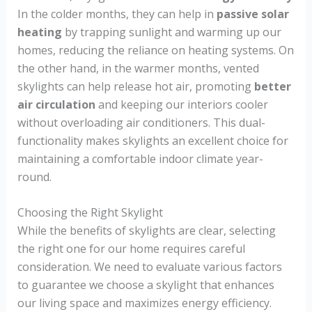
In the colder months, they can help in
passive solar
heating
by trapping sunlight and warming up our
homes, reducing the reliance on heating systems. On
the other hand, in the warmer months, vented
skylights can help release hot air, promoting
better
air circulation
and keeping our interiors cooler
without overloading air conditioners. This dual-
functionality makes skylights an excellent choice for
maintaining a comfortable indoor climate year-
round.
Choosing the Right Skylight
While the benefits of skylights are clear, selecting
the right one for our home requires careful
consideration. We need to evaluate various factors
to guarantee we choose a skylight that enhances
our living space and maximizes energy efficiency.