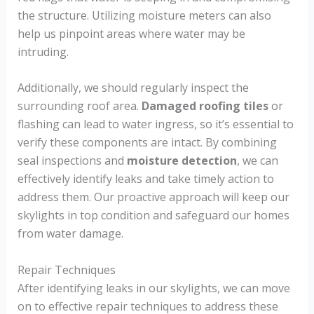
the structure. Utilizing moisture meters can also
help us pinpoint areas where water may be
intruding.
Additionally, we should regularly inspect the
surrounding roof area.
Damaged roofing tiles
or
flashing can lead to water ingress, so it’s essential to
verify these components are intact. By combining
seal inspections and
moisture detection
, we can
effectively identify leaks and take timely action to
address them. Our proactive approach will keep our
skylights in top condition and safeguard our homes
from water damage.
Repair Techniques
After identifying leaks in our skylights, we can move
on to effective repair techniques to address these