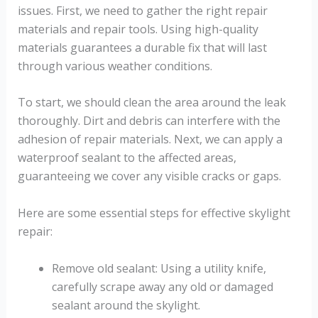
issues. First, we need to gather the right repair
materials and repair tools. Using high-quality
materials guarantees a durable fix that will last
through various weather conditions.
To start, we should clean the area around the leak
thoroughly. Dirt and debris can interfere with the
adhesion of repair materials. Next, we can apply a
waterproof sealant to the affected areas,
guaranteeing we cover any visible cracks or gaps.
Here are some essential steps for effective skylight
repair:
Remove old sealant: Using a utility knife,
carefully scrape away any old or damaged
sealant around the skylight.