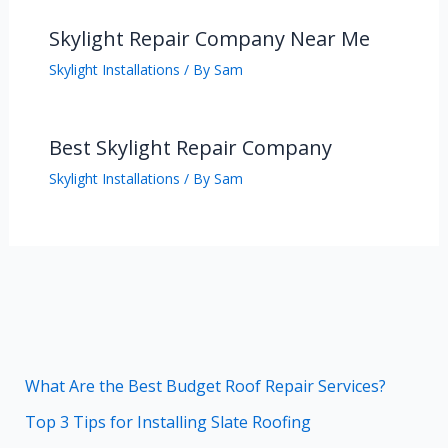
Skylight Repair Company Near Me
Skylight Installations
/ By
Sam
Best Skylight Repair Company
Skylight Installations
/ By
Sam
What Are the Best Budget Roof Repair Services?
Top 3 Tips for Installing Slate Roofing