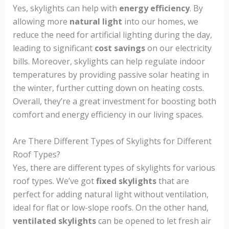
Yes, skylights can help with
energy efficiency
. By
allowing more
natural light
into our homes, we
reduce the need for artificial lighting during the day,
leading to significant
cost savings
on our electricity
bills. Moreover, skylights can help regulate indoor
temperatures by providing passive solar heating in
the winter, further cutting down on heating costs.
Overall, they’re a great investment for boosting both
comfort and energy efficiency in our living spaces.
Are There Different Types of Skylights for Different
Roof Types?
Yes, there are different types of skylights for various
roof types. We’ve got
fixed skylights
that are
perfect for adding natural light without ventilation,
ideal for flat or low-slope roofs. On the other hand,
ventilated skylights
can be opened to let fresh air