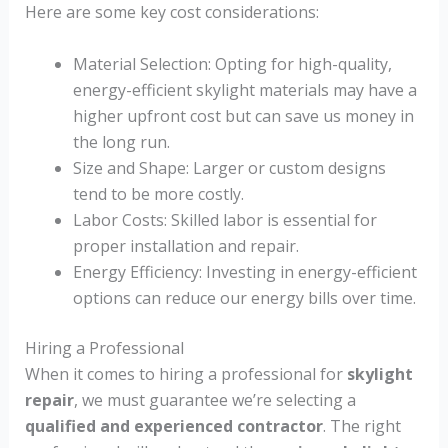
Here are some key cost considerations:
Material Selection: Opting for high-quality,
energy-efficient skylight materials may have a
higher upfront cost but can save us money in
the long run.
Size and Shape: Larger or custom designs
tend to be more costly.
Labor Costs: Skilled labor is essential for
proper installation and repair.
Energy Efficiency: Investing in energy-efficient
options can reduce our energy bills over time.
Hiring a Professional
When it comes to hiring a professional for
skylight
repair
, we must guarantee we’re selecting a
qualified and experienced contractor
. The right