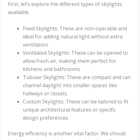
First, let’s explore the different types of skylights
available.
Fixed Skylights: These are non-operable and
ideal for adding natural light without extra
ventilation.
Ventilated Skylights: These can be opened to
allow fresh air, making them perfect for
kitchens and bathrooms.
Tubular Skylights: These are compact and can
channel daylight into smaller spaces like
hallways or closets.
Custom Skylights: These can be tailored to fit
unique architectural features or specific
design preferences.
Energy efficiency is another vital factor. We should