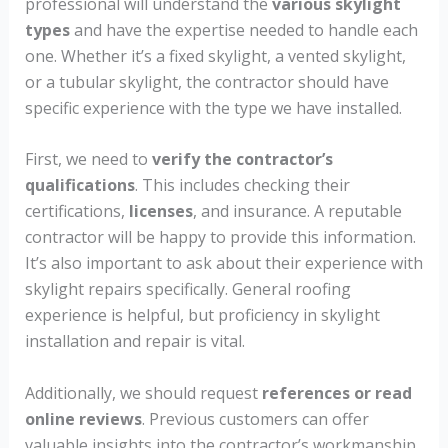
professional will understand the
various skylight
types
and have the expertise needed to handle each
one. Whether it’s a fixed skylight, a vented skylight,
or a tubular skylight, the contractor should have
specific experience with the type we have installed.
First, we need to
verify the contractor’s
qualifications
. This includes checking their
certifications,
licenses
, and insurance. A reputable
contractor will be happy to provide this information.
It’s also important to ask about their experience with
skylight repairs specifically. General roofing
experience is helpful, but proficiency in skylight
installation and repair is vital.
Additionally, we should request
references or read
online reviews
. Previous customers can offer
valuable insights into the contractor’s workmanship