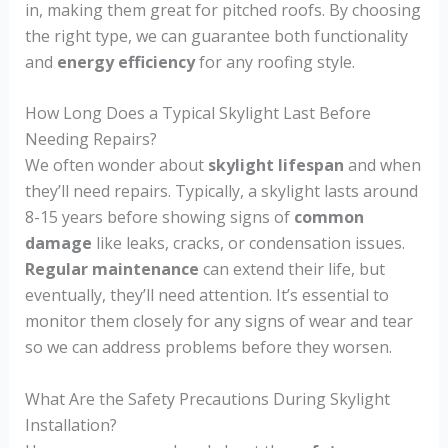
in, making them great for pitched roofs. By choosing
the right type, we can guarantee both functionality
and
energy efficiency
for any roofing style.
How Long Does a Typical Skylight Last Before
Needing Repairs?
We often wonder about
skylight lifespan
and when
they’ll need repairs. Typically, a skylight lasts around
8-15 years before showing signs of
common
damage
like leaks, cracks, or condensation issues.
Regular maintenance
can extend their life, but
eventually, they’ll need attention. It’s essential to
monitor them closely for any signs of wear and tear
so we can address problems before they worsen.
What Are the Safety Precautions During Skylight
Installation?