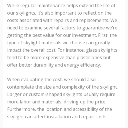
While regular maintenance helps extend the life of
our skylights, it’s also important to reflect on the
costs associated with repairs and replacements. We
need to examine several factors to guarantee we’re
getting the best value for our investment. First, the
type of skylight materials we choose can greatly
impact the overall cost. For instance, glass skylights
tend to be more expensive than plastic ones but
offer better durability and energy efficiency.
When evaluating the cost, we should also
contemplate the size and complexity of the skylight.
Larger or custom-shaped skylights usually require
more labor and materials, driving up the price.
Furthermore, the location and accessibility of the
skylight can affect installation and repair costs.