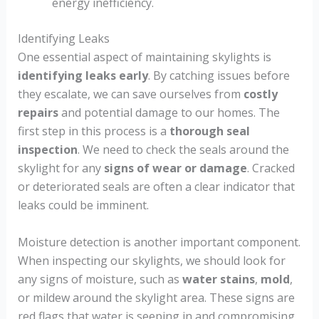
energy inefficiency.
Identifying Leaks
One essential aspect of maintaining skylights is
identifying leaks early
. By catching issues before
they escalate, we can save ourselves from
costly
repairs
and potential damage to our homes. The
first step in this process is a
thorough seal
inspection
. We need to check the seals around the
skylight for any
signs of wear or damage
. Cracked
or deteriorated seals are often a clear indicator that
leaks could be imminent.
Moisture detection is another important component.
When inspecting our skylights, we should look for
any signs of moisture, such as
water stains
,
mold
,
or mildew around the skylight area. These signs are
red flags that water is seeping in and compromising