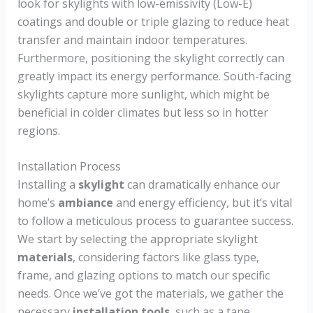
look for skylights with low-emissivity (Low-E)
coatings and double or triple glazing to reduce heat
transfer and maintain indoor temperatures.
Furthermore, positioning the skylight correctly can
greatly impact its energy performance. South-facing
skylights capture more sunlight, which might be
beneficial in colder climates but less so in hotter
regions.
Installation Process
Installing a
skylight
can dramatically enhance our
home’s
ambiance
and energy efficiency, but it’s vital
to follow a meticulous process to guarantee success.
We start by selecting the appropriate skylight
materials
, considering factors like glass type,
frame, and glazing options to match our specific
needs. Once we’ve got the materials, we gather the
necessary
installation tools
, such as a tape