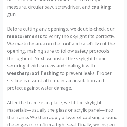
measure, circular saw, screwdriver, and
caulking
gun.
Before cutting any openings, we double-check our
measurements
to verify the skylight fits perfectly.
We mark the area on the roof and carefully cut the
opening, making sure to follow safety protocols
throughout. Next, we install the skylight frame,
securing it with screws and sealing it with
weatherproof flashing
to prevent leaks. Proper
sealing is essential to maintain insulation and
protect against water damage.
After the frame is in place, we fit the skylight
materials—usually the glass or acrylic panel—into
the frame. We then apply a layer of caulking around
the edges to confirm a tight seal. Finally, we inspect