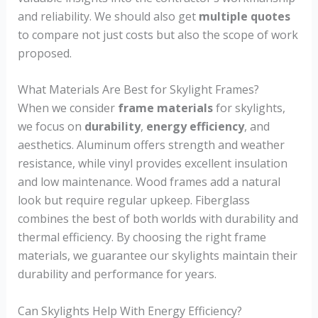
and reliability. We should also get
multiple quotes
to compare not just costs but also the scope of work
proposed.
What Materials Are Best for Skylight Frames?
When we consider
frame materials
for skylights,
we focus on
durability
,
energy efficiency
, and
aesthetics. Aluminum offers strength and weather
resistance, while vinyl provides excellent insulation
and low maintenance. Wood frames add a natural
look but require regular upkeep. Fiberglass
combines the best of both worlds with durability and
thermal efficiency. By choosing the right frame
materials, we guarantee our skylights maintain their
durability and performance for years.
Can Skylights Help With Energy Efficiency?