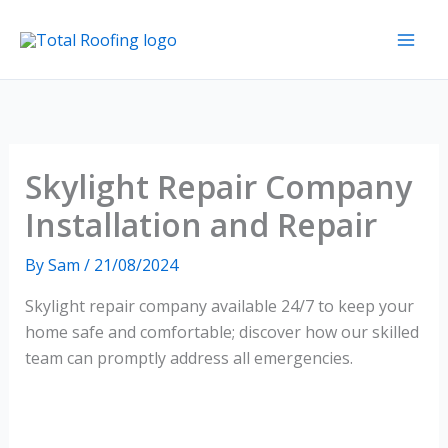
Skip
to
content
Skylight Repair Company
Installation and Repair
By
Sam
/
21/08/2024
Skylight repair company available 24/7 to keep your
home safe and comfortable; discover how our skilled
team can promptly address all emergencies.