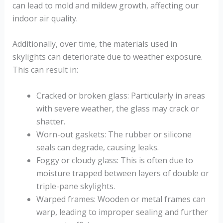
can lead to mold and mildew growth, affecting our
indoor air quality.
Additionally, over time, the materials used in
skylights can deteriorate due to weather exposure.
This can result in:
Cracked or broken glass: Particularly in areas
with severe weather, the glass may crack or
shatter.
Worn-out gaskets: The rubber or silicone
seals can degrade, causing leaks.
Foggy or cloudy glass: This is often due to
moisture trapped between layers of double or
triple-pane skylights.
Warped frames: Wooden or metal frames can
warp, leading to improper sealing and further