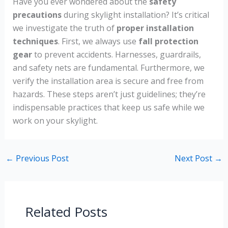
Have you ever wondered about the
safety
precautions
during skylight installation? It’s critical
we investigate the truth of
proper installation
techniques
. First, we always use
fall protection
gear
to prevent accidents. Harnesses, guardrails,
and safety nets are fundamental. Furthermore, we
verify the installation area is secure and free from
hazards. These steps aren’t just guidelines; they’re
indispensable practices that keep us safe while we
work on your skylight.
←
Previous Post
Next Post
→
Related Posts