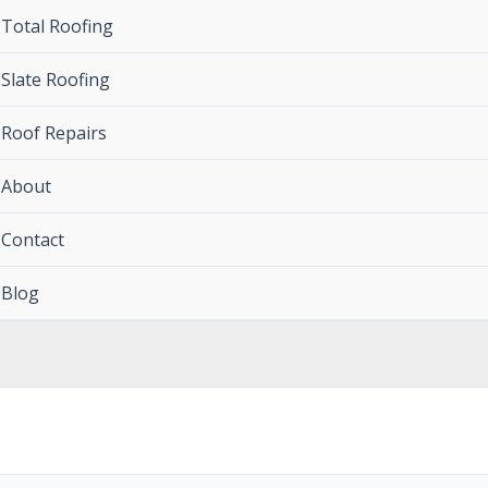
Total Roofing
Slate Roofing
Roof Repairs
About
Contact
Blog