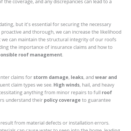
 of the coverage, and any discrepancies can lead to a
ating, but it's essential for securing the necessary
 proactive and thorough, we can increase the likelihood
 we can maintain the structural integrity of our roofs
anding the importance of insurance claims and how to
ponsible roof management
.
nter claims for
storm damage
,
leaks
, and
wear and
uent claim types we see.
High winds
, hail, and heavy
cessitating anything from minor repairs to full
roof
ers understand their
policy coverage
to guarantee
sult from material defects or installation errors.
materials can cause water to seep into the home, leading