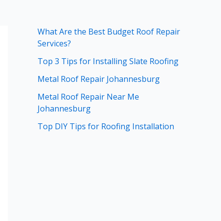
What Are the Best Budget Roof Repair
Services?
Top 3 Tips for Installing Slate Roofing
Metal Roof Repair Johannesburg
Metal Roof Repair Near Me
Johannesburg
Top DIY Tips for Roofing Installation