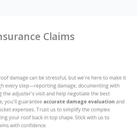
nsurance Claims
roof damage can be stressful, but we're here to make it
gh every step—reporting damage, documenting with
g the adjuster's visit and help negotiate the best
e, you'll guarantee
accurate damage evaluation
and
ocket expenses. Trust us to simplify the complex
ing your roof back in top shape. Stick with us to
ims with confidence.