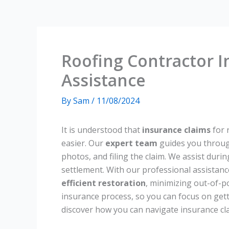
Roofing Contractor I
Assistance
By
Sam
/
11/08/2024
It is understood that
insurance claims
for 
easier. Our
expert team
guides you throu
photos, and filing the claim. We assist durin
settlement. With our professional assistanc
efficient restoration
, minimizing out-of-p
insurance process, so you can focus on gett
discover how you can navigate insurance cla