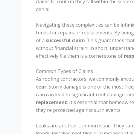
claims to confirm they fall within the scope
denial.
Navigating these complexities can be intimid
funds for repairs or replacements. By being
of a
successful claim
. This guarantees that
without financial strain. In short, underst
effectively file them is a cornerstone of
res
Common Types of Claims
As roofing contractors, we commonly encou
tear
. Storm damage is one of the most freq
rain can lead to significant roof damage, ne
replacement
. It's essential that homeown
they're protected against such events.
Leaks are another common issue. They can re
Poorly installed roof tiles or substandard 