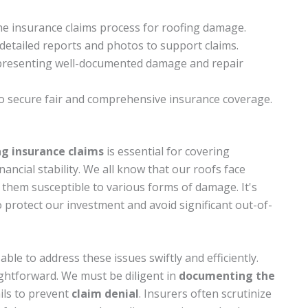
the insurance claims process for roofing damage.
etailed reports and photos to support claims.
y presenting well-documented damage and repair
 secure fair and comprehensive insurance coverage.
ing insurance claims
is essential for covering
ancial stability. We all know that our roofs face
them susceptible to various forms of damage. It's
 protect our investment and avoid significant out-of-
able to address these issues swiftly and efficiently.
ightforward. We must be diligent in
documenting the
ils to prevent
claim denial
. Insurers often scrutinize