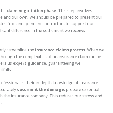
 the
claim negotiation phase
. This step involves
te and our own. We should be prepared to present our
ates from independent contractors to support our
ficant difference in the settlement we receive.
atly streamline the
insurance claims process
. When we
hrough the complexities of an insurance claim can be
fers us
expert guidance
, guaranteeing we
falls.
rofessional is their in-depth knowledge of insurance
ccurately
document the damage
, prepare essential
h the insurance company. This reduces our stress and
m.