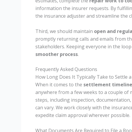
estimates, complete the
repair work to co
information the insurer requests. By fulfillin
the insurance adjuster and streamline the c
Third, we should maintain
open and regul
promptly returning calls and emails from 
stakeholders. Keeping everyone in the loop
smoother process
.
Frequently Asked Questions
How Long Does It Typically Take to Settle 
When it comes to the
settlement timelin
anywhere from a few weeks to a couple of
steps, including inspection, documentation, 
can vary. We work closely with the insura
expedite claim approval wherever possible.
What Documents Are Required to File a Roo