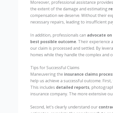
Moreover, professional assistance provide
the extent of the damage and estimating
re
compensation we deserve. Without their ex
necessary repairs, leading to insufficient 
In addition, professionals can
advocate on 
best possible outcome
. Their experience a
our claim is processed and settled. By lever
homes while they handle the complex and of
Tips for Successful Claims
Maneuvering the
insurance claims proces
help us achieve a successful outcome. First
This includes
detailed reports
, photograp
insurance company. The more extensive our 
Second, let's clearly understand our
contrac