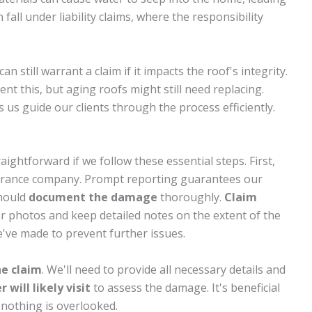
all under liability claims, where the responsibility
an still warrant a claim if it impacts the roof's integrity.
t this, but aging roofs might still need replacing.
us guide our clients through the process efficiently.
aightforward if we follow these essential steps. First,
urance company. Prompt reporting guarantees our
should
document the damage
thoroughly.
Claim
ear photos and keep detailed notes on the extent of the
've made to prevent further issues.
he claim
. We'll need to provide all necessary details and
 will likely visit
to assess the damage. It's beneficial
 nothing is overlooked.