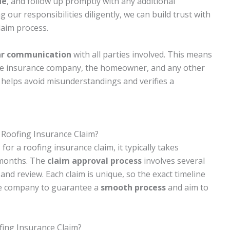
de
, and follow up promptly with any additional
g our responsibilities diligently, we can build trust with
laim process.
ar communication
with all parties involved. This means
the insurance company, the homeowner, and any other
 helps avoid misunderstandings and verifies a
a Roofing Insurance Claim?
e
for a roofing insurance claim, it typically takes
 months. The
claim approval process
involves several
and review. Each claim is unique, so the exact timeline
nce company to guarantee a
smooth process
and aim to
fing Insurance Claim?