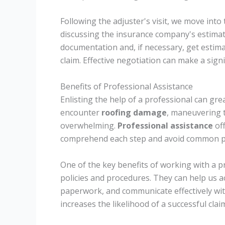
Following the adjuster's visit, we move into
discussing the insurance company's estima
documentation and, if necessary, get estim
claim. Effective negotiation can make a signi
Benefits of Professional Assistance
Enlisting the help of a professional can gre
encounter
roofing damage
, maneuvering t
overwhelming.
Professional assistance
of
comprehend each step and avoid common pit
One of the key benefits of working with a p
policies and procedures. They can help us a
paperwork, and communicate effectively wit
increases the likelihood of a successful clai