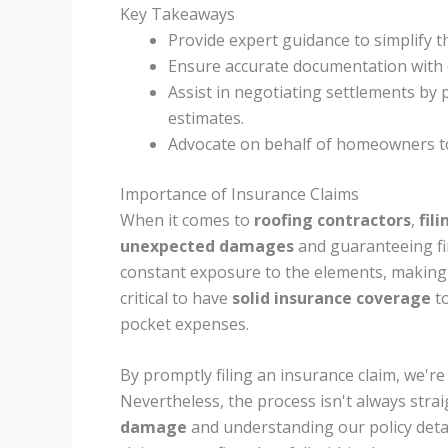
Key Takeaways
Provide expert guidance to simplify 
Ensure accurate documentation with d
Assist in negotiating settlements b
estimates.
Advocate on behalf of homeowners to
Importance of Insurance Claims
When it comes to
roofing contractors
,
fil
unexpected damages
and guaranteeing fin
constant exposure to the elements, making 
critical to have
solid insurance coverage
to
pocket expenses.
By promptly filing an insurance claim, we're 
Nevertheless, the process isn't always stra
damage
and understanding our policy deta