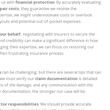
s us with
financial protection
. By accurately evaluating
pair costs
, they guarantee we receive the
pertise, we might underestimate costs or overlook
payouts and potential out-of-pocket expenses.
our behalf
, negotiating with insurers to secure the
nd credibility can make a significant difference in how
aging their expertise, we can focus on restoring our
ten frustrating insurance process.
s
can be challenging, but there are several tips that can
, we must verify our
claim documentation
is detailed.
hs of the damage, and any communication with the
documentation, the stronger our case will be.
tor responsibilities
. We should provide accurate