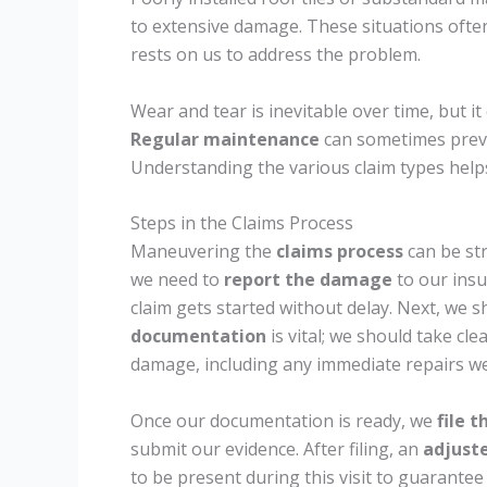
to extensive damage. These situations often f
rests on us to address the problem.
Wear and tear is inevitable over time, but it c
Regular maintenance
can sometimes preven
Understanding the various claim types helps 
Steps in the Claims Process
Maneuvering the
claims process
can be str
we need to
report the damage
to our ins
claim gets started without delay. Next, we 
documentation
is vital; we should take cl
damage, including any immediate repairs we
Once our documentation is ready, we
file t
submit our evidence. After filing, an
adjuster
to be present during this visit to guarantee