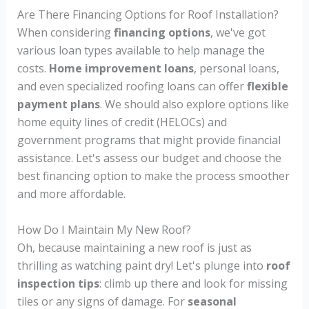
Are There Financing Options for Roof Installation?
When considering
financing options
, we've got
various loan types available to help manage the
costs.
Home improvement loans
, personal loans,
and even specialized roofing loans can offer
flexible
payment plans
. We should also explore options like
home equity lines of credit (HELOCs) and
government programs that might provide financial
assistance. Let's assess our budget and choose the
best financing option to make the process smoother
and more affordable.
How Do I Maintain My New Roof?
Oh, because maintaining a new roof is just as
thrilling as watching paint dry! Let's plunge into
roof
inspection tips
: climb up there and look for missing
tiles or any signs of damage. For
seasonal