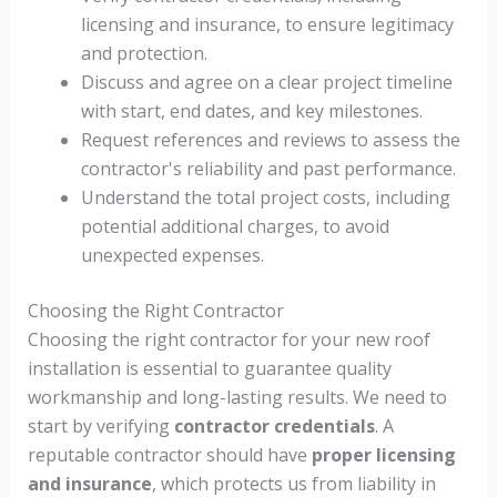
licensing and insurance, to ensure legitimacy
and protection.
Discuss and agree on a clear project timeline
with start, end dates, and key milestones.
Request references and reviews to assess the
contractor's reliability and past performance.
Understand the total project costs, including
potential additional charges, to avoid
unexpected expenses.
Choosing the Right Contractor
Choosing the right contractor for your new roof
installation is essential to guarantee quality
workmanship and long-lasting results. We need to
start by verifying
contractor credentials
. A
reputable contractor should have
proper licensing
and insurance
, which protects us from liability in