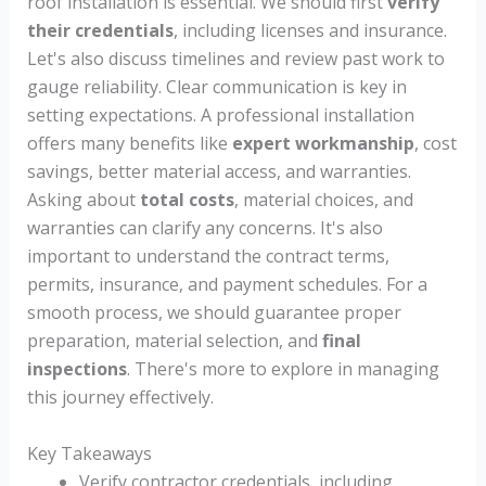
roof installation is essential. We should first
verify
their credentials
, including licenses and insurance.
Let's also discuss timelines and review past work to
gauge reliability. Clear communication is key in
setting expectations. A professional installation
offers many benefits like
expert workmanship
, cost
savings, better material access, and warranties.
Asking about
total costs
, material choices, and
warranties can clarify any concerns. It's also
important to understand the contract terms,
permits, insurance, and payment schedules. For a
smooth process, we should guarantee proper
preparation, material selection, and
final
inspections
. There's more to explore in managing
this journey effectively.
Key Takeaways
Verify contractor credentials, including