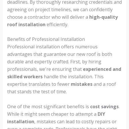
deadlines. By thoroughly researching credentials and
agreeing on project timelines, we can confidently
choose a contractor who will deliver a
high-quality
roof installation
efficiently.
Benefits of Professional Installation
Professional installation offers numerous
advantages that guarantee our new roof is both
durable and expertly crafted. First, by hiring
professionals, we're ensuring that
experienced and
skilled workers
handle the installation. This
expertise translates to fewer
mistakes
and a roof
that stands the test of time.
One of the most significant benefits is
cost savings
.
While it might seem cheaper to attempt a
DIY
installation
, mistakes can lead to costly repairs or
even a complete redo. Professionals have the right