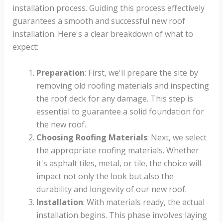
installation process. Guiding this process effectively
guarantees a smooth and successful new roof
installation. Here's a clear breakdown of what to
expect:
Preparation
: First, we'll prepare the site by
removing old roofing materials and inspecting
the roof deck for any damage. This step is
essential to guarantee a solid foundation for
the new roof.
Choosing Roofing Materials
: Next, we select
the appropriate roofing materials. Whether
it's asphalt tiles, metal, or tile, the choice will
impact not only the look but also the
durability and longevity of our new roof.
Installation
: With materials ready, the actual
installation begins. This phase involves laying