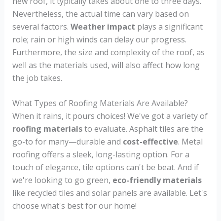
new roof, it typically takes about one to three days.
Nevertheless, the actual time can vary based on
several factors.
Weather impact
plays a significant
role; rain or high winds can delay our progress.
Furthermore, the size and complexity of the roof, as
well as the materials used, will also affect how long
the job takes.
What Types of Roofing Materials Are Available?
When it rains, it pours choices! We've got a variety of
roofing materials
to evaluate. Asphalt tiles are the
go-to for many—durable and
cost-effective
. Metal
roofing offers a sleek, long-lasting option. For a
touch of elegance, tile options can't be beat. And if
we're looking to go green,
eco-friendly materials
like recycled tiles and solar panels are available. Let's
choose what's best for our home!