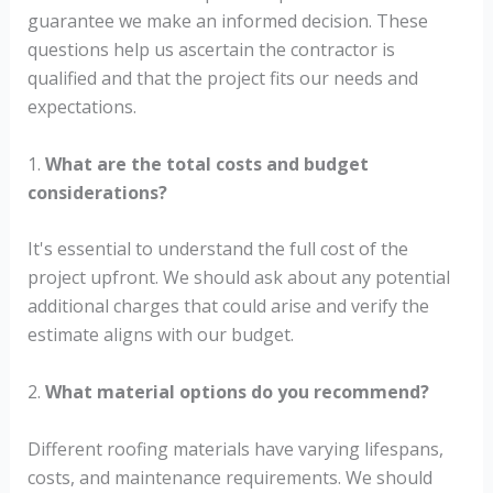
guarantee we make an informed decision. These
questions help us ascertain the contractor is
qualified and that the project fits our needs and
expectations.
1.
What are the total costs and budget
considerations?
It's essential to understand the full cost of the
project upfront. We should ask about any potential
additional charges that could arise and verify the
estimate aligns with our budget.
2.
What material options do you recommend?
Different roofing materials have varying lifespans,
costs, and maintenance requirements. We should