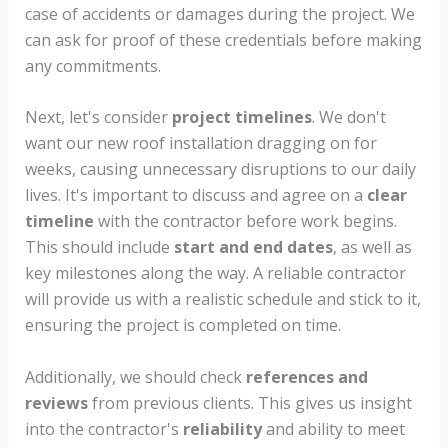
case of accidents or damages during the project. We
can ask for proof of these credentials before making
any commitments.
Next, let's consider
project timelines
. We don't
want our new roof installation dragging on for
weeks, causing unnecessary disruptions to our daily
lives. It's important to discuss and agree on a
clear
timeline
with the contractor before work begins.
This should include
start and end dates
, as well as
key milestones along the way. A reliable contractor
will provide us with a realistic schedule and stick to it,
ensuring the project is completed on time.
Additionally, we should check
references and
reviews
from previous clients. This gives us insight
into the contractor's
reliability
and ability to meet