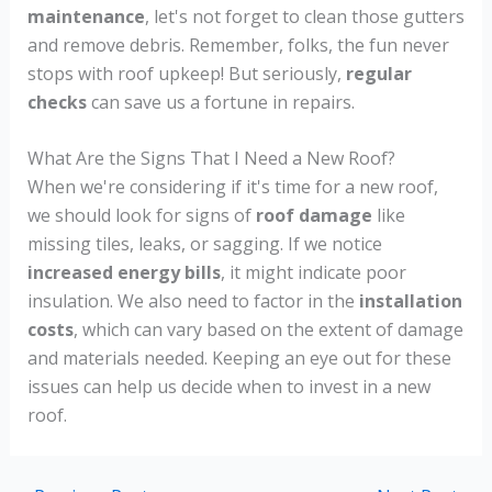
maintenance
, let's not forget to clean those gutters
and remove debris. Remember, folks, the fun never
stops with roof upkeep! But seriously,
regular
checks
can save us a fortune in repairs.
What Are the Signs That I Need a New Roof?
When we're considering if it's time for a new roof,
we should look for signs of
roof damage
like
missing tiles, leaks, or sagging. If we notice
increased energy bills
, it might indicate poor
insulation. We also need to factor in the
installation
costs
, which can vary based on the extent of damage
and materials needed. Keeping an eye out for these
issues can help us decide when to invest in a new
roof.