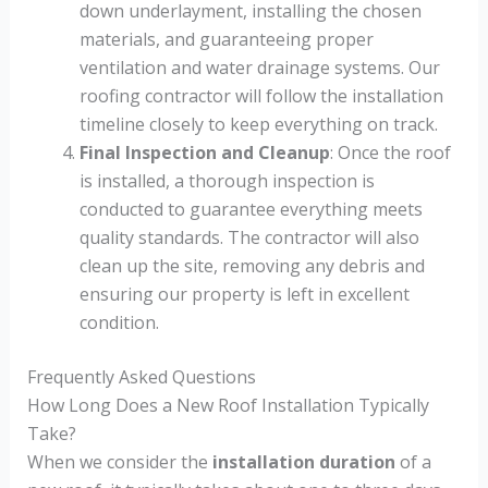
down underlayment, installing the chosen
materials, and guaranteeing proper
ventilation and water drainage systems. Our
roofing contractor will follow the installation
timeline closely to keep everything on track.
Final Inspection and Cleanup
: Once the roof
is installed, a thorough inspection is
conducted to guarantee everything meets
quality standards. The contractor will also
clean up the site, removing any debris and
ensuring our property is left in excellent
condition.
Frequently Asked Questions
How Long Does a New Roof Installation Typically
Take?
When we consider the
installation duration
of a