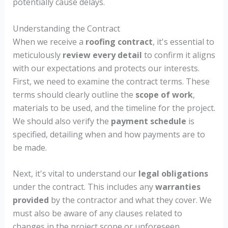
potentially cause delays.
Understanding the Contract
When we receive a
roofing contract
, it's essential to
meticulously
review every detail
to confirm it aligns
with our expectations and protects our interests.
First, we need to examine the contract terms. These
terms should clearly outline the
scope of work
,
materials to be used, and the timeline for the project.
We should also verify the
payment schedule
is
specified, detailing when and how payments are to
be made.
Next, it's vital to understand our
legal obligations
under the contract. This includes any
warranties
provided
by the contractor and what they cover. We
must also be aware of any clauses related to
changes in the project scope or unforeseen