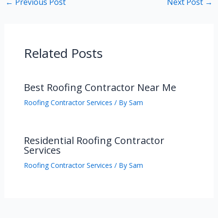
←
Previous Post
Next Post
→
Related Posts
Best Roofing Contractor Near Me
Roofing Contractor Services
/ By
Sam
Residential Roofing Contractor
Services
Roofing Contractor Services
/ By
Sam