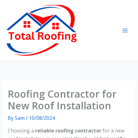
Skip
to
content
Roofing Contractor for
New Roof Installation
By
Sam
/
10/08/2024
Choosing a
reliable roofing contractor
for a new