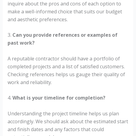
inquire about the pros and cons of each option to
make a well-informed choice that suits our budget
and aesthetic preferences.
3.
Can you provide references or examples of
past work?
A reputable contractor should have a portfolio of
completed projects and a list of satisfied customers.
Checking references helps us gauge their quality of
work and reliability.
4.
What is your timeline for completion?
Understanding the project timeline helps us plan
accordingly. We should ask about the estimated start
and finish dates and any factors that could