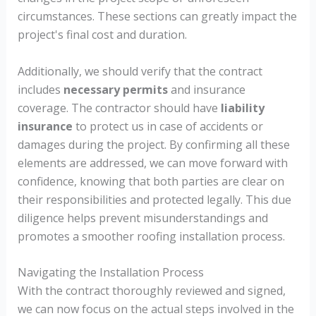
circumstances. These sections can greatly impact the
project's final cost and duration.
Additionally, we should verify that the contract
includes
necessary permits
and insurance
coverage. The contractor should have
liability
insurance
to protect us in case of accidents or
damages during the project. By confirming all these
elements are addressed, we can move forward with
confidence, knowing that both parties are clear on
their responsibilities and protected legally. This due
diligence helps prevent misunderstandings and
promotes a smoother roofing installation process.
Navigating the Installation Process
With the contract thoroughly reviewed and signed,
we can now focus on the actual steps involved in the