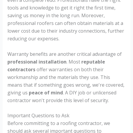
tools and knowledge to get it right the first time,
saving us money in the long run. Moreover,
professional roofers can often obtain materials at a
lower cost due to their industry connections, further
reducing our expenses.
Warranty benefits are another critical advantage of
professional installation
. Most
reputable
contractors
offer warranties on both their
workmanship and the materials they use. This
means that if something goes wrong, we're covered,
giving us
peace of mind
. A DIY job or unlicensed
contractor won't provide this level of security.
Important Questions to Ask
Before committing to a roofing contractor, we
should ask several important questions to