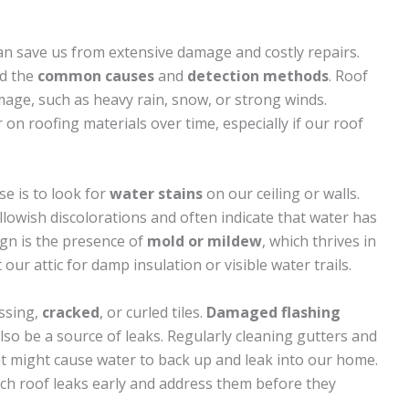
n save us from extensive damage and costly repairs.
nd the
common causes
and
detection methods
. Roof
age, such as heavy rain, snow, or strong winds.
n roofing materials over time, especially if our roof
se is to look for
water stains
on our ceiling or walls.
lowish discolorations and often indicate that water has
ign is the presence of
mold or mildew
, which thrives in
ur attic for damp insulation or visible water trails.
ssing,
cracked
, or curled tiles.
Damaged flashing
lso be a source of leaks. Regularly cleaning gutters and
t might cause water to back up and leak into our home.
atch roof leaks early and address them before they