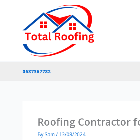
Skip
to
content
0637367782
Roofing Contractor f
By
Sam
/
13/08/2024