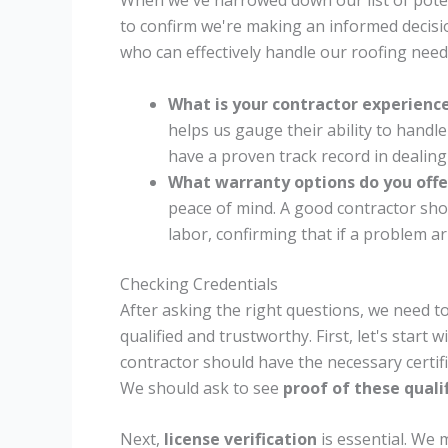
When we've narrowed down our list of potenti
to confirm we're making an informed decisi
who can effectively handle our roofing need
What is your contractor experience
helps us gauge their ability to handl
have a proven track record in dealing
What warranty options do you offe
peace of mind. A good contractor sho
labor, confirming that if a problem ari
Checking Credentials
After asking the right questions, we need to
qualified and trustworthy. First, let's start w
contractor should have the necessary certific
We should ask to see
proof of these quali
Next,
license verification
is essential. We 