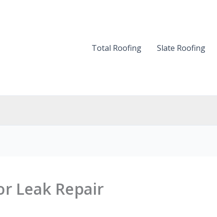
Total Roofing
Slate Roofing
or Leak Repair