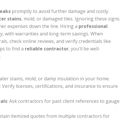
leaks
promptly to avoid further damage and costly
er stains
, mold, or damaged tiles. Ignoring these signs
gher expenses down the line. Hiring a
professional
y, with warranties and long-term savings. When
als, check online reviews, and verify credentials like
ps to find a
reliable contractor
, you'll be well-
.
water stains, mold, or damp insulation in your home.
: Verify licenses, certifications, and insurance to ensure
als
: Ask contractors for past client references to gauge
btain itemized quotes from multiple contractors for