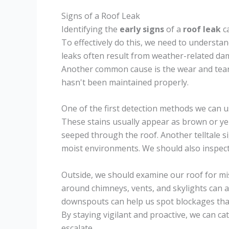
Signs of a Roof Leak
Identifying the
early signs
of a
roof leak
ca
To effectively do this, we need to understa
leaks often result from weather-related dam
Another common cause is the wear and tear o
hasn't been maintained properly.
One of the first detection methods we can u
These stains usually appear as brown or yel
seeped through the roof. Another telltale s
moist environments. We should also inspect o
Outside, we should examine our roof for mi
around chimneys, vents, and skylights can a
downspouts can help us spot blockages tha
By staying vigilant and proactive, we can c
escalate.