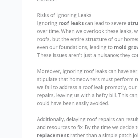
Risks of Ignoring Leaks
Ignoring
roof leaks
can lead to severe
str
over time. When we overlook these leaks, we
roofs, but the entire structure of our homes
even our foundations, leading to
mold gro
These issues aren't just a nuisance; they c
Moreover, ignoring roof leaks can have se
stipulate that homeowners must perform
r
we fail to address a roof leak promptly, ou
repairs, leaving us with a hefty bill. This c
could have been easily avoided.
Additionally, delaying roof repairs can res
and resources to fix. By the time we decide 
replacement
rather than a simple patch jo