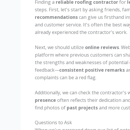
Finding a
reliable roofing contractor
for
l
steps. First, let's start by asking friends, f
recommendations
can give us firsthand ins
and customer service. It's often the best w
already experienced the contractor's work.
Next, we should utilize
online reviews
. Web
platform where previous customers can shar
the strengths and weaknesses of potential 
feedback—
consistent positive remarks
ar
complaints can be a red flag.
Additionally, we can check the contractor's 
presence
often reflects their dedication an
find photos of
past projects
and more cust
Questions to Ask