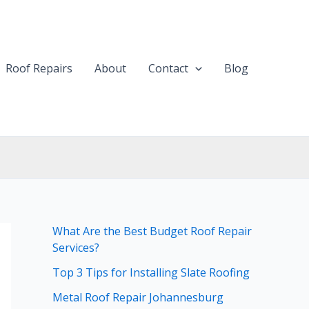
Roof Repairs
About
Contact
Blog
What Are the Best Budget Roof Repair
Services?
Top 3 Tips for Installing Slate Roofing
Metal Roof Repair Johannesburg