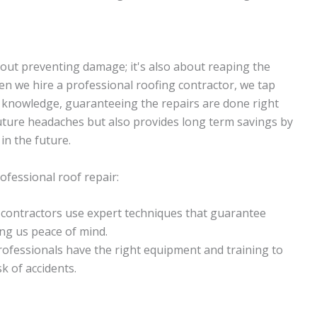
bout preventing damage; it's also about reaping the
hen we hire a professional roofing contractor, we tap
d knowledge, guaranteeing the repairs are done right
 future headaches but also provides long term savings by
in the future.
ofessional roof repair:
l contractors use expert techniques that guarantee
ing us peace of mind.
rofessionals have the right equipment and training to
sk of accidents.