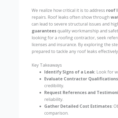
We realize how critical it is to address
roof 
repairs. Roof leaks often show through
wat
can lead to severe structural issues and hi
guarantees
quality workmanship and safet
looking for a roofing contractor, seek referr
licenses and insurance. By exploring the ste
prepared to tackle any roof leaks effectively
Key Takeaways
Identify Signs of a Leak
: Look for 
Evaluate Contractor Qualifications
credibility.
Request References and Testimoni
reliability.
Gather Detailed Cost Estimates
: O
comparison.