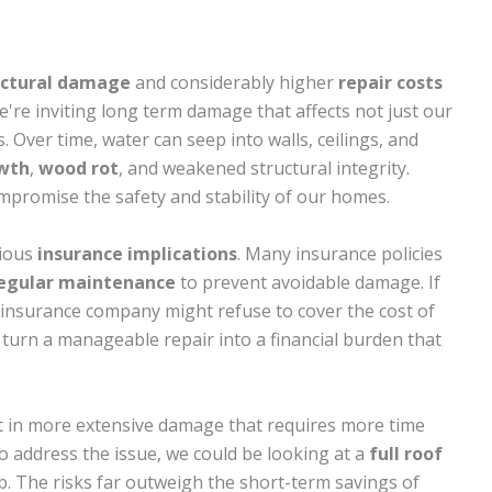
uctural damage
and considerably higher
repair costs
're inviting long term damage that affects not just our
. Over time, water can seep into walls, ceilings, and
wth
,
wood rot
, and weakened structural integrity.
ompromise the safety and stability of our homes.
rious
insurance implications
. Many insurance policies
egular maintenance
to prevent avoidable damage. If
r insurance company might refuse to cover the cost of
an turn a manageable repair into a financial burden that
ult in more extensive damage that requires more time
to address the issue, we could be looking at a
full roof
b. The risks far outweigh the short-term savings of