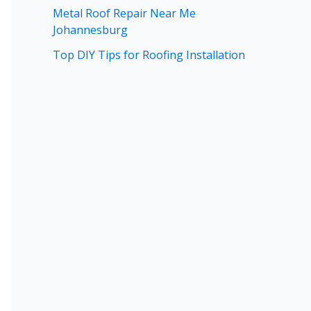
Metal Roof Repair Near Me
Johannesburg
Top DIY Tips for Roofing Installation