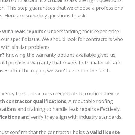
al contractors, it's crucial to ask the right questions
on. This step guarantees that we choose a professional
s. Here are some key questions to ask:
 with leak repairs?
Understanding their experience
e our specific issue. We should look for contractors who
 with similar problems.
r?
Knowing the warranty options available gives us
uld provide a warranty that covers both materials and
ses after the repair, we won't be left in the lurch.
 verify the contractor's credentials to confirm they're
ith
contractor qualifications
. A reputable roofing
ations and training to handle leak repairs effectively.
fications
and verify they align with industry standards.
must confirm that the contractor holds a
valid license