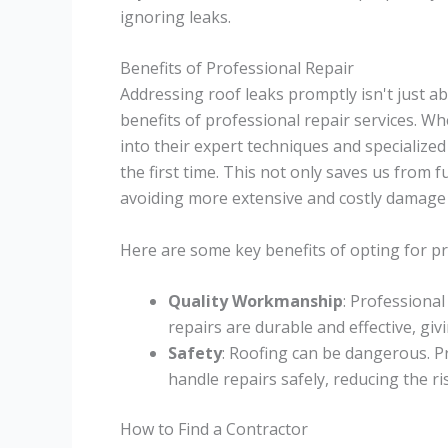
ignoring leaks.
Benefits of Professional Repair
Addressing roof leaks promptly isn't just a
benefits of professional repair services. W
into their expert techniques and specialize
the first time. This not only saves us from
avoiding more extensive and costly damage 
Here are some key benefits of opting for pr
Quality Workmanship
: Professiona
repairs are durable and effective, giv
Safety
: Roofing can be dangerous. P
handle repairs safely, reducing the ri
How to Find a Contractor