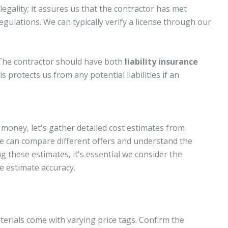
 legality; it assures us that the contractor has met
egulations. We can typically verify a license through our
 The contractor should have both
liability insurance
is protects us from any potential liabilities if an
money, let's gather detailed cost estimates from
we can compare different offers and understand the
 these estimates, it's essential we consider the
e estimate accuracy.
aterials come with varying price tags. Confirm the