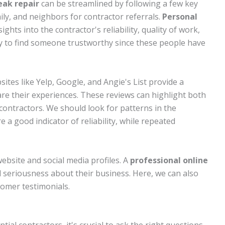
eak repair
can be streamlined by following a few key
amily, and neighbors for contractor referrals.
Personal
ights into the contractor's reliability, quality of work,
ay to find someone trustworthy since these people have
sites like Yelp, Google, and Angie's List provide a
e their experiences. These reviews can highlight both
contractors. We should look for patterns in the
e a good indicator of reliability, while repeated
website and social media profiles. A
professional online
d seriousness about their business. Here, we can also
omer testimonials.