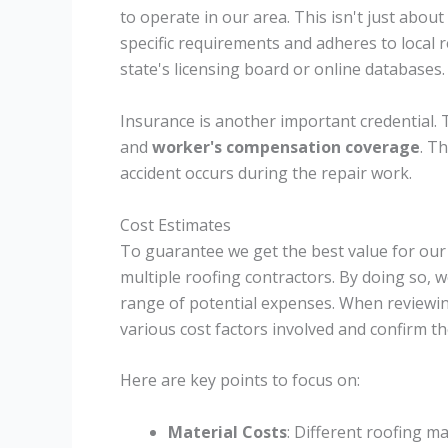
to operate in our area. This isn't just about
specific requirements and adheres to local r
state's licensing board or online databases.
Insurance is another important credential.
and
worker's compensation coverage
. Th
accident occurs during the repair work.
Cost Estimates
To guarantee we get the best value for our 
multiple roofing contractors. By doing so, 
range of potential expenses. When reviewing
various cost factors involved and confirm th
Here are key points to focus on:
Material Costs
: Different roofing m