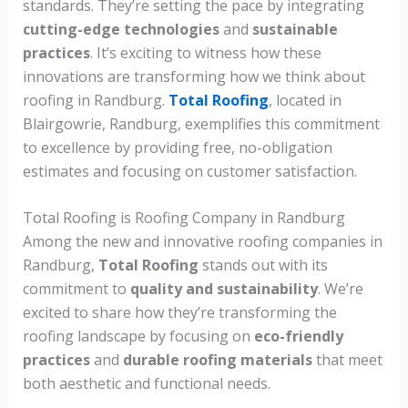
standards. They’re setting the pace by integrating
cutting-edge technologies
and
sustainable
practices
. It’s exciting to witness how these
innovations are transforming how we think about
roofing in Randburg.
Total Roofing
, located in
Blairgowrie, Randburg, exemplifies this commitment
to excellence by providing free, no-obligation
estimates and focusing on customer satisfaction.
Total Roofing is Roofing Company in Randburg
Among the new and innovative roofing companies in
Randburg,
Total Roofing
stands out with its
commitment to
quality and sustainability
. We’re
excited to share how they’re transforming the
roofing landscape by focusing on
eco-friendly
practices
and
durable roofing materials
that meet
both aesthetic and functional needs.