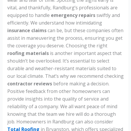
vital, and thankfully, Randburg’s professionals are
equipped to handle
emergency repairs
swiftly and
efficiently. We understand how intimidating
insurance claims
can be, but these companies often
assist in maneuvering the process, ensuring you get
the coverage you deserve. Choosing the right
roofing materials
is another important aspect that
shouldn’t be overlooked. It’s essential to select
durable and weather-resistant materials suited to
our local climate. That’s why we recommend checking
contractor reviews
before making a decision.
Positive feedback from other homeowners can
provide insights into the quality of service and
reliability of a company. We all want peace of mind
knowing that the team we hire will do a thorough
job. Homeowners in Randburg can also consider
Total Roofing
in Bryanston, which offers specialized