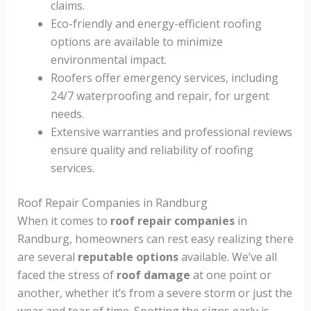
claims.
Eco-friendly and energy-efficient roofing
options are available to minimize
environmental impact.
Roofers offer emergency services, including
24/7 waterproofing and repair, for urgent
needs.
Extensive warranties and professional reviews
ensure quality and reliability of roofing
services.
Roof Repair Companies in Randburg
When it comes to
roof repair companies
in
Randburg, homeowners can rest easy realizing there
are several
reputable options
available. We’ve all
faced the stress of
roof damage
at one point or
another, whether it’s from a severe storm or just the
wear and tear of time. Spotting the signs early is