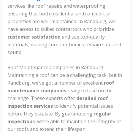
services like roof repairs and waterproofing,
ensuring that both residential and commercial
properties are well-maintained. In Randburg, we
have access to skilled contractors who prioritize
customer satisfaction
and use top-quality
materials, making sure our homes remain safe and
sound.
Roof Maintenance Companies in Randburg
Maintaining a roof can be a challenging task, but in
Randburg, we’ve got a number of excellent
roof
maintenance companies
ready to take on the
challenge. These experts offer
detailed roof
inspection services
to identify potential issues
before they escalate. By guaranteeing
regular
inspections
, we’re able to maintain the integrity of
our roofs and extend their lifespan.