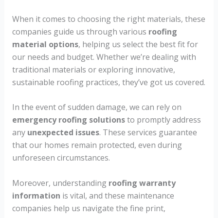
When it comes to choosing the right materials, these
companies guide us through various
roofing
material options
, helping us select the best fit for
our needs and budget. Whether we’re dealing with
traditional materials or exploring innovative,
sustainable roofing practices, they’ve got us covered.
In the event of sudden damage, we can rely on
emergency roofing solutions
to promptly address
any
unexpected issues
. These services guarantee
that our homes remain protected, even during
unforeseen circumstances.
Moreover, understanding
roofing warranty
information
is vital, and these maintenance
companies help us navigate the fine print,