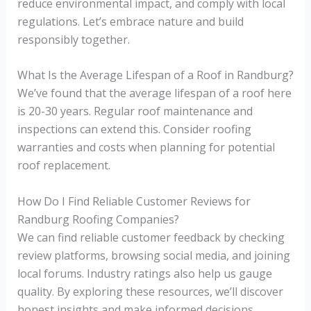
reduce environmental impact, and comply with local
regulations. Let’s embrace nature and build
responsibly together.
What Is the Average Lifespan of a Roof in Randburg?
We’ve found that the average lifespan of a roof here
is 20-30 years. Regular roof maintenance and
inspections can extend this. Consider roofing
warranties and costs when planning for potential
roof replacement.
How Do I Find Reliable Customer Reviews for
Randburg Roofing Companies?
We can find reliable customer feedback by checking
review platforms, browsing social media, and joining
local forums. Industry ratings also help us gauge
quality. By exploring these resources, we’ll discover
honest insights and make informed decisions.