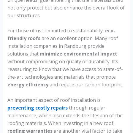
not only protect but also enhance the overall look of
our structures.
For those of us committed to sustainability,
eco-
friendly roofs
are an excellent option. Many roof
installation companies in Randburg provide
solutions that
minimize environmental impact
without compromising on quality or durability. It’s
reassuring to know that we have access to state-of-
the-art technologies and materials that promote
energy efficiency
and reduce our carbon footprint.
An important aspect of roof installation is
preventing costly repairs
through regular
maintenance, which also extends the lifespan of the
roofing materials. When investing in a new roof,
roofing warranties
are another vital factor to take