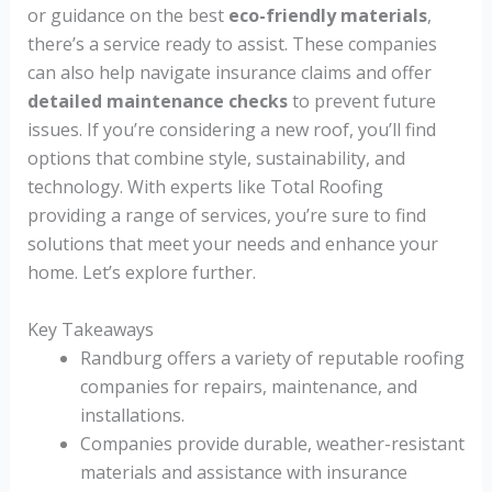
or guidance on the best
eco-friendly materials
,
there’s a service ready to assist. These companies
can also help navigate insurance claims and offer
detailed maintenance checks
to prevent future
issues. If you’re considering a new roof, you’ll find
options that combine style, sustainability, and
technology. With experts like Total Roofing
providing a range of services, you’re sure to find
solutions that meet your needs and enhance your
home. Let’s explore further.
Key Takeaways
Randburg offers a variety of reputable roofing
companies for repairs, maintenance, and
installations.
Companies provide durable, weather-resistant
materials and assistance with insurance