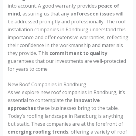
into account. A good warranty provides
peace of
mind
, assuring us that any
unforeseen issues
will
be addressed promptly and professionally. The roof
installation companies in Randburg understand this
importance and offer extensive warranties, reflecting
their confidence in the workmanship and materials
they provide. This
commitment to quality
guarantees that our investments are well-protected
for years to come.
New Roof Companies in Randburg
As we explore new roof companies in Randburg, it’s
essential to contemplate the
innovative
approaches
these businesses bring to the table.
Today’s roofing landscape in Randburg is anything
but static. These companies are at the forefront of
emerging roofing trends
, offering a variety of roof