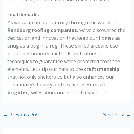
Final Remarks
As we wrap up our journey through the world of
Randburg roofing companies
, we’ve discovered the
dedication and innovation that keep our homes as
snug as a bug in a rug. These skilled artisans use
both time-honored methods and futuristic
techniques to guarantee we’re protected from the
elements. Let’s tip our hats to the
craftsmanship
that not only shelters us but also enhances our
community’s beauty and resilience. Here’s to
brighter, safer days
under our trusty roofs!
←
Previous Post
Next Post
→