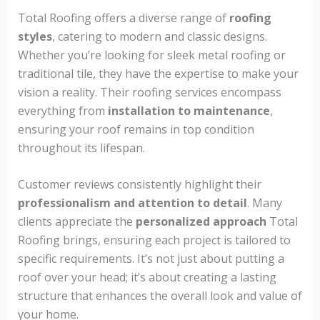
Total Roofing offers a diverse range of
roofing
styles
, catering to modern and classic designs.
Whether you’re looking for sleek metal roofing or
traditional tile, they have the expertise to make your
vision a reality. Their roofing services encompass
everything from
installation to maintenance
,
ensuring your roof remains in top condition
throughout its lifespan.
Customer reviews consistently highlight their
professionalism and attention to detail
. Many
clients appreciate the
personalized approach
Total
Roofing brings, ensuring each project is tailored to
specific requirements. It’s not just about putting a
roof over your head; it’s about creating a lasting
structure that enhances the overall look and value of
your home.