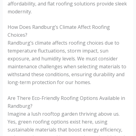
affordability, and flat roofing solutions provide sleek
modernity.
How Does Randburg’s Climate Affect Roofing
Choices?
Randburg’s climate affects roofing choices due to
temperature fluctuations, storm impact, sun
exposure, and humidity levels. We must consider
maintenance challenges when selecting materials to
withstand these conditions, ensuring durability and
long-term protection for our homes.
Are There Eco-Friendly Roofing Options Available in
Randburg?
Imagine a lush rooftop garden thriving above us.
Yes, green roofing options exist here, using
sustainable materials that boost energy efficiency,