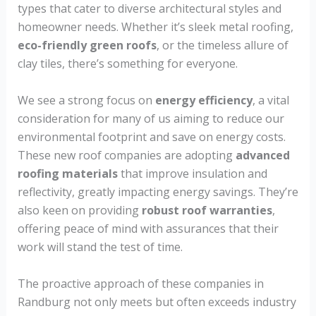
types that cater to diverse architectural styles and
homeowner needs. Whether it’s sleek metal roofing,
eco-friendly green roofs
, or the timeless allure of
clay tiles, there’s something for everyone.
We see a strong focus on
energy efficiency
, a vital
consideration for many of us aiming to reduce our
environmental footprint and save on energy costs.
These new roof companies are adopting
advanced
roofing materials
that improve insulation and
reflectivity, greatly impacting energy savings. They’re
also keen on providing
robust roof warranties
,
offering peace of mind with assurances that their
work will stand the test of time.
The proactive approach of these companies in
Randburg not only meets but often exceeds industry