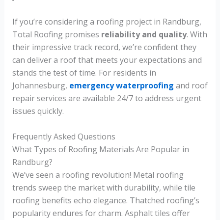
If you’re considering a roofing project in Randburg,
Total Roofing promises
reliability and quality
. With
their impressive track record, we’re confident they
can deliver a roof that meets your expectations and
stands the test of time. For residents in
Johannesburg,
emergency waterproofing
and roof
repair services are available 24/7 to address urgent
issues quickly.
Frequently Asked Questions
What Types of Roofing Materials Are Popular in
Randburg?
We’ve seen a roofing revolution! Metal roofing
trends sweep the market with durability, while tile
roofing benefits echo elegance. Thatched roofing’s
popularity endures for charm. Asphalt tiles offer