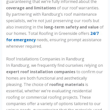
guaranteeing that we’re fully informed about the
coverage and limitations
of our roof warranties.
By partnering with Randburg’s roof maintenance
specialists, we’re not just preserving our roofs but
also investing in the
long-term safety and value
of
our homes. Total Roofing in Greenside offers
24/7
for emergency
needs, ensuring prompt assistance
whenever required.
Roof Installations Companies in Randburg
In Randburg, we frequently find ourselves relying on
expert roof installation companies
to confirm our
homes are both functional and aesthetically
pleasing. The choice of
roofing materials
is
essential, whether we’re evaluating residential
roofing or commercial roofing projects. These
companies offer a variety of options tailored to our
unique needs, guaranteeing that the materials used