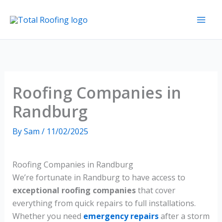
Skip
to
content
Roofing Companies in
Randburg
By
Sam
/
11/02/2025
Roofing Companies in Randburg
We’re fortunate in Randburg to have access to
exceptional roofing companies
that cover
everything from quick repairs to full installations.
Whether you need
emergency repairs
after a storm