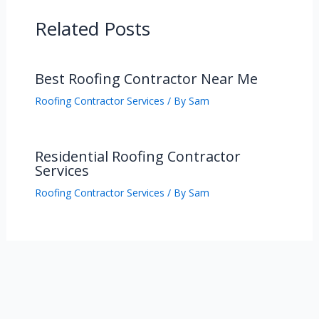
Related Posts
Best Roofing Contractor Near Me
Roofing Contractor Services
/ By
Sam
Residential Roofing Contractor
Services
Roofing Contractor Services
/ By
Sam