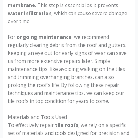
membrane
. This step is essential as it prevents
water infiltration
, which can cause severe damage
over time.
For
ongoing maintenance
, we recommend
regularly clearing debris from the roof and gutters.
Keeping an eye out for early signs of wear can save
us from more extensive repairs later. Simple
maintenance tips, like avoiding walking on the tiles
and trimming overhanging branches, can also
prolong the roof's life. By following these repair
techniques and maintenance tips, we can keep our
tile roofs in top condition for years to come.
Materials and Tools Used
To effectively repair
tile roofs
, we rely on a specific
set of materials and tools designed for precision and