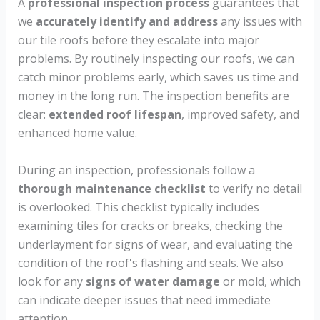
A
professional inspection process
guarantees that
we
accurately identify and address
any issues with
our tile roofs before they escalate into major
problems. By routinely inspecting our roofs, we can
catch minor problems early, which saves us time and
money in the long run. The inspection benefits are
clear:
extended roof lifespan
, improved safety, and
enhanced home value.
During an inspection, professionals follow a
thorough maintenance checklist
to verify no detail
is overlooked. This checklist typically includes
examining tiles for cracks or breaks, checking the
underlayment for signs of wear, and evaluating the
condition of the roof's flashing and seals. We also
look for any
signs of water damage
or mold, which
can indicate deeper issues that need immediate
attention.