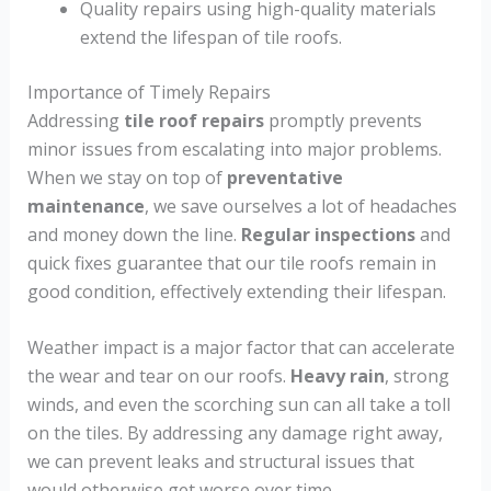
Quality repairs using high-quality materials
extend the lifespan of tile roofs.
Importance of Timely Repairs
Addressing
tile roof repairs
promptly prevents
minor issues from escalating into major problems.
When we stay on top of
preventative
maintenance
, we save ourselves a lot of headaches
and money down the line.
Regular inspections
and
quick fixes guarantee that our tile roofs remain in
good condition, effectively extending their lifespan.
Weather impact is a major factor that can accelerate
the wear and tear on our roofs.
Heavy rain
, strong
winds, and even the scorching sun can all take a toll
on the tiles. By addressing any damage right away,
we can prevent leaks and structural issues that
would otherwise get worse over time.