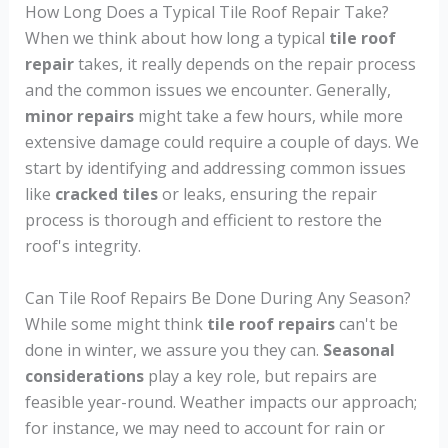
How Long Does a Typical Tile Roof Repair Take?
When we think about how long a typical
tile roof
repair
takes, it really depends on the repair process
and the common issues we encounter. Generally,
minor repairs
might take a few hours, while more
extensive damage could require a couple of days. We
start by identifying and addressing common issues
like
cracked tiles
or leaks, ensuring the repair
process is thorough and efficient to restore the
roof's integrity.
Can Tile Roof Repairs Be Done During Any Season?
While some might think
tile roof repairs
can't be
done in winter, we assure you they can.
Seasonal
considerations
play a key role, but repairs are
feasible year-round. Weather impacts our approach;
for instance, we may need to account for rain or