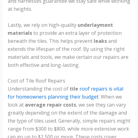
and harnesses guarantee we stay safe while working
at heights.
Lastly, we rely on high-quality
underlayment
materials
to provide an extra layer of protection
beneath the tiles. This helps prevent
leaks
and
extends the lifespan of the roof. By using the right
materials and tools, we make certain our repairs are
both effective and long-lasting.
Cost of Tile Roof Repairs
Understanding the cost of
tile
roof repairs is vital
for homeowners planning their budget
. When we
look at
average repair costs
, we see they can vary
greatly depending on the extent of the damage and
the type of tiles used. Generally, simple repairs might
range from $300 to $800, while more extensive work
can go up to $1,500 or more. These costs cover