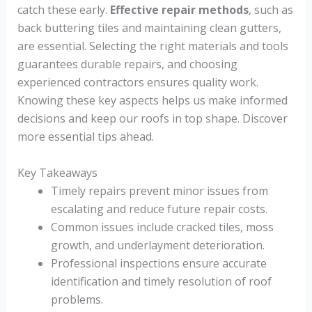
catch these early.
Effective repair methods
, such as
back buttering tiles and maintaining clean gutters,
are essential. Selecting the right materials and tools
guarantees durable repairs, and choosing
experienced contractors ensures quality work.
Knowing these key aspects helps us make informed
decisions and keep our roofs in top shape. Discover
more essential tips ahead.
Key Takeaways
Timely repairs prevent minor issues from
escalating and reduce future repair costs.
Common issues include cracked tiles, moss
growth, and underlayment deterioration.
Professional inspections ensure accurate
identification and timely resolution of roof
problems.