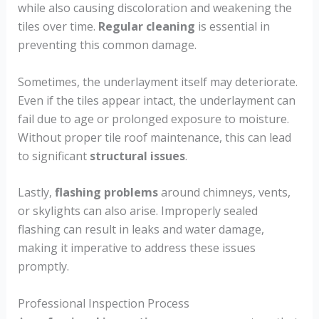
while also causing discoloration and weakening the
tiles over time.
Regular cleaning
is essential in
preventing this common damage.
Sometimes, the underlayment itself may deteriorate.
Even if the tiles appear intact, the underlayment can
fail due to age or prolonged exposure to moisture.
Without proper tile roof maintenance, this can lead
to significant
structural issues
.
Lastly,
flashing problems
around chimneys, vents,
or skylights can also arise. Improperly sealed
flashing can result in leaks and water damage,
making it imperative to address these issues
promptly.
Professional Inspection Process