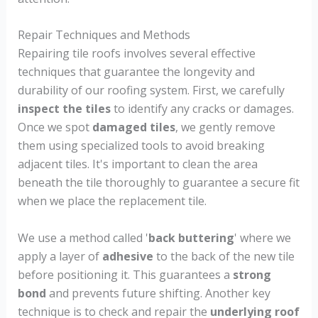
Repair Techniques and Methods
Repairing tile roofs involves several effective
techniques that guarantee the longevity and
durability of our roofing system. First, we carefully
inspect the tiles
to identify any cracks or damages.
Once we spot
damaged tiles
, we gently remove
them using specialized tools to avoid breaking
adjacent tiles. It's important to clean the area
beneath the tile thoroughly to guarantee a secure fit
when we place the replacement tile.
We use a method called '
back buttering
' where we
apply a layer of
adhesive
to the back of the new tile
before positioning it. This guarantees a
strong
bond
and prevents future shifting. Another key
technique is to check and repair the
underlying roof