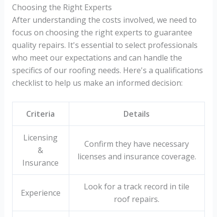
Choosing the Right Experts
After understanding the costs involved, we need to
focus on choosing the right experts to guarantee
quality repairs. It's essential to select professionals
who meet our expectations and can handle the
specifics of our roofing needs. Here's a qualifications
checklist to help us make an informed decision:
Criteria
Details
Licensing
Confirm they have necessary
&
licenses and insurance coverage.
Insurance
Look for a track record in tile
Experience
roof repairs.