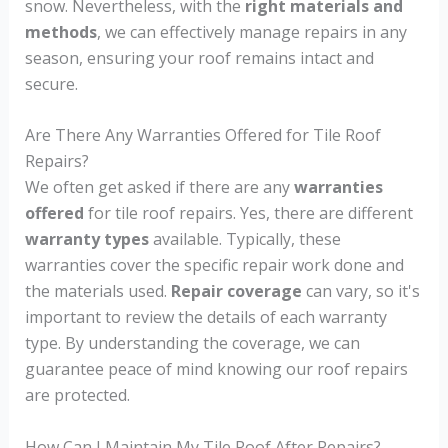
snow. Nevertheless, with the
right materials and
methods
, we can effectively manage repairs in any
season, ensuring your roof remains intact and
secure.
Are There Any Warranties Offered for Tile Roof
Repairs?
We often get asked if there are any
warranties
offered
for tile roof repairs. Yes, there are different
warranty types
available. Typically, these
warranties cover the specific repair work done and
the materials used.
Repair coverage
can vary, so it's
important to review the details of each warranty
type. By understanding the coverage, we can
guarantee peace of mind knowing our roof repairs
are protected.
How Can I Maintain My Tile Roof After Repairs?