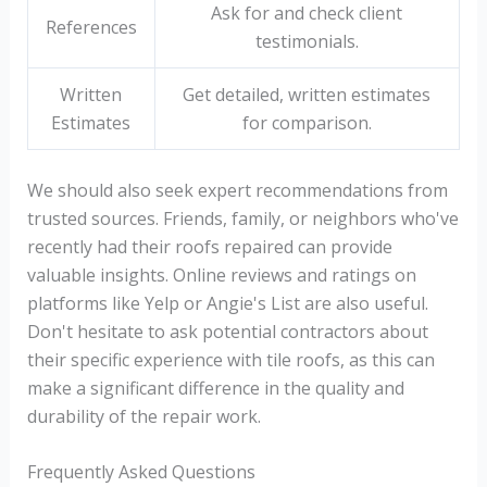
Ask for and check client
References
testimonials.
Written
Get detailed, written estimates
Estimates
for comparison.
We should also seek expert recommendations from
trusted sources. Friends, family, or neighbors who've
recently had their roofs repaired can provide
valuable insights. Online reviews and ratings on
platforms like Yelp or Angie's List are also useful.
Don't hesitate to ask potential contractors about
their specific experience with tile roofs, as this can
make a significant difference in the quality and
durability of the repair work.
Frequently Asked Questions