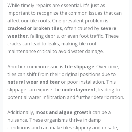
While timely repairs are essential, it's just as
important to recognize the common issues that can
affect our tile roofs. One prevalent problem is
cracked or broken tiles
, often caused by
severe
weather
, falling debris, or even foot traffic. These
cracks can lead to leaks, making tile roof
maintenance critical to avoid water damage.
Another common issue is
tile slippage
. Over time,
tiles can shift from their original positions due to
natural wear and tear
or poor installation. This
slippage can expose the
underlayment
, leading to
potential water infiltration and further deterioration.
Additionally,
moss and algae growth
can be a
nuisance. These organisms thrive in damp
conditions and can make tiles slippery and unsafe,