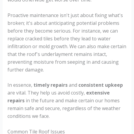
Proactive maintenance isn't just about fixing what's
broken; it's about anticipating potential problems
before they become serious. For instance, we can
replace cracked tiles before they lead to water
infiltration or mold growth. We can also make certain
that the roof's underlayment remains intact,
preventing moisture from seeping in and causing
further damage.
In essence,
timely repairs
and
consistent upkeep
are vital. They help us avoid costly,
extensive
repairs
in the future and make certain our homes
remain safe and secure, regardless of the weather
conditions we face.
Common Tile Roof Issues