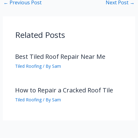
←
Previous Post
Next Post
→
Related Posts
Best Tiled Roof Repair Near Me
Tiled Roofing
/ By
Sam
How to Repair a Cracked Roof Tile
Tiled Roofing
/ By
Sam