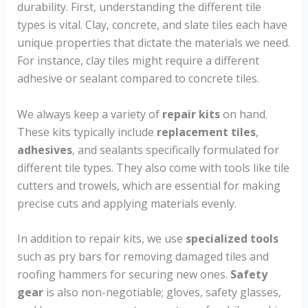
durability. First, understanding the different tile
types is vital. Clay, concrete, and slate tiles each have
unique properties that dictate the materials we need.
For instance, clay tiles might require a different
adhesive or sealant compared to concrete tiles.
We always keep a variety of
repair kits
on hand.
These kits typically include
replacement tiles
,
adhesives
, and sealants specifically formulated for
different tile types. They also come with tools like tile
cutters and trowels, which are essential for making
precise cuts and applying materials evenly.
In addition to repair kits, we use
specialized tools
such as pry bars for removing damaged tiles and
roofing hammers for securing new ones.
Safety
gear
is also non-negotiable; gloves, safety glasses,