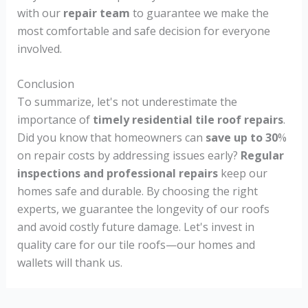
with our
repair team
to guarantee we make the
most comfortable and safe decision for everyone
involved.
Conclusion
To summarize, let's not underestimate the
importance of
timely residential tile roof repairs
.
Did you know that homeowners can
save up to 30
%
on repair costs by addressing issues early?
Regular
inspections and professional repairs
keep our
homes safe and durable. By choosing the right
experts, we guarantee the longevity of our roofs
and avoid costly future damage. Let's invest in
quality care for our tile roofs—our homes and
wallets will thank us.