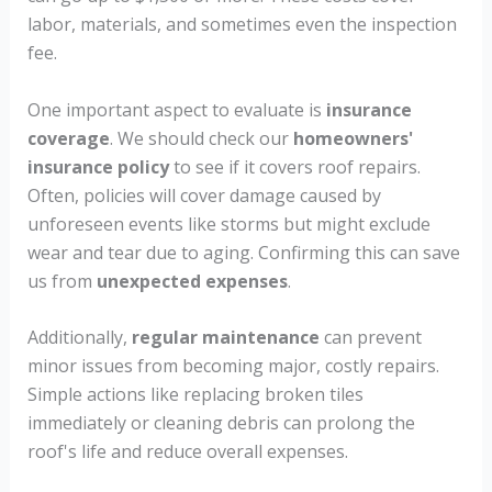
labor, materials, and sometimes even the inspection
fee.
One important aspect to evaluate is
insurance
coverage
. We should check our
homeowners'
insurance policy
to see if it covers roof repairs.
Often, policies will cover damage caused by
unforeseen events like storms but might exclude
wear and tear due to aging. Confirming this can save
us from
unexpected expenses
.
Additionally,
regular maintenance
can prevent
minor issues from becoming major, costly repairs.
Simple actions like replacing broken tiles
immediately or cleaning debris can prolong the
roof's life and reduce overall expenses.