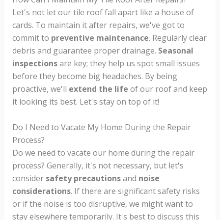
Let's not let our tile roof fall apart like a house of
cards. To maintain it after repairs, we've got to
commit to
preventive maintenance
. Regularly clear
debris and guarantee proper drainage.
Seasonal
inspections
are key; they help us spot small issues
before they become big headaches. By being
proactive, we'll
extend the life
of our roof and keep
it looking its best. Let's stay on top of it!
Do I Need to Vacate My Home During the Repair
Process?
Do we need to vacate our home during the repair
process? Generally, it's not necessary, but let's
consider
safety precautions
and
noise
considerations
. If there are significant safety risks
or if the noise is too disruptive, we might want to
stay elsewhere temporarily. It's best to discuss this