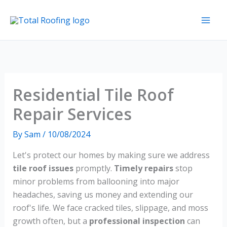
Skip
to
content
Residential Tile Roof
Repair Services
By
Sam
/
10/08/2024
Let's protect our homes by making sure we address
tile roof issues
promptly.
Timely repairs
stop
minor problems from ballooning into major
headaches, saving us money and extending our
roof's life. We face cracked tiles, slippage, and moss
growth often, but a
professional inspection
can