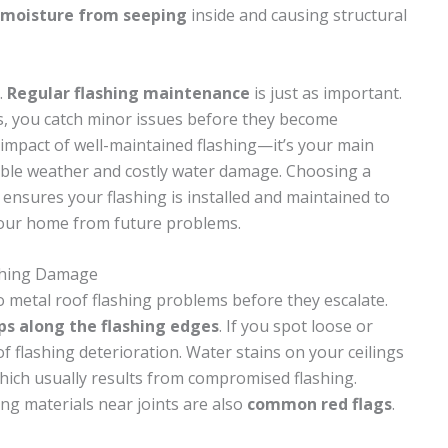
moisture from seeping
inside and causing structural
.
Regular flashing maintenance
is just as important.
ns, you catch minor issues before they become
 impact of well-maintained flashing—it’s your main
ble weather and costly water damage. Choosing a
ensures your flashing is installed and maintained to
your home from future problems.
shing Damage
o metal roof flashing problems before they escalate.
ps along the flashing edges
. If you spot loose or
of flashing deterioration. Water stains on your ceilings
which usually results from compromised flashing.
ng materials near joints are also
common red flags
.