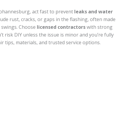
Johannesburg, act fast to prevent
leaks and water
ude rust, cracks, or gaps in the flashing, often made
e swings. Choose
licensed contractors
with strong
’t risk DIY unless the issue is minor and you’re fully
r tips, materials, and trusted service options.