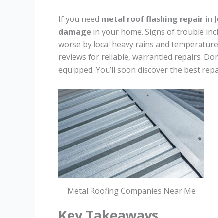
If you need
metal roof flashing repair
in 
damage
in your home. Signs of trouble incl
worse by local heavy rains and temperatur
reviews for reliable, warrantied repairs. Don
equipped. You’ll soon discover the best repai
Metal Roofing Companies Near Me
Key Takeaways