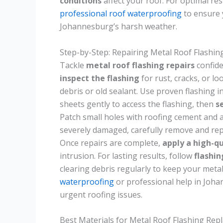
conditions
affect your roof. For optimal res
professional roof waterproofing
to ensure 
Johannesburg’s harsh weather.
Step-by-Step: Repairing Metal Roof Flashin
Tackle
metal roof flashing repairs
confide
inspect the flashing
for rust, cracks, or lo
debris or old sealant. Use proven flashing in
sheets gently to access the flashing, then
s
Patch small holes with roofing cement and a 
severely damaged, carefully remove and repl
Once repairs are complete,
apply a high-qu
intrusion. For lasting results, follow
flashi
clearing debris regularly to keep your metal
waterproofing
or professional help in Johan
urgent roofing issues.
Best Materials for Metal Roof Flashing Re