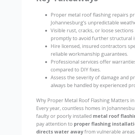
Proper metal roof flashing repairs p
Johannesburg’s unpredictable weathe
Visible rust, cracks, or loose sectio
promptly to avoid further structural i
Hire licensed, insured contractors spe
reliable workmanship guarantees.
Professional services offer warrantie
compared to DIY fixes.
Assess the severity of damage and pri
always be handled by experienced pro
Why Proper Metal Roof Flashing Matters i
Every year, countless homes in Johannesbu
faulty or poorly installed
metal roof flash
pay attention to
proper flashing installat
directs water away
from vulnerable areas 