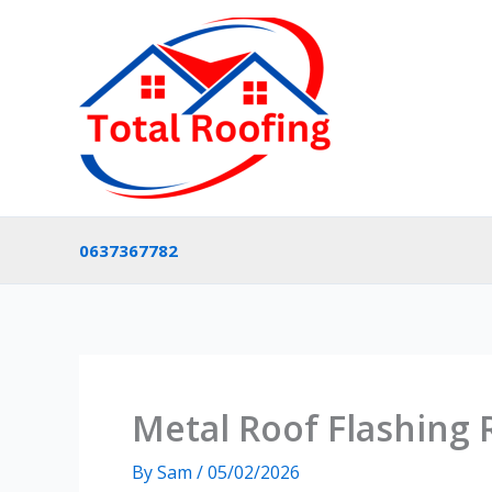
Skip
to
content
0637367782
Metal Roof Flashing
By
Sam
/
05/02/2026