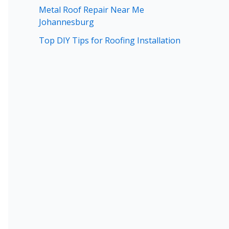
Metal Roof Repair Near Me
Johannesburg
Top DIY Tips for Roofing Installation