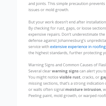
and joints. This simple precaution prevents
issues or mold growth.
But your work doesn’t end after installation
By checking for rust, gaps, or loose sectio
expensive repairs. Don’t underestimate the
defense against Johannesburg’s unpredicta
service with
extensive experience in roofing
the highest standards, further protecting 
Warning Signs and Common Causes of Fla
Several clear
warning signs
can alert you t
You might notice
visible rust
, cracks, or
ga
missing sections, that’s a strong indication 
or walls often signal
moisture intrusion
, 
Peeling paint, mold growth, or warped roofi