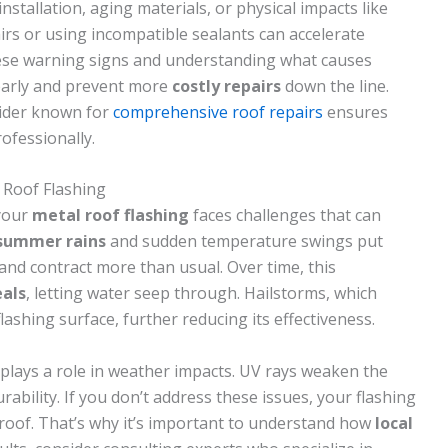
stallation, aging materials, or physical impacts like
rs or using incompatible sealants can accelerate
hese warning signs and understanding what causes
 early and prevent more
costly repairs
down the line.
vider known for
comprehensive roof repairs
ensures
ofessionally.
Roof Flashing
your
metal roof flashing
faces challenges that can
 summer rains
and sudden temperature swings put
 and contract more than usual. Over time, this
eals
, letting water seep through. Hailstorms, which
shing surface, further reducing its effectiveness.
plays a role in weather impacts. UV rays weaken the
rability. If you don’t address these issues, your flashing
 roof. That’s why it’s important to understand how
local