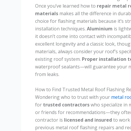
Once you’ve learned how to
repair metal r
materials
makes all the difference in dura
choice for flashing materials because it’s s
installation techniques.
Aluminium
is light
it doesn’t come into contact with incompati
excellent longevity and a classic look, thou
materials, always consider your roof’s specif
existing roof system.
Proper installation 
waterproof sealants—will guarantee your ne
from leaks.
How to Find Trusted Metal Roof Flashing R
Wondering who to trust with your
metal ro
for
trusted contractors
who specialize in 
or friends for recommendations—they often 
contractor is
licensed and insured
to work 
previous metal roof flashing repairs and re