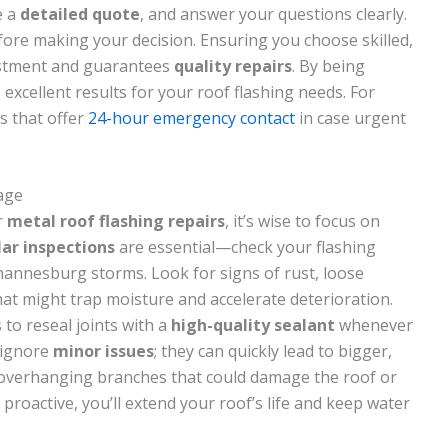
e a
detailed quote
, and answer your questions clearly.
fore making your decision. Ensuring you choose skilled,
estment and guarantees
quality repairs
. By being
s excellent results for your roof flashing needs. For
s that offer
24-hour emergency contact
in case urgent
age
r
metal roof flashing repairs
, it’s wise to focus on
ar inspections
are essential—check your flashing
hannesburg storms. Look for signs of rust, loose
hat might trap moisture and accelerate deterioration.
 to reseal joints with a
high-quality sealant
whenever
 ignore
minor issues
; they can quickly lead to bigger,
 overhanging branches that could damage the roof or
 proactive, you’ll extend your roof’s life and keep water