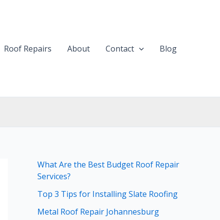
Roof Repairs
About
Contact
Blog
What Are the Best Budget Roof Repair
Services?
Top 3 Tips for Installing Slate Roofing
Metal Roof Repair Johannesburg