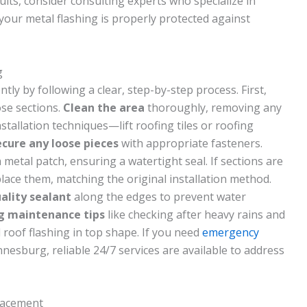
ults, consider consulting experts who specialize in
your metal flashing is properly protected against
g
ntly by following a clear, step-by-step process. First,
ose sections.
Clean the area
thoroughly, removing any
stallation techniques—lift roofing tiles or roofing
ecure any loose pieces
with appropriate fasteners.
metal patch, ensuring a watertight seal. If sections are
ace them, matching the original installation method.
ality sealant
along the edges to prevent water
ng maintenance tips
like checking after heavy rains and
 roof flashing in top shape. If you need
emergency
nesburg, reliable 24/7 services are available to address
placement