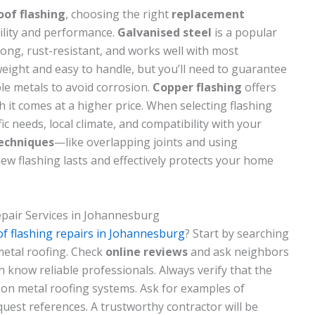
oof flashing
, choosing the right
replacement
bility and performance.
Galvanised steel
is a popular
trong, rust-resistant, and works well with most
weight and easy to handle, but you’ll need to guarantee
ble metals to avoid corrosion.
Copper flashing
offers
gh it comes at a higher price. When selecting flashing
ic needs, local climate, and compatibility with your
techniques
—like overlapping joints and using
w flashing lasts and effectively protects your home
epair Services in Johannesburg
of flashing repairs in Johannesburg
? Start by searching
metal roofing. Check
online reviews
and ask neighbors
know reliable professionals. Always verify that the
on metal roofing systems. Ask for examples of
quest references. A trustworthy contractor will be