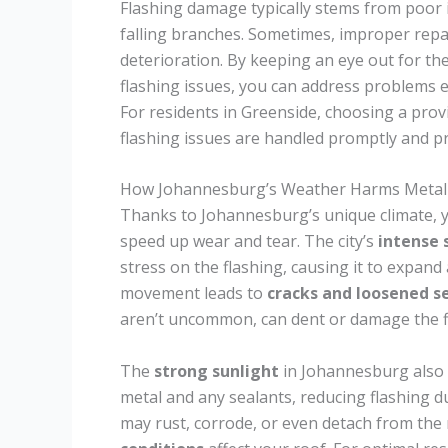
Flashing damage typically stems from poor in
falling branches. Sometimes, improper repai
deterioration. By keeping an eye out for t
flashing issues, you can address problems
For residents in Greenside, choosing a pro
flashing issues are handled promptly and pr
How Johannesburg’s Weather Harms Metal 
Thanks to Johannesburg’s unique climate, 
speed up wear and tear. The city’s
intense
stress on the flashing, causing it to expand
movement leads to
cracks and loosened s
aren’t uncommon, can dent or damage the fla
The
strong sunlight
in Johannesburg also 
metal and any sealants, reducing flashing du
may rust, corrode, or even detach from the