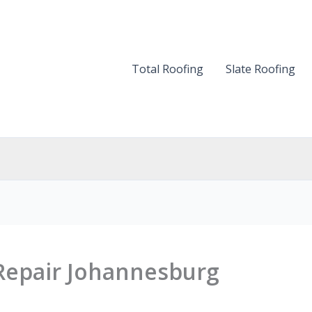
Total Roofing
Slate Roofing
 Repair Johannesburg