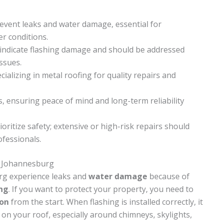
revent leaks and water damage, essential for
r conditions.
ns indicate flashing damage and should be addressed
ssues.
cializing in metal roofing for quality repairs and
s, ensuring peace of mind and long-term reliability
oritize safety; extensive or high-risk repairs should
fessionals.
n Johannesburg
rg experience leaks and
water damage
because of
ing
. If you want to protect your property, you need to
ion
from the start. When flashing is installed correctly, it
on your roof, especially around chimneys, skylights,