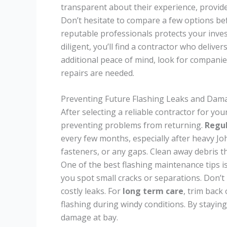
transparent about their experience, provid
Don’t hesitate to compare a few options be
reputable professionals protects your inv
diligent, you’ll find a contractor who deliver
additional peace of mind, look for companie
repairs are needed.
Preventing Future Flashing Leaks and Dam
After selecting a reliable contractor for you
preventing problems from returning.
Regul
every few months, especially after heavy Jo
fasteners, or any gaps. Clean away debris t
One of the best flashing maintenance tips is
you spot small cracks or separations. Don’t
costly leaks. For
long term care
, trim back
flashing during windy conditions. By staying
damage at bay.