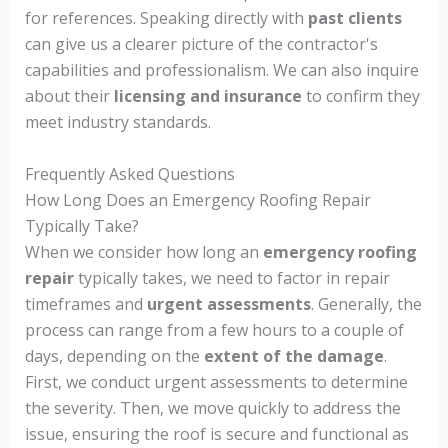
for references. Speaking directly with
past clients
can give us a clearer picture of the contractor's
capabilities and professionalism. We can also inquire
about their
licensing and insurance
to confirm they
meet industry standards.
Frequently Asked Questions
How Long Does an Emergency Roofing Repair
Typically Take?
When we consider how long an
emergency roofing
repair
typically takes, we need to factor in repair
timeframes and
urgent assessments
. Generally, the
process can range from a few hours to a couple of
days, depending on the
extent of the damage
.
First, we conduct urgent assessments to determine
the severity. Then, we move quickly to address the
issue, ensuring the roof is secure and functional as