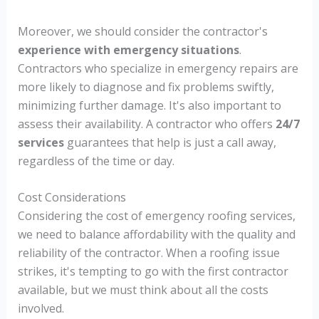
Moreover, we should consider the contractor's
experience with emergency situations
.
Contractors who specialize in emergency repairs are
more likely to diagnose and fix problems swiftly,
minimizing further damage. It's also important to
assess their availability. A contractor who offers
24/7
services
guarantees that help is just a call away,
regardless of the time or day.
Cost Considerations
Considering the cost of emergency roofing services,
we need to balance affordability with the quality and
reliability of the contractor. When a roofing issue
strikes, it's tempting to go with the first contractor
available, but we must think about all the costs
involved.