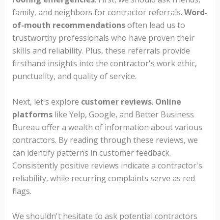
family, and neighbors for contractor referrals.
Word-
of-mouth recommendations
often lead us to
trustworthy professionals who have proven their
skills and reliability. Plus, these referrals provide
firsthand insights into the contractor's work ethic,
punctuality, and quality of service.
Next, let's explore
customer reviews
.
Online
platforms
like Yelp, Google, and Better Business
Bureau offer a wealth of information about various
contractors. By reading through these reviews, we
can identify patterns in customer feedback.
Consistently positive reviews indicate a contractor's
reliability, while recurring complaints serve as red
flags.
We shouldn't hesitate to ask potential contractors