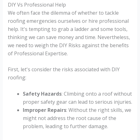
DIY Vs Professional Help
We often face the dilemma of whether to tackle
roofing emergencies ourselves or hire professional
help. It's tempting to grab a ladder and some tools,
thinking we can save money and time. Nevertheless,
we need to weigh the DIY Risks against the benefits
of Professional Expertise.
First, let's consider the risks associated with DIY
roofing:
Safety Hazards
: Climbing onto a roof without
proper safety gear can lead to serious injuries.
Improper Repairs
: Without the right skills, we
might not address the root cause of the
problem, leading to further damage.