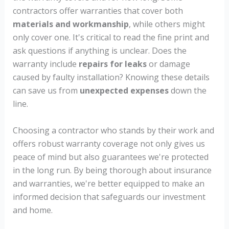
contractors offer warranties that cover both
materials and workmanship
, while others might
only cover one. It's critical to read the fine print and
ask questions if anything is unclear. Does the
warranty include
repairs for leaks
or damage
caused by faulty installation? Knowing these details
can save us from
unexpected expenses
down the
line.
Choosing a contractor who stands by their work and
offers robust warranty coverage not only gives us
peace of mind but also guarantees we're protected
in the long run. By being thorough about insurance
and warranties, we're better equipped to make an
informed decision that safeguards our investment
and home.