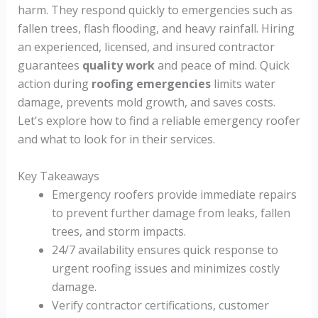
harm. They respond quickly to emergencies such as
fallen trees, flash flooding, and heavy rainfall. Hiring
an experienced, licensed, and insured contractor
guarantees
quality work
and peace of mind. Quick
action during
roofing emergencies
limits water
damage, prevents mold growth, and saves costs.
Let's explore how to find a reliable emergency roofer
and what to look for in their services.
Key Takeaways
Emergency roofers provide immediate repairs
to prevent further damage from leaks, fallen
trees, and storm impacts.
24/7 availability ensures quick response to
urgent roofing issues and minimizes costly
damage.
Verify contractor certifications, customer