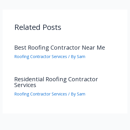
Related Posts
Best Roofing Contractor Near Me
Roofing Contractor Services
/ By
Sam
Residential Roofing Contractor
Services
Roofing Contractor Services
/ By
Sam