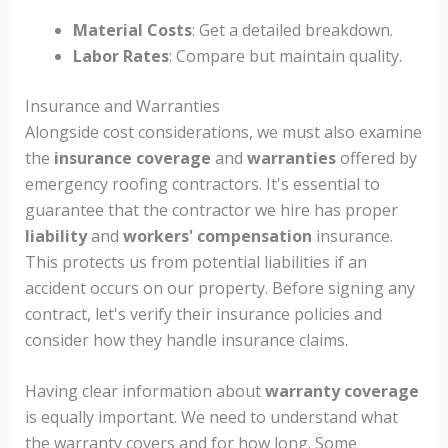
Material Costs
: Get a detailed breakdown.
Labor Rates
: Compare but maintain quality.
Insurance and Warranties
Alongside cost considerations, we must also examine
the
insurance coverage
and
warranties
offered by
emergency roofing contractors. It's essential to
guarantee that the contractor we hire has proper
liability
and
workers' compensation
insurance.
This protects us from potential liabilities if an
accident occurs on our property. Before signing any
contract, let's verify their insurance policies and
consider how they handle insurance claims.
Having clear information about
warranty coverage
is equally important. We need to understand what
the warranty covers and for how long. Some