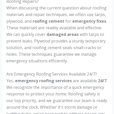
Roofing Repairs?
When discussing the current question about roofing
materials and repair techniques, we often use tarps,
plywood, and
roofing cement
for
emergency fixes
.
These materials are readily available and effective.
We can quickly cover
damaged areas
with tarps to
prevent leaks. Plywood provides a sturdy temporary
solution, and roofing cement seals small cracks or
holes. These techniques guarantee we manage
emergency situations efficiently.
Are Emergency Roofing Services Available 24/7?
Yes,
emergency roofing services
are available
24/7
.
We recognize the importance of a quick emergency
response to protect your home. Roofing safety is
our top priority, and we guarantee our team is ready
around the clock. Whether it's storm damage or
sudden leaks, we're prepared to address issues any