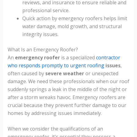
reviews, and insurance to ensure reliable and
professional service.
Quick action by emergency roofers helps limit
water damage, mold growth, and structural
integrity issues.
What Is an Emergency Roofer?
An
emergency roofer
is a specialized
contractor
who responds promptly to urgent roofing
issues
,
often caused by
severe weather
or unexpected
damage. We need these professionals when our roof
suddenly springs a leak in the middle of the night or
after a storm wreaks havoc. Emergency roofers are
crucial because they prevent further damage to our
homes by addressing issues immediately.
When we consider the qualifications of an
emergency roofer, it's essential they possess a