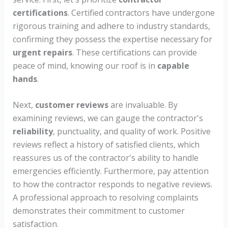
certifications
. Certified contractors have undergone
rigorous training and adhere to industry standards,
confirming they possess the expertise necessary for
urgent repairs
. These certifications can provide
peace of mind, knowing our roof is in
capable
hands
.
Next,
customer reviews
are invaluable. By
examining reviews, we can gauge the contractor's
reliability
, punctuality, and quality of work. Positive
reviews reflect a history of satisfied clients, which
reassures us of the contractor's ability to handle
emergencies efficiently. Furthermore, pay attention
to how the contractor responds to negative reviews.
A professional approach to resolving complaints
demonstrates their commitment to customer
satisfaction.