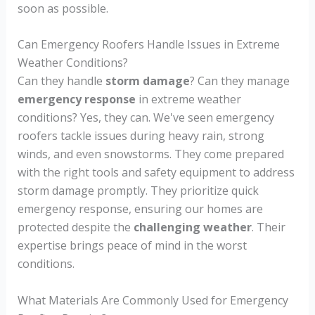
soon as possible.
Can Emergency Roofers Handle Issues in Extreme
Weather Conditions?
Can they handle
storm damage
? Can they manage
emergency response
in extreme weather
conditions? Yes, they can. We've seen emergency
roofers tackle issues during heavy rain, strong
winds, and even snowstorms. They come prepared
with the right tools and safety equipment to address
storm damage promptly. They prioritize quick
emergency response, ensuring our homes are
protected despite the
challenging weather
. Their
expertise brings peace of mind in the worst
conditions.
What Materials Are Commonly Used for Emergency