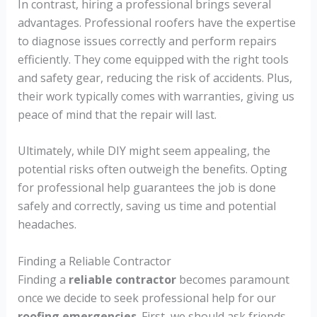
In contrast, hiring a professional brings several
advantages. Professional roofers have the expertise
to diagnose issues correctly and perform repairs
efficiently. They come equipped with the right tools
and safety gear, reducing the risk of accidents. Plus,
their work typically comes with warranties, giving us
peace of mind that the repair will last.
Ultimately, while DIY might seem appealing, the
potential risks often outweigh the benefits. Opting
for professional help guarantees the job is done
safely and correctly, saving us time and potential
headaches.
Finding a Reliable Contractor
Finding a
reliable contractor
becomes paramount
once we decide to seek professional help for our
roofing emergencies
. First, we should ask friends,