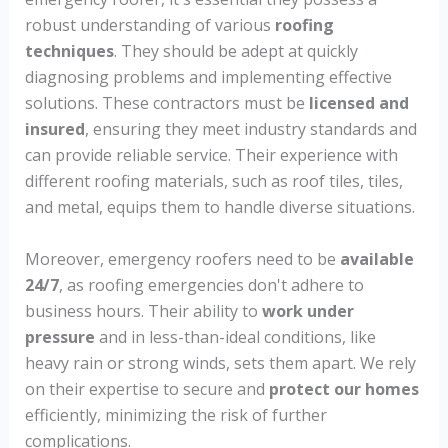
robust understanding of various
roofing
techniques
. They should be adept at quickly
diagnosing problems and implementing effective
solutions. These contractors must be
licensed and
insured
, ensuring they meet industry standards and
can provide reliable service. Their experience with
different roofing materials, such as roof tiles, tiles,
and metal, equips them to handle diverse situations.
Moreover, emergency roofers need to be
available
24/7
, as roofing emergencies don't adhere to
business hours. Their ability to
work under
pressure
and in less-than-ideal conditions, like
heavy rain or strong winds, sets them apart. We rely
on their expertise to secure and
protect our homes
efficiently, minimizing the risk of further
complications.