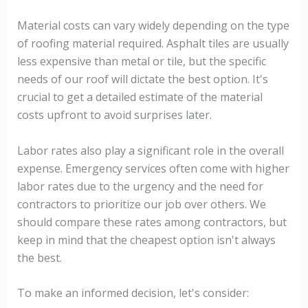
Material costs can vary widely depending on the type
of roofing material required. Asphalt tiles are usually
less expensive than metal or tile, but the specific
needs of our roof will dictate the best option. It's
crucial to get a detailed estimate of the material
costs upfront to avoid surprises later.
Labor rates also play a significant role in the overall
expense. Emergency services often come with higher
labor rates due to the urgency and the need for
contractors to prioritize our job over others. We
should compare these rates among contractors, but
keep in mind that the cheapest option isn't always
the best.
To make an informed decision, let's consider: