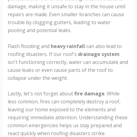
damage, making it unsafe to stay in the house until
repairs are made. Even smaller branches can cause
trouble by clogging gutters, leading to water
pooling and potential leaks.
Flash flooding and
heavy rainfall
can also lead to
roofing disasters. If our roof's
drainage system
isn't functioning correctly, water can accumulate and
cause leaks or even cause parts of the roof to
collapse under the weight.
Lastly, let's not forget about
fire damage
. While
less common, fires can completely destroy a roof,
leaving our home exposed to the elements and
requiring immediate attention. Understanding these
common emergencies helps us stay prepared and
react quickly when roofing disasters strike.