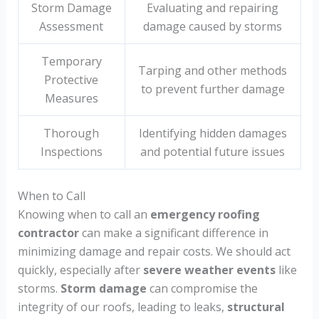
Storm Damage
Evaluating and repairing
Assessment
damage caused by storms
Temporary
Tarping and other methods
Protective
to prevent further damage
Measures
Thorough
Identifying hidden damages
Inspections
and potential future issues
When to Call
Knowing when to call an
emergency roofing
contractor
can make a significant difference in
minimizing damage and repair costs. We should act
quickly, especially after
severe weather events
like
storms.
Storm damage
can compromise the
integrity of our roofs, leading to leaks,
structural