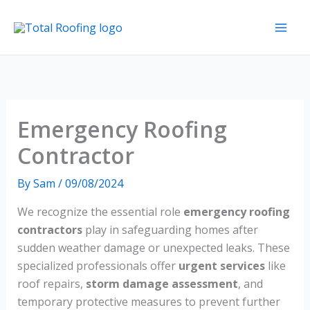
Skip
to
content
Emergency Roofing
Contractor
By
Sam
/
09/08/2024
We recognize the essential role
emergency roofing
contractors
play in safeguarding homes after
sudden weather damage or unexpected leaks. These
specialized professionals offer
urgent services
like
roof repairs,
storm damage assessment
, and
temporary protective measures to prevent further