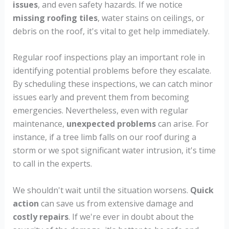
issues
, and even safety hazards. If we notice
missing roofing tiles
, water stains on ceilings, or
debris on the roof, it's vital to get help immediately.
Regular roof inspections play an important role in
identifying potential problems before they escalate.
By scheduling these inspections, we can catch minor
issues early and prevent them from becoming
emergencies. Nevertheless, even with regular
maintenance,
unexpected problems
can arise. For
instance, if a tree limb falls on our roof during a
storm or we spot significant water intrusion, it's time
to call in the experts.
We shouldn't wait until the situation worsens.
Quick
action
can save us from extensive damage and
costly repairs
. If we're ever in doubt about the