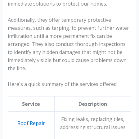
immediate solutions to protect our homes.
Additionally, they offer temporary protective
measures, such as tarping, to prevent further water
infiltration until a more permanent fix can be
arranged. They also conduct thorough inspections
to identify any hidden damages that might not be
immediately visible but could cause problems down
the line.
Here's a quick summary of the services offered:
Service
Description
Fixing leaks, replacing tiles,
Roof Repair
addressing structural issues