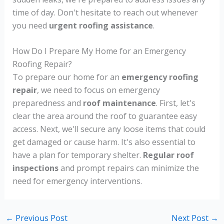
time of day. Don't hesitate to reach out whenever
you need
urgent roofing assistance
.
How Do I Prepare My Home for an Emergency
Roofing Repair?
To prepare our home for an
emergency roofing
repair
, we need to focus on emergency
preparedness and
roof maintenance
. First, let's
clear the area around the roof to guarantee easy
access. Next, we'll secure any loose items that could
get damaged or cause harm. It's also essential to
have a plan for temporary shelter.
Regular roof
inspections
and prompt repairs can minimize the
need for emergency interventions.
←
Previous Post
Next Post
→