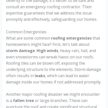
severity of the damage, it's better to be safe and
consult an emergency roofing contractor. Their
expertise guarantees that we address the issue
promptly and effectively, safeguarding our homes.
Common Emergencies
What are some common
roofing emergencies
that
homeowners might face? First, let's talk about
storm damage
.
High winds
, heavy rain, hail, and
even snowstorms can wreak havoc on our roofs.
Roofing tiles can be blown off, exposing the
underlying structure to the elements. Storm damage
often results in
leaks
, which can lead to water
damage inside our homes if not addressed promptly.
Another major roofing disaster we might encounter
is a
fallen tree
or large branches. These can
puncture the roof and create significant structural