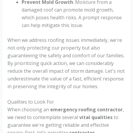
Prevent Mold Growth
: Moisture from a
damaged roof can promote mold growth,
which poses health risks. A prompt response
can help mitigate this issue.
When we address roofing issues immediately, we're
not only protecting our property but also
guaranteeing the safety and comfort of our families.
By prioritizing quick action, we can considerably
reduce the overall impact of storm damage. Let's not
underestimate the value of a fast, efficient response
in preserving the integrity of our homes.
Qualities to Look For
When choosing an
emergency roofing contractor
,
we need to contemplate several
vital qualities
to
guarantee we're getting reliable and effective
service. First, let's prioritize
contractor