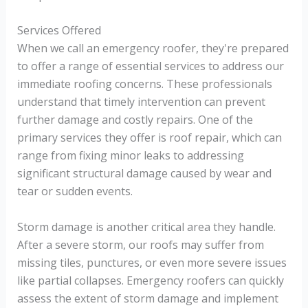
Services Offered
When we call an emergency roofer, they're prepared
to offer a range of essential services to address our
immediate roofing concerns. These professionals
understand that timely intervention can prevent
further damage and costly repairs. One of the
primary services they offer is roof repair, which can
range from fixing minor leaks to addressing
significant structural damage caused by wear and
tear or sudden events.
Storm damage is another critical area they handle.
After a severe storm, our roofs may suffer from
missing tiles, punctures, or even more severe issues
like partial collapses. Emergency roofers can quickly
assess the extent of storm damage and implement