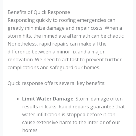
Benefits of Quick Response
Responding quickly to roofing emergencies can
greatly minimize damage and repair costs. When a
storm hits, the immediate aftermath can be chaotic.
Nonetheless, rapid repairs can make all the
difference between a minor fix and a major
renovation. We need to act fast to prevent further
complications and safeguard our homes.
Quick response offers several key benefits:
Limit Water Damage
: Storm damage often
results in leaks. Rapid repairs guarantee that
water infiltration is stopped before it can
cause extensive harm to the interior of our
homes.