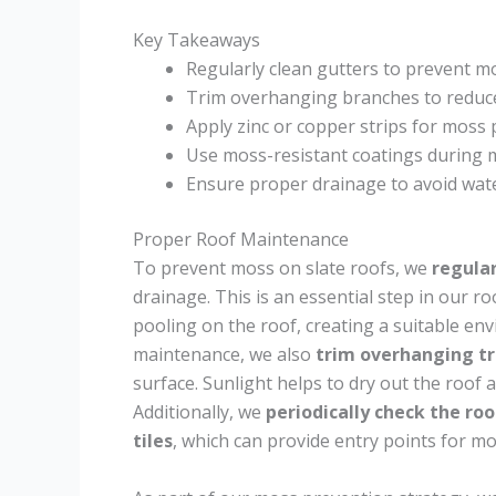
Key Takeaways
Regularly clean gutters to prevent m
Trim overhanging branches to reduc
Apply zinc or copper strips for moss 
Use moss-resistant coatings during 
Ensure proper drainage to avoid wat
Proper Roof Maintenance
To prevent moss on slate roofs, we
regular
drainage. This is an essential step in our r
pooling on the roof, creating a suitable e
maintenance, we also
trim overhanging t
surface. Sunlight helps to dry out the roof a
Additionally, we
periodically check the roo
tiles
, which can provide entry points for m