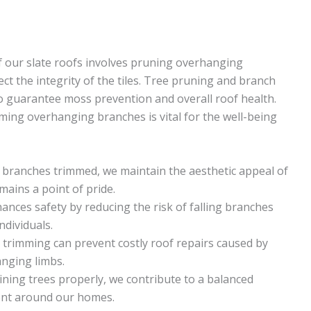
f our slate roofs involves pruning overhanging
t the integrity of the tiles. Tree pruning and branch
to guarantee moss prevention and overall roof health.
ing overhanging branches is vital for the well-being
branches trimmed, we maintain the aesthetic appeal of
ains a point of pride.
ces safety by reducing the risk of falling branches
ndividuals.
trimming can prevent costly roof repairs caused by
nging limbs.
ning trees properly, we contribute to a balanced
ent around our homes.