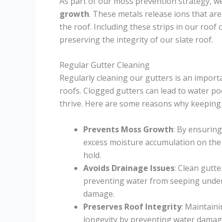
As part of our moss prevention strategy, we 
growth
. These metals release ions that ar
the roof. Including these strips in our roof
preserving the integrity of our slate roof.
Regular Gutter Cleaning
Regularly cleaning our gutters is an impor
roofs. Clogged gutters can lead to water po
thrive. Here are some reasons why keeping o
Prevents Moss Growth
: By ensurin
excess moisture accumulation on the 
hold.
Avoids Drainage Issues
: Clean gutte
preventing water from seeping under 
damage.
Preserves Roof Integrity
: Maintaini
longevity by preventing water damag