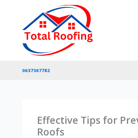
Skip
to
content
0637367782
Effective Tips for Pr
Roofs