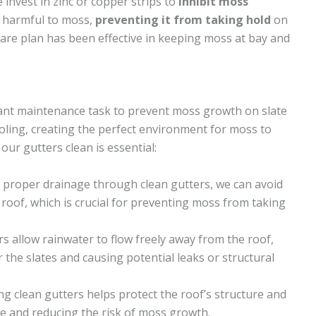
invest in zinc or copper strips to
inhibit moss
e harmful to moss,
preventing it from taking hold
on
 care plan has been effective in keeping moss at bay and
tant maintenance task to prevent moss growth on slate
oling, creating the perfect environment for moss to
ur gutters clean is essential:
g proper drainage through clean gutters, we can avoid
roof, which is crucial for preventing moss from taking
rs allow rainwater to flow freely away from the roof,
the slates and causing potential leaks or structural
ng clean gutters helps protect the roof’s structure and
e and reducing the risk of moss growth.