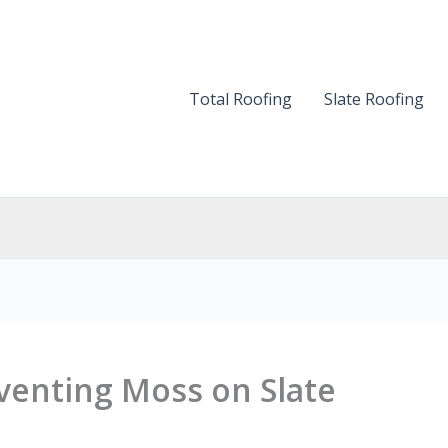
Total Roofing
Slate Roofing
eventing Moss on Slate