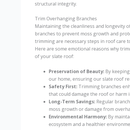
structural integrity.
Trim Overhanging Branches
Maintaining the cleanliness and longevity o
branches to prevent moss growth and protec
trimming are necessary steps in roof care 
Here are some emotional reasons why trimm
of your slate roof:
Preservation of Beauty:
By keeping 
our home, ensuring our slate roof rem
Safety First:
Trimming branches enhan
that could damage the roof or harm i
Long-Term Savings:
Regular branch 
moss growth or damage from overha
Environmental Harmony:
By maintai
ecosystem and a healthier environm