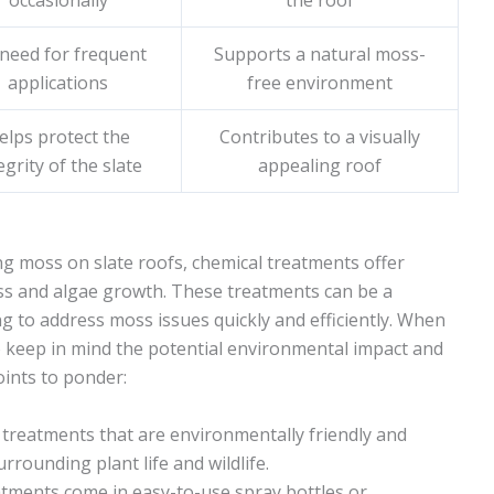
occasionally
the roof
need for frequent
Supports a natural moss-
applications
free environment
elps protect the
Contributes to a visually
egrity of the slate
appealing roof
ng moss on slate roofs, chemical treatments offer
ss and algae growth. These treatments can be a
 to address moss issues quickly and efficiently. When
to keep in mind the potential environmental impact and
oints to ponder:
 treatments that are environmentally friendly and
rounding plant life and wildlife.
atments come in easy-to-use spray bottles or