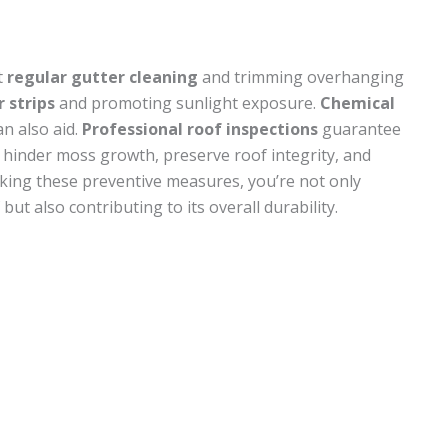
t
regular gutter cleaning
and trimming overhanging
r strips
and promoting sunlight exposure.
Chemical
n also aid.
Professional roof inspections
guarantee
s hinder moss growth, preserve roof integrity, and
king these preventive measures, you’re not only
but also contributing to its overall durability.