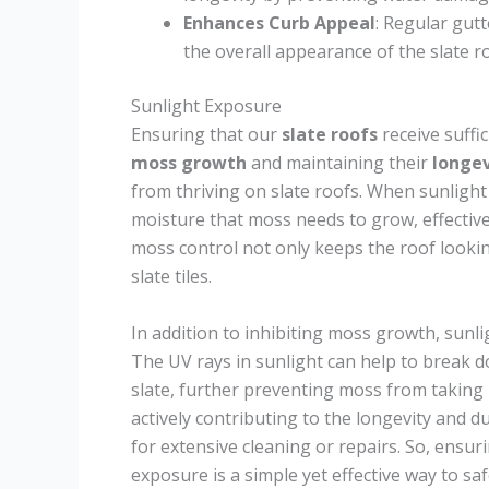
Enhances Curb Appeal
: Regular gut
the overall appearance of the slate r
Sunlight Exposure
Ensuring that our
slate roofs
receive suffi
moss growth
and maintaining their
longev
from thriving on slate roofs. When sunlight 
moisture that moss needs to grow, effective
moss control not only keeps the roof looking
slate tiles.
In addition to inhibiting moss growth, sunli
The UV rays in sunlight can help to break 
slate, further preventing moss from taking 
actively contributing to the longevity and du
for extensive cleaning or repairs. So, ensur
exposure is a simple yet effective way to 