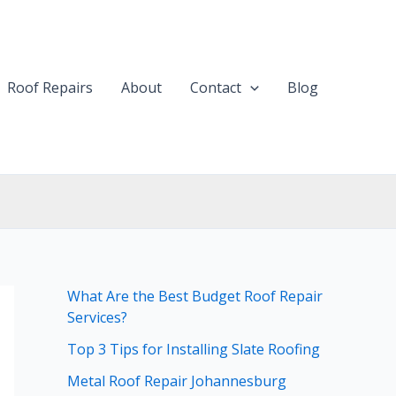
Roof Repairs
About
Contact
Blog
What Are the Best Budget Roof Repair
Services?
Top 3 Tips for Installing Slate Roofing
Metal Roof Repair Johannesburg