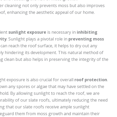
ter cleaning not only prevents moss but also improves
oof, enhancing the aesthetic appeal of our home.
cient
sunlight exposure
is necessary in
inhibiting
ity
. Sunlight plays a pivotal role in
preventing moss
can reach the roof surface, it helps to dry out any
ly hindering its development. This natural method of
 clean but also helps in preserving the integrity of the
ght exposure is also crucial for overall
roof protection
.
down any spores or algae that may have settled on the
hold. By allowing sunlight to reach the roof, we are
rability of our slate roofs, ultimately reducing the need
ing that our slate roofs receive ample sunlight
safeguard them from moss growth and maintain their