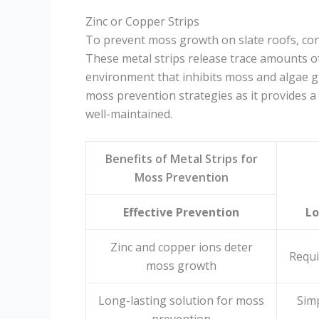
Zinc or Copper Strips
To prevent moss growth on slate roofs, consi
These metal strips release trace amounts of
environment that inhibits moss and algae g
moss prevention strategies as it provides a
well-maintained.
Benefits of Metal Strips for
Moss Prevention
Effective Prevention
L
Zinc and copper ions deter
Requi
moss growth
Long-lasting solution for moss
Simp