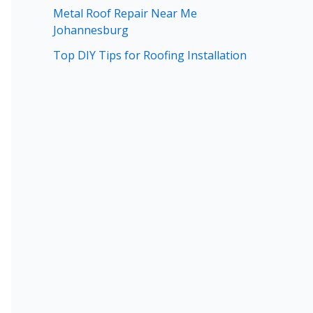
Metal Roof Repair Near Me
Johannesburg
Top DIY Tips for Roofing Installation