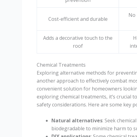
prevention
No 
Cost-efficient and durable
Adds a decorative touch to the
H
roof
int
Chemical Treatments
Exploring alternative methods for preventi
another approach to effectively combat mo
convenient solution for homeowners looking
exploring chemical treatments, it’s crucial 
safety considerations. Here are some key p
Natural alternatives
: Seek chemical
biodegradable to minimize harm to sur
DIY applications
: Some chemical tre