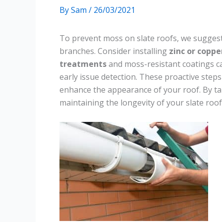
By
Sam
/
26/03/2021
To prevent moss on slate roofs, we sugges
branches. Consider installing
zinc or coppe
treatments
and moss-resistant coatings ca
early issue detection. These proactive step
enhance the appearance of your roof. By ta
maintaining the longevity of your slate roof 