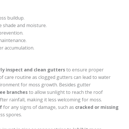
oss buildup.
e shade and moisture.
prevention.
maintenance.
er accumulation.
ly inspect and clean gutters
to ensure proper
oof care routine as clogged gutters can lead to water
nvironment for moss growth. Besides gutter
ree branches
to allow sunlight to reach the roof
fter rainfall, making it less welcoming for moss.
f
for any signs of damage, such as
cracked or missing
oss spores.