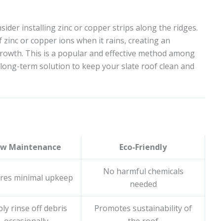
der installing zinc or copper strips along the ridges.
 zinc or copper ions when it rains, creating an
rowth. This is a popular and effective method among
 long-term solution to keep your slate roof clean and
ow Maintenance
Eco-Friendly
No harmful chemicals
res minimal upkeep
needed
ly rinse off debris
Promotes sustainability of