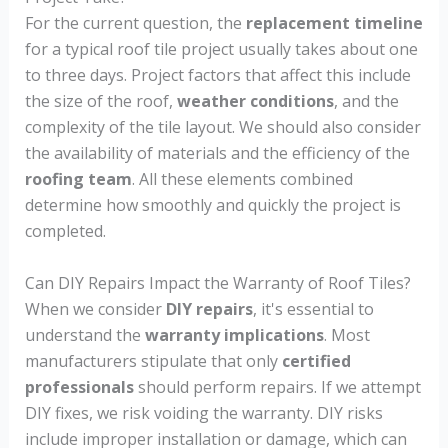
For the current question, the
replacement timeline
for a typical roof tile project usually takes about one
to three days. Project factors that affect this include
the size of the roof,
weather conditions
, and the
complexity of the tile layout. We should also consider
the availability of materials and the efficiency of the
roofing team
. All these elements combined
determine how smoothly and quickly the project is
completed.
Can DIY Repairs Impact the Warranty of Roof Tiles?
When we consider
DIY repairs
, it's essential to
understand the
warranty implications
. Most
manufacturers stipulate that only
certified
professionals
should perform repairs. If we attempt
DIY fixes, we risk voiding the warranty. DIY risks
include improper installation or damage, which can