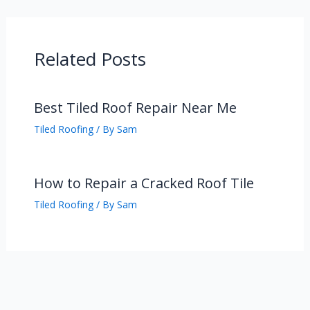
Related Posts
Best Tiled Roof Repair Near Me
Tiled Roofing
/ By
Sam
How to Repair a Cracked Roof Tile
Tiled Roofing
/ By
Sam