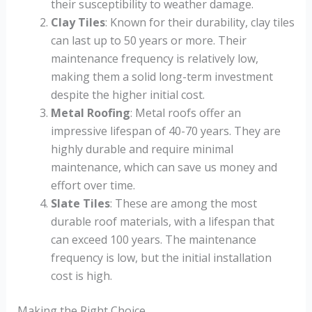
their susceptibility to weather damage.
Clay Tiles
: Known for their durability, clay tiles
can last up to 50 years or more. Their
maintenance frequency is relatively low,
making them a solid long-term investment
despite the higher initial cost.
Metal Roofing
: Metal roofs offer an
impressive lifespan of 40-70 years. They are
highly durable and require minimal
maintenance, which can save us money and
effort over time.
Slate Tiles
: These are among the most
durable roof materials, with a lifespan that
can exceed 100 years. The maintenance
frequency is low, but the initial installation
cost is high.
Making the Right Choice