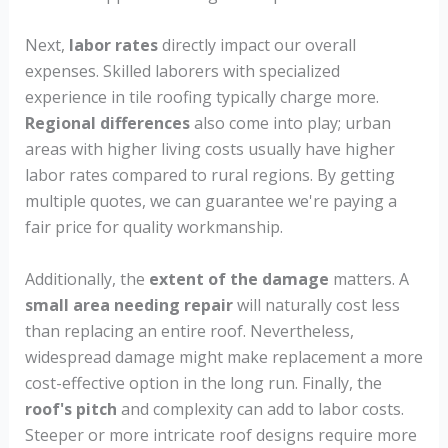
Next,
labor rates
directly impact our overall
expenses. Skilled laborers with specialized
experience in tile roofing typically charge more.
Regional differences
also come into play; urban
areas with higher living costs usually have higher
labor rates compared to rural regions. By getting
multiple quotes, we can guarantee we're paying a
fair price for quality workmanship.
Additionally, the
extent of the damage
matters. A
small area needing repair
will naturally cost less
than replacing an entire roof. Nevertheless,
widespread damage might make replacement a more
cost-effective option in the long run. Finally, the
roof's pitch
and complexity can add to labor costs.
Steeper or more intricate roof designs require more