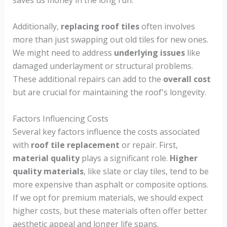
saves us money in the long run.
Additionally,
replacing roof tiles
often involves
more than just swapping out old tiles for new ones.
We might need to address
underlying issues
like
damaged underlayment or structural problems.
These additional repairs can add to the
overall cost
but are crucial for maintaining the roof's longevity.
Factors Influencing Costs
Several key factors influence the costs associated
with
roof tile replacement
or repair. First,
material quality
plays a significant role.
Higher
quality materials
, like slate or clay tiles, tend to be
more expensive than asphalt or composite options.
If we opt for premium materials, we should expect
higher costs, but these materials often offer better
aesthetic appeal and longer life spans.