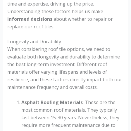
time and expertise, driving up the price.
Understanding these factors helps us make
informed decisions
about whether to repair or
replace our roof tiles.
Longevity and Durability
When considering roof tile options, we need to
evaluate both longevity and durability to determine
the best long-term investment. Different roof
materials offer varying lifespans and levels of
resilience, and these factors directly impact both our
maintenance frequency and overall costs.
Asphalt Roofing Materials
: These are the
most common roof materials. They typically
last between 15-30 years. Nevertheless, they
require more frequent maintenance due to