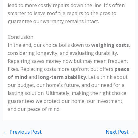
lead to more costly repairs down the line. It's often
smarter to leave roof tile repairs to the pros to
guarantee our warranty remains intact.
Conclusion
In the end, our choice boils down to
weighing costs
,
considering longevity, and evaluating durability.
Repairing saves money now but may mean frequent
fixes. Replacing costs more upfront but offers
peace
of mind
and
long-term stability
. Let's think about
our budget, our home's future, and our need for a
lasting solution. Ultimately, making the right choice
guarantees we protect our home, our investment,
and our peace of mind.
←
Previous Post
Next Post
→