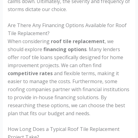
calms down. Ultimately, the severity and frequency of
storms dictate our choice.
Are There Any Financing Options Available for Roof
Tile Replacement?
When considering
roof tile replacement
, we
should explore
financing options
. Many lenders
offer roof tile loans specifically designed for home
improvement projects. We can often find
competitive rates
and flexible terms, making it
easier to manage the costs. Furthermore, some
roofing companies partner with financial institutions
to provide in-house financing solutions. By
researching these options, we can choose the best
plan that fits our budget and needs.
How Long Does a Typical Roof Tile Replacement
Project Take?