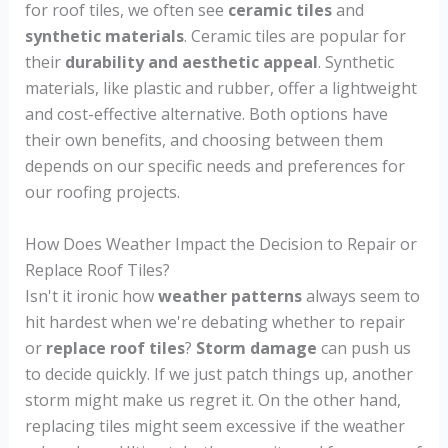
for roof tiles, we often see
ceramic tiles
and
synthetic materials
. Ceramic tiles are popular for
their
durability and aesthetic appeal
. Synthetic
materials, like plastic and rubber, offer a lightweight
and cost-effective alternative. Both options have
their own benefits, and choosing between them
depends on our specific needs and preferences for
our roofing projects.
How Does Weather Impact the Decision to Repair or
Replace Roof Tiles?
Isn't it ironic how
weather patterns
always seem to
hit hardest when we're debating whether to repair
or
replace roof tiles
?
Storm damage
can push us
to decide quickly. If we just patch things up, another
storm might make us regret it. On the other hand,
replacing tiles might seem excessive if the weather