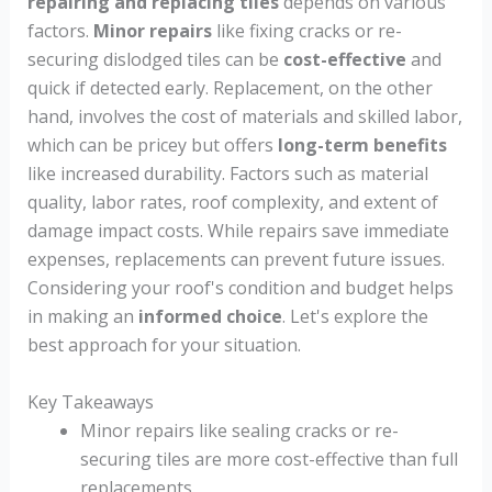
repairing and replacing tiles
depends on various
factors.
Minor repairs
like fixing cracks or re-
securing dislodged tiles can be
cost-effective
and
quick if detected early. Replacement, on the other
hand, involves the cost of materials and skilled labor,
which can be pricey but offers
long-term benefits
like increased durability. Factors such as material
quality, labor rates, roof complexity, and extent of
damage impact costs. While repairs save immediate
expenses, replacements can prevent future issues.
Considering your roof's condition and budget helps
in making an
informed choice
. Let's explore the
best approach for your situation.
Key Takeaways
Minor repairs like sealing cracks or re-
securing tiles are more cost-effective than full
replacements.