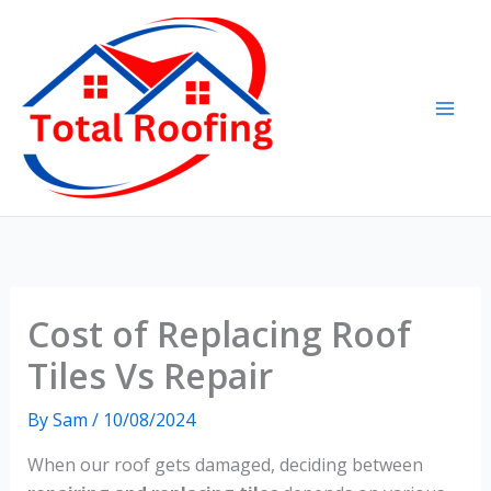
Skip
to
content
Cost of Replacing Roof
Tiles Vs Repair
By
Sam
/
10/08/2024
When our roof gets damaged, deciding between