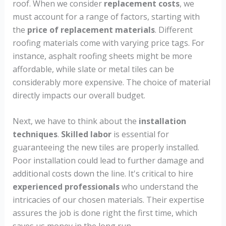
roof. When we consider
replacement costs
, we
must account for a range of factors, starting with
the
price of replacement materials
. Different
roofing materials come with varying price tags. For
instance, asphalt roofing sheets might be more
affordable, while slate or metal tiles can be
considerably more expensive. The choice of material
directly impacts our overall budget.
Next, we have to think about the
installation
techniques
.
Skilled labor
is essential for
guaranteeing the new tiles are properly installed.
Poor installation could lead to further damage and
additional costs down the line. It's critical to hire
experienced professionals
who understand the
intricacies of our chosen materials. Their expertise
assures the job is done right the first time, which