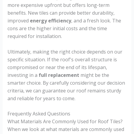
more expensive upfront but offers long-term
benefits. New tiles can provide better durability,
improved
energy efficiency
, and a fresh look. The
cons are the higher initial costs and the time
required for installation.
Ultimately, making the right choice depends on our
specific situation. If the roof's overall structure is
compromised or near the end of its lifespan,
investing in a
full replacement
might be the
smarter choice. By carefully considering our decision
criteria, we can guarantee our roof remains sturdy
and reliable for years to come.
Frequently Asked Questions
What Materials Are Commonly Used for Roof Tiles?
When we look at what materials are commonly used