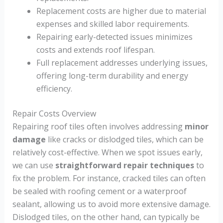
Replacement costs are higher due to material
expenses and skilled labor requirements.
Repairing early-detected issues minimizes
costs and extends roof lifespan.
Full replacement addresses underlying issues,
offering long-term durability and energy
efficiency.
Repair Costs Overview
Repairing roof tiles often involves addressing
minor
damage
like cracks or dislodged tiles, which can be
relatively cost-effective. When we spot issues early,
we can use
straightforward repair techniques
to
fix the problem. For instance, cracked tiles can often
be sealed with roofing cement or a waterproof
sealant, allowing us to avoid more extensive damage.
Dislodged tiles, on the other hand, can typically be