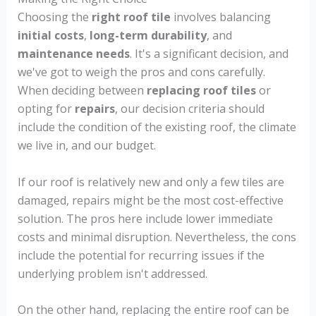
Choosing the
right roof tile
involves balancing
initial costs
,
long-term durability
, and
maintenance needs
. It's a significant decision, and
we've got to weigh the pros and cons carefully.
When deciding between
replacing roof tiles
or
opting for
repairs
, our decision criteria should
include the condition of the existing roof, the climate
we live in, and our budget.
If our roof is relatively new and only a few tiles are
damaged, repairs might be the most cost-effective
solution. The pros here include lower immediate
costs and minimal disruption. Nevertheless, the cons
include the potential for recurring issues if the
underlying problem isn't addressed.
On the other hand, replacing the entire roof can be