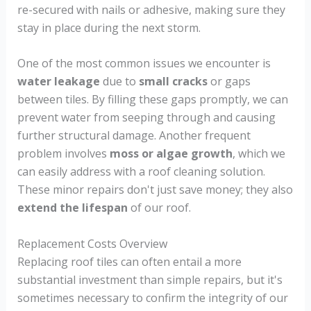
re-secured with nails or adhesive, making sure they
stay in place during the next storm.
One of the most common issues we encounter is
water leakage
due to
small cracks
or gaps
between tiles. By filling these gaps promptly, we can
prevent water from seeping through and causing
further structural damage. Another frequent
problem involves
moss or algae growth
, which we
can easily address with a roof cleaning solution.
These minor repairs don't just save money; they also
extend the lifespan
of our roof.
Replacement Costs Overview
Replacing roof tiles can often entail a more
substantial investment than simple repairs, but it's
sometimes necessary to confirm the integrity of our