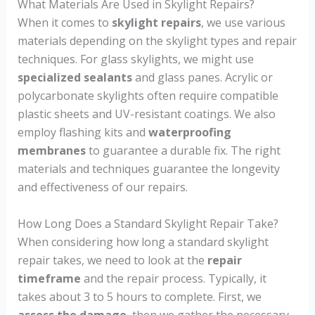
What Materials Are Used in Skylight Repairs?
When it comes to
skylight repairs
, we use various
materials depending on the skylight types and repair
techniques. For glass skylights, we might use
specialized sealants
and glass panes. Acrylic or
polycarbonate skylights often require compatible
plastic sheets and UV-resistant coatings. We also
employ flashing kits and
waterproofing
membranes
to guarantee a durable fix. The right
materials and techniques guarantee the longevity
and effectiveness of our repairs.
How Long Does a Standard Skylight Repair Take?
When considering how long a standard skylight
repair takes, we need to look at the
repair
timeframe
and the repair process. Typically, it
takes about 3 to 5 hours to complete. First, we
assess the damage
, then we gather the necessary