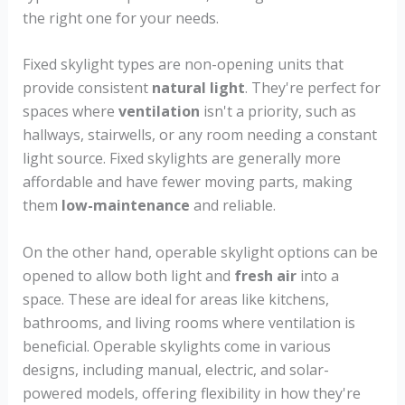
the right one for your needs.
Fixed skylight types are non-opening units that
provide consistent
natural light
. They're perfect for
spaces where
ventilation
isn't a priority, such as
hallways, stairwells, or any room needing a constant
light source. Fixed skylights are generally more
affordable and have fewer moving parts, making
them
low-maintenance
and reliable.
On the other hand, operable skylight options can be
opened to allow both light and
fresh air
into a
space. These are ideal for areas like kitchens,
bathrooms, and living rooms where ventilation is
beneficial. Operable skylights come in various
designs, including manual, electric, and solar-
powered models, offering flexibility in how they're