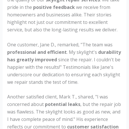
pride in the
positive feedback
we receive from
homeowners and businesses alike. Their stories
highlight not just our commitment to excellent
service, but also the long-lasting results we deliver.
One customer, Jane D., remarked, "The team was
professional and efficient
. My skylight's
durability
has greatly improved
since the repair. I couldn't be
happier with the results!" Testimonials like Jane's
underscore our dedication to ensuring each skylight
we repair stands the test of time.
Another satisfied client, Mark T., shared, "I was
concerned about
potential leaks
, but the repair job
was flawless. The skylight looks as good as new, and
I have complete peace of mind." His experience
reflects our commitment to
customer satisfaction