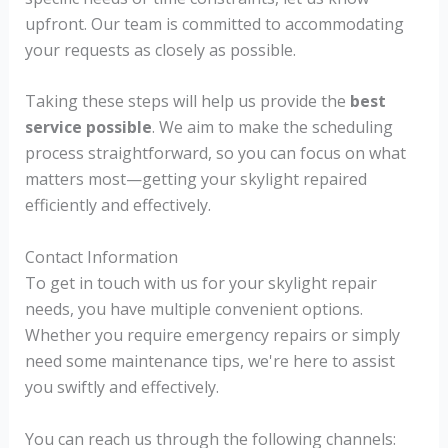
upfront. Our team is committed to accommodating
your requests as closely as possible.
Taking these steps will help us provide the
best
service possible
. We aim to make the scheduling
process straightforward, so you can focus on what
matters most—getting your skylight repaired
efficiently and effectively.
Contact Information
To get in touch with us for your skylight repair
needs, you have multiple convenient options.
Whether you require emergency repairs or simply
need some maintenance tips, we're here to assist
you swiftly and effectively.
You can reach us through the following channels: