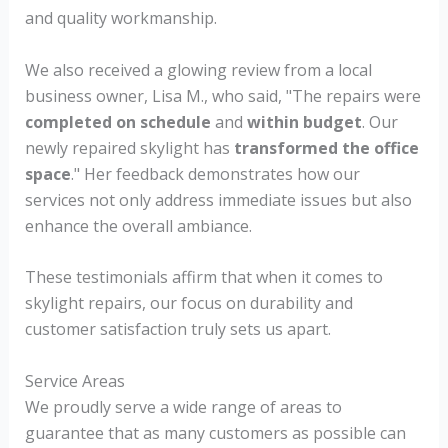
and quality workmanship.
We also received a glowing review from a local
business owner, Lisa M., who said, "The repairs were
completed on schedule
and
within budget
. Our
newly repaired skylight has
transformed the office
space
." Her feedback demonstrates how our
services not only address immediate issues but also
enhance the overall ambiance.
These testimonials affirm that when it comes to
skylight repairs, our focus on durability and
customer satisfaction truly sets us apart.
Service Areas
We proudly serve a wide range of areas to
guarantee that as many customers as possible can