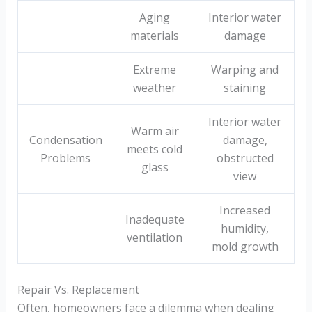
Aging
Interior water
materials
damage
Extreme
Warping and
weather
staining
Interior water
Warm air
Condensation
damage,
meets cold
Problems
obstructed
glass
view
Increased
Inadequate
humidity,
ventilation
mold growth
Repair Vs. Replacement
Often, homeowners face a dilemma when dealing