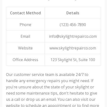
Contact Method
Details
Phone
(123) 456-7890
Email
info@skylightrepairco.com
Website
www.skylightrepairco.com
Office Address
123 Skylight St, Suite 100
Our customer service team is available 24/7 to
handle any emergency repairs you might need. If
you're unsure about the state of your skylight or
need some maintenance tips, don't hesitate to give
us a call or drop us an email. You can also visit our
website to schedule an appointment or to find more