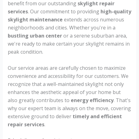
benefit from our outstanding
skylight repair
services
. Our commitment to providing
high-quality
skylight maintenance
extends across numerous
neighborhoods and cities. Whether you're in a
bustling urban center
or a serene suburban area,
we're ready to make certain your skylight remains in
peak condition.
Our service areas are carefully chosen to maximize
convenience and accessibility for our customers. We
recognize that a well-maintained skylight not only
enhances the aesthetic appeal of your home but
also greatly contributes to
energy efficiency
. That's
why our expert team is always on the move, covering
extensive ground to deliver
timely and efficient
repair services
.