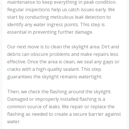
maintenance to keep everything in peak condition.
Regular inspections help us catch issues early. We
start by conducting meticulous leak detection to
identify any water ingress points. This step is
essential in preventing further damage.
Our next move is to clean the skylight area. Dirt and
debris can obscure problems and make repairs less
effective. Once the area is clean, we seal any gaps or
cracks with a high-quality sealant. This step
guarantees the skylight remains watertight.
Then, we check the flashing around the skylight.
Damaged or improperly installed flashing is a
common source of leaks. We repair or replace the
flashing as needed to create a secure barrier against
water.