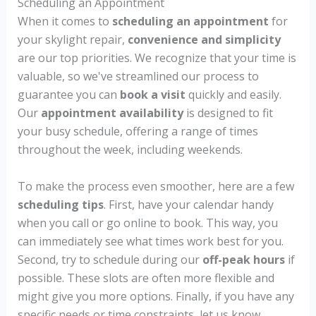
Scheduling an Appointment
When it comes to
scheduling an appointment
for
your skylight repair,
convenience and simplicity
are our top priorities. We recognize that your time is
valuable, so we've streamlined our process to
guarantee you can
book a visit
quickly and easily.
Our
appointment availability
is designed to fit
your busy schedule, offering a range of times
throughout the week, including weekends.
To make the process even smoother, here are a few
scheduling tips
. First, have your calendar handy
when you call or go online to book. This way, you
can immediately see what times work best for you.
Second, try to schedule during our
off-peak hours
if
possible. These slots are often more flexible and
might give you more options. Finally, if you have any
specific needs or time constraints, let us know