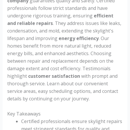
company
guarantees quality and safety. Certified
professionals follow strict standards and have
undergone rigorous training, ensuring
efficient
and reliable repairs
. They address issues like leaks,
condensation, and mold, extending the skylight's
lifespan and improving
energy efficiency
. Our
homes benefit from more natural light, reduced
energy bills, and enhanced aesthetics. Choosing
between repair and replacement depends on the
damage extent and cost efficiency. Testimonials
highlight
customer satisfaction
with prompt and
thorough service. Learn about our convenient
service areas, easy scheduling options, and contact
details by continuing on your journey.
Key Takeaways
Certified professionals ensure skylight repairs
meet stringent standards for quality and