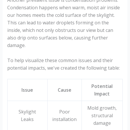
Condensation happens when warm, moist air inside
our homes meets the cold surface of the skylight.
This can lead to water droplets forming on the
inside, which not only obstructs our view but can
also drip onto surfaces below, causing further
damage.
To help visualize these common issues and their
potential impacts, we've created the following table:
Potential
Issue
Cause
Impact
Mold growth,
Skylight
Poor
structural
Leaks
installation
damage