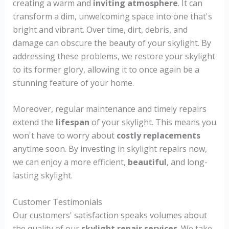
creating a warm and
inviting atmosphere
. It can
transform a dim, unwelcoming space into one that's
bright and vibrant. Over time, dirt, debris, and
damage can obscure the beauty of your skylight. By
addressing these problems, we restore your skylight
to its former glory, allowing it to once again be a
stunning feature of your home.
Moreover, regular maintenance and timely repairs
extend the
lifespan
of your skylight. This means you
won't have to worry about
costly replacements
anytime soon. By investing in skylight repairs now,
we can enjoy a more efficient,
beautiful
, and long-
lasting skylight.
Customer Testimonials
Our customers' satisfaction speaks volumes about
the quality of our
skylight repair services
. We take