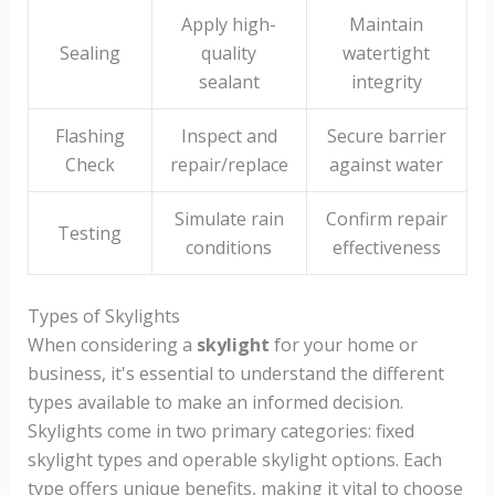
Apply high-
Maintain
Sealing
quality
watertight
sealant
integrity
Flashing
Inspect and
Secure barrier
Check
repair/replace
against water
Simulate rain
Confirm repair
Testing
conditions
effectiveness
Types of Skylights
When considering a
skylight
for your home or
business, it's essential to understand the different
types available to make an informed decision.
Skylights come in two primary categories: fixed
skylight types and operable skylight options. Each
type offers unique benefits, making it vital to choose