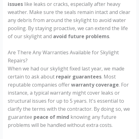
issues
like leaks or cracks, especially after heavy
weather. Make sure the seals remain intact and clear
any debris from around the skylight to avoid water
pooling. By staying proactive, we can extend the life
of our skylight and
avoid future problems
.
Are There Any Warranties Available for Skylight
Repairs?
When we had our skylight fixed last year, we made
certain to ask about
repair guarantees
. Most
reputable companies offer
warranty coverage
. For
instance, a typical warranty might cover leaks or
structural issues for up to 5 years. It's essential to
clarify the terms with the contractor. By doing so, we
guarantee
peace of mind
knowing any future
problems will be handled without extra costs.