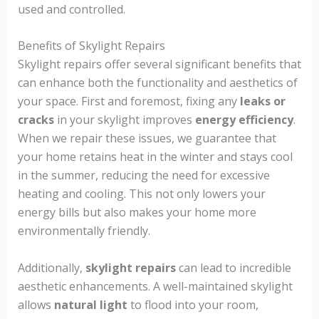
used and controlled.
Benefits of Skylight Repairs
Skylight repairs offer several significant benefits that
can enhance both the functionality and aesthetics of
your space. First and foremost, fixing any
leaks or
cracks
in your skylight improves
energy efficiency
.
When we repair these issues, we guarantee that
your home retains heat in the winter and stays cool
in the summer, reducing the need for excessive
heating and cooling. This not only lowers your
energy bills but also makes your home more
environmentally friendly.
Additionally,
skylight repairs
can lead to incredible
aesthetic enhancements. A well-maintained skylight
allows
natural light
to flood into your room,