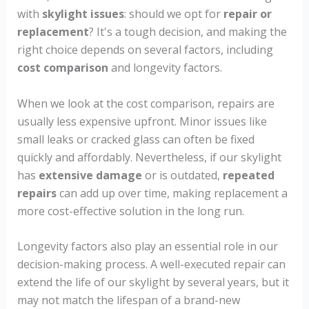
with
skylight issues
: should we opt for
repair or
replacement
? It's a tough decision, and making the
right choice depends on several factors, including
cost comparison
and longevity factors.
When we look at the cost comparison, repairs are
usually less expensive upfront. Minor issues like
small leaks or cracked glass can often be fixed
quickly and affordably. Nevertheless, if our skylight
has
extensive damage
or is outdated,
repeated
repairs
can add up over time, making replacement a
more cost-effective solution in the long run.
Longevity factors also play an essential role in our
decision-making process. A well-executed repair can
extend the life of our skylight by several years, but it
may not match the lifespan of a brand-new