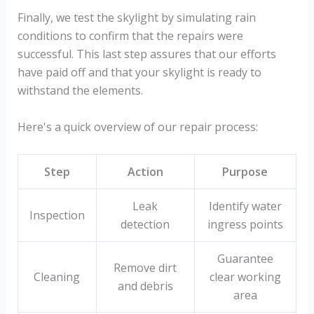
Finally, we test the skylight by simulating rain
conditions to confirm that the repairs were
successful. This last step assures that our efforts
have paid off and that your skylight is ready to
withstand the elements.
Here's a quick overview of our repair process:
Step
Action
Purpose
Leak
Identify water
Inspection
detection
ingress points
Guarantee
Remove dirt
Cleaning
clear working
and debris
area