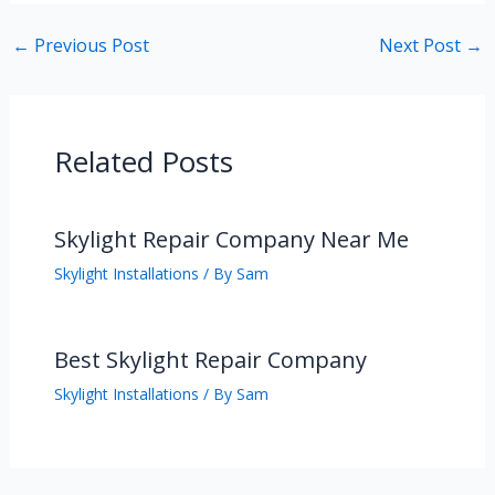
←
Previous Post
Next Post
→
Related Posts
Skylight Repair Company Near Me
Skylight Installations
/ By
Sam
Best Skylight Repair Company
Skylight Installations
/ By
Sam