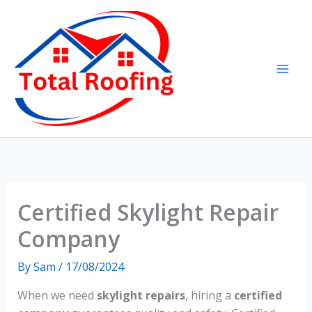
Skip
to
content
Certified Skylight Repair
Company
By
Sam
/
17/08/2024
When we need
skylight repairs
, hiring a
certified