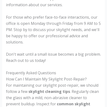
information about our services.
For those who prefer face-to-face interactions, our
office is open Monday through Friday from 9 AM to 5
PM. Stop by to discuss your skylight needs, and we'll
be happy to offer our professional advice and
solutions.
Don't wait until a small issue becomes a big problem.
Reach out to us today!
Frequently Asked Questions
How Can I Maintain My Skylight Post-Repair?
For maintaining our skylight post-repair, we should
follow a few
skylight cleaning tips
. Regularly clean
the glass with a mild, non-abrasive cleaner to
prevent buildup. Inspect for
common skylight