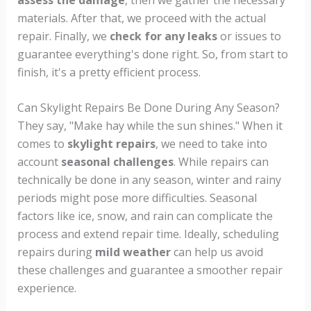
materials. After that, we proceed with the actual
repair. Finally, we
check for any leaks
or issues to
guarantee everything's done right. So, from start to
finish, it's a pretty efficient process.
Can Skylight Repairs Be Done During Any Season?
They say, "Make hay while the sun shines." When it
comes to
skylight repairs
, we need to take into
account
seasonal challenges
. While repairs can
technically be done in any season, winter and rainy
periods might pose more difficulties. Seasonal
factors like ice, snow, and rain can complicate the
process and extend repair time. Ideally, scheduling
repairs during
mild weather
can help us avoid
these challenges and guarantee a smoother repair
experience.