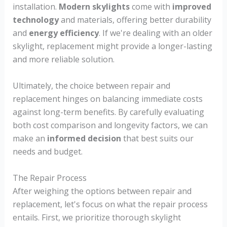
installation.
Modern skylights
come with
improved
technology
and materials, offering better durability
and
energy efficiency
. If we're dealing with an older
skylight, replacement might provide a longer-lasting
and more reliable solution.
Ultimately, the choice between repair and
replacement hinges on balancing immediate costs
against long-term benefits. By carefully evaluating
both cost comparison and longevity factors, we can
make an
informed decision
that best suits our
needs and budget.
The Repair Process
After weighing the options between repair and
replacement, let's focus on what the repair process
entails. First, we prioritize thorough skylight