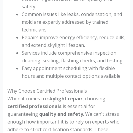
safety.
Common issues like leaks, condensation, and
mold are expertly addressed by trained
technicians.
Repairs improve energy efficiency, reduce bills,
and extend skylight lifespan.
Services include comprehensive inspection,
cleaning, sealing, flashing checks, and testing.
Easy appointment scheduling with flexible
hours and multiple contact options available.
Why Choose Certified Professionals
When it comes to
skylight repair
, choosing
certified professionals
is essential for
guaranteeing
quality and safety
. We can't stress
enough how important it is to rely on experts who
adhere to strict certification standards. These