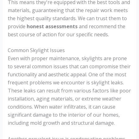
This means they're equipped with the best tools and
materials, guaranteeing that the repair work meets
the highest quality standards. We can trust them to
provide
honest assessments
and recommend the
best course of action for our specific needs.
Common Skylight Issues
Even with proper maintenance, skylights are prone
to several common issues that can compromise their
functionality and aesthetic appeal. One of the most
frequent problems we encounter is skylight leaks.
These leaks can result from various factors like poor
installation, aging materials, or extreme weather
conditions. When water infiltrates, it can cause
significant damage to the interior of our homes,
including mold growth and structural damage.
Another prevalent issue is condensation problems.