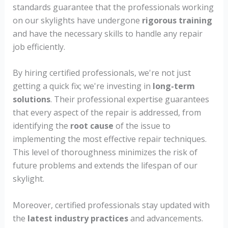
standards guarantee that the professionals working
on our skylights have undergone
rigorous training
and have the necessary skills to handle any repair
job efficiently.
By hiring certified professionals, we're not just
getting a quick fix; we're investing in
long-term
solutions
. Their professional expertise guarantees
that every aspect of the repair is addressed, from
identifying the
root cause
of the issue to
implementing the most effective repair techniques.
This level of thoroughness minimizes the risk of
future problems and extends the lifespan of our
skylight.
Moreover, certified professionals stay updated with
the
latest industry practices
and advancements.