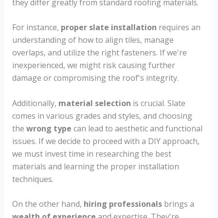
they differ greatly from standard roofing materials.
For instance,
proper slate installation
requires an
understanding of how to align tiles, manage
overlaps, and utilize the right fasteners. If we're
inexperienced, we might risk causing further
damage or compromising the roof's integrity.
Additionally,
material selection
is crucial. Slate
comes in various grades and styles, and choosing
the
wrong type
can lead to aesthetic and functional
issues. If we decide to proceed with a DIY approach,
we must invest time in researching the best
materials and learning the proper installation
techniques.
On the other hand,
hiring professionals
brings a
wealth of experience
and expertise. They're