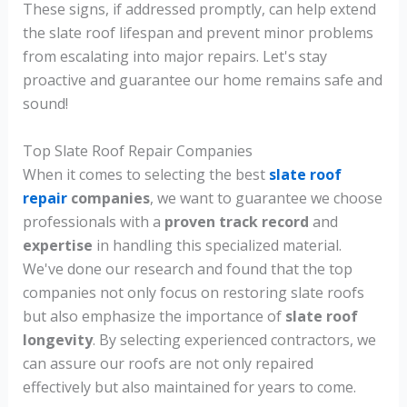
These signs, if addressed promptly, can help extend
the slate roof lifespan and prevent minor problems
from escalating into major repairs. Let's stay
proactive and guarantee our home remains safe and
sound!
Top Slate Roof Repair Companies
When it comes to selecting the best
slate roof
repair
companies
, we want to guarantee we choose
professionals with a
proven track record
and
expertise
in handling this specialized material.
We've done our research and found that the top
companies not only focus on restoring slate roofs
but also emphasize the importance of
slate roof
longevity
. By selecting experienced contractors, we
can assure our roofs are not only repaired
effectively but also maintained for years to come.