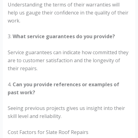
Understanding the terms of their warranties will
help us gauge their confidence in the quality of their
work.
3.
What service guarantees do you provide?
Service guarantees can indicate how committed they
are to customer satisfaction and the longevity of
their repairs.
4.
Can you provide references or examples of
past work?
Seeing previous projects gives us insight into their
skill level and reliability.
Cost Factors for Slate Roof Repairs