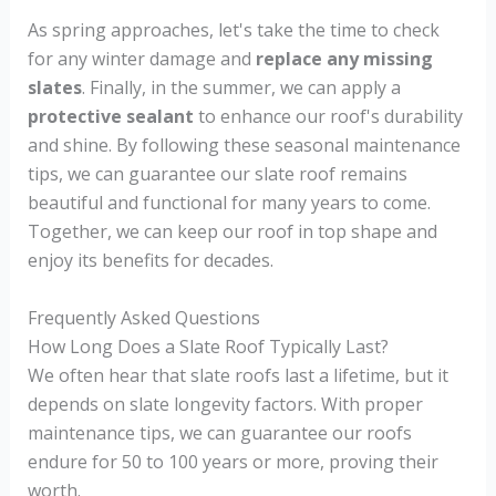
As spring approaches, let's take the time to check
for any winter damage and
replace any missing
slates
. Finally, in the summer, we can apply a
protective sealant
to enhance our roof's durability
and shine. By following these seasonal maintenance
tips, we can guarantee our slate roof remains
beautiful and functional for many years to come.
Together, we can keep our roof in top shape and
enjoy its benefits for decades.
Frequently Asked Questions
How Long Does a Slate Roof Typically Last?
We often hear that slate roofs last a lifetime, but it
depends on slate longevity factors. With proper
maintenance tips, we can guarantee our roofs
endure for 50 to 100 years or more, proving their
worth.