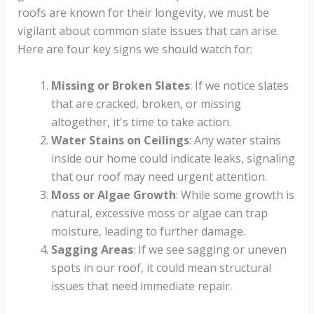
roofs are known for their longevity, we must be
vigilant about common slate issues that can arise.
Here are four key signs we should watch for:
Missing or Broken Slates
: If we notice slates
that are cracked, broken, or missing
altogether, it's time to take action.
Water Stains on Ceilings
: Any water stains
inside our home could indicate leaks, signaling
that our roof may need urgent attention.
Moss or Algae Growth
: While some growth is
natural, excessive moss or algae can trap
moisture, leading to further damage.
Sagging Areas
: If we see sagging or uneven
spots in our roof, it could mean structural
issues that need immediate repair.