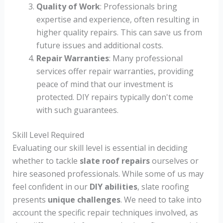
Quality of Work
: Professionals bring
expertise and experience, often resulting in
higher quality repairs. This can save us from
future issues and additional costs.
Repair Warranties
: Many professional
services offer repair warranties, providing
peace of mind that our investment is
protected. DIY repairs typically don't come
with such guarantees.
Skill Level Required
Evaluating our skill level is essential in deciding
whether to tackle
slate roof repairs
ourselves or
hire seasoned professionals. While some of us may
feel confident in our
DIY abilities
, slate roofing
presents
unique challenges
. We need to take into
account the specific repair techniques involved, as