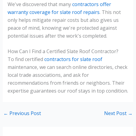
We've discovered that many
contractors offer
warranty coverage for slate roof repairs
. This not
only helps mitigate repair costs but also gives us
peace of mind, knowing we're protected against
potential issues after the work's completed.
How Can I Find a Certified Slate Roof Contractor?
To find certified
contractors for slate roof
maintenance, we can search online directories, check
local trade associations, and ask for
recommendations from friends or neighbors. Their
expertise guarantees our roof stays in top condition.
←
Previous Post
Next Post
→