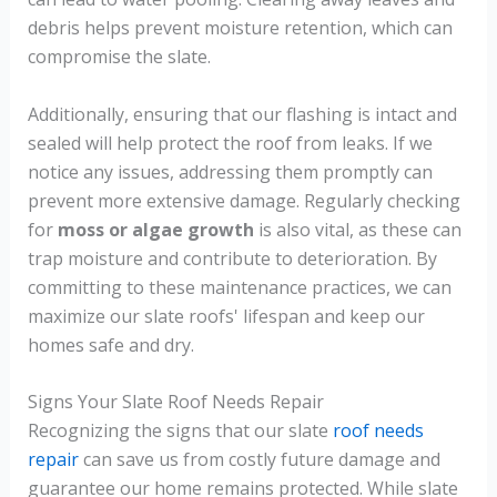
debris helps prevent moisture retention, which can
compromise the slate.
Additionally, ensuring that our flashing is intact and
sealed will help protect the roof from leaks. If we
notice any issues, addressing them promptly can
prevent more extensive damage. Regularly checking
for
moss or algae growth
is also vital, as these can
trap moisture and contribute to deterioration. By
committing to these maintenance practices, we can
maximize our slate roofs' lifespan and keep our
homes safe and dry.
Signs Your Slate Roof Needs Repair
Recognizing the signs that our slate
roof needs
repair
can save us from costly future damage and
guarantee our home remains protected. While slate