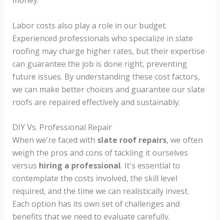
money.
Labor costs also play a role in our budget.
Experienced professionals who specialize in slate
roofing may charge higher rates, but their expertise
can guarantee the job is done right, preventing
future issues. By understanding these cost factors,
we can make better choices and guarantee our slate
roofs are repaired effectively and sustainably.
DIY Vs. Professional Repair
When we're faced with
slate roof repairs
, we often
weigh the pros and cons of tackling it ourselves
versus
hiring a professional
. It's essential to
contemplate the costs involved, the skill level
required, and the time we can realistically invest.
Each option has its own set of challenges and
benefits that we need to evaluate carefully.