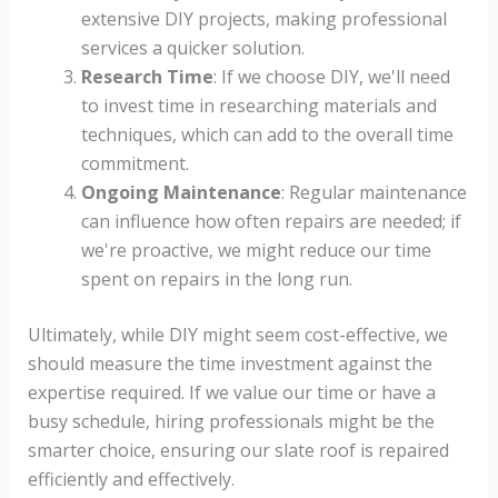
extensive DIY projects, making professional
services a quicker solution.
Research Time
: If we choose DIY, we'll need
to invest time in researching materials and
techniques, which can add to the overall time
commitment.
Ongoing Maintenance
: Regular maintenance
can influence how often repairs are needed; if
we're proactive, we might reduce our time
spent on repairs in the long run.
Ultimately, while DIY might seem cost-effective, we
should measure the time investment against the
expertise required. If we value our time or have a
busy schedule, hiring professionals might be the
smarter choice, ensuring our slate roof is repaired
efficiently and effectively.