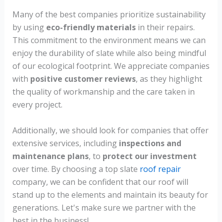
Many of the best companies prioritize sustainability
by using
eco-friendly materials
in their repairs.
This commitment to the environment means we can
enjoy the durability of slate while also being mindful
of our ecological footprint. We appreciate companies
with
positive customer reviews
, as they highlight
the quality of workmanship and the care taken in
every project.
Additionally, we should look for companies that offer
extensive services, including
inspections and
maintenance plans
, to
protect our investment
over time. By choosing a top slate
roof repair
company, we can be confident that our roof will
stand up to the elements and maintain its beauty for
generations. Let's make sure we partner with the
best in the business!