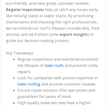
eco-friendly, and have great customer reviews.
Regular inspections
help us catch any issues early,
like missing slates or water stains. By prioritizing
maintenance and choosing the right professionals,
we can extend our roof's lifespan considerably. Stick
around, and we'll share some
expert insights
to
guide our decision-making process.
Key Takeaways
Regular inspections and maintenance extend
the lifespan of
slate roofs
and prevent costly
repairs.
Look for companies with proven expertise in
slate roofing
and positive customer reviews.
Ensure repair services offer warranties and
guarantees for peace of mind.
High-quality materials may have a higher