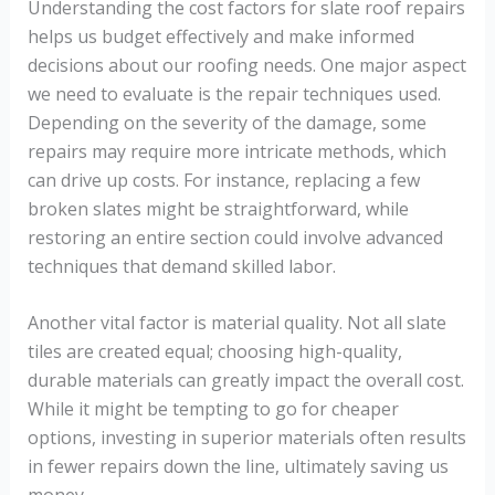
Understanding the cost factors for slate roof repairs
helps us budget effectively and make informed
decisions about our roofing needs. One major aspect
we need to evaluate is the repair techniques used.
Depending on the severity of the damage, some
repairs may require more intricate methods, which
can drive up costs. For instance, replacing a few
broken slates might be straightforward, while
restoring an entire section could involve advanced
techniques that demand skilled labor.
Another vital factor is material quality. Not all slate
tiles are created equal; choosing high-quality,
durable materials can greatly impact the overall cost.
While it might be tempting to go for cheaper
options, investing in superior materials often results
in fewer repairs down the line, ultimately saving us