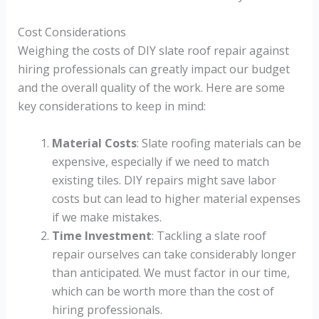
Cost Considerations
Weighing the costs of DIY slate roof repair against
hiring professionals can greatly impact our budget
and the overall quality of the work. Here are some
key considerations to keep in mind:
Material Costs
: Slate roofing materials can be
expensive, especially if we need to match
existing tiles. DIY repairs might save labor
costs but can lead to higher material expenses
if we make mistakes.
Time Investment
: Tackling a slate roof
repair ourselves can take considerably longer
than anticipated. We must factor in our time,
which can be worth more than the cost of
hiring professionals.