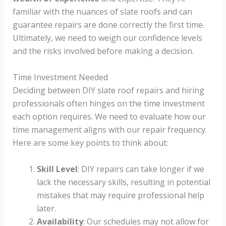
familiar with the nuances of slate roofs and can
guarantee repairs are done correctly the first time.
Ultimately, we need to weigh our confidence levels
and the risks involved before making a decision.
Time Investment Needed
Deciding between DIY slate roof repairs and hiring
professionals often hinges on the time investment
each option requires. We need to evaluate how our
time management aligns with our repair frequency.
Here are some key points to think about:
Skill Level
: DIY repairs can take longer if we
lack the necessary skills, resulting in potential
mistakes that may require professional help
later.
Availability
: Our schedules may not allow for