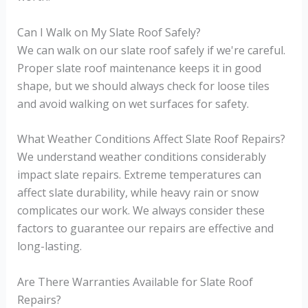
Can I Walk on My Slate Roof Safely?
We can walk on our slate roof safely if we're careful.
Proper slate roof maintenance keeps it in good
shape, but we should always check for loose tiles
and avoid walking on wet surfaces for safety.
What Weather Conditions Affect Slate Roof Repairs?
We understand weather conditions considerably
impact slate repairs. Extreme temperatures can
affect slate durability, while heavy rain or snow
complicates our work. We always consider these
factors to guarantee our repairs are effective and
long-lasting.
Are There Warranties Available for Slate Roof
Repairs?