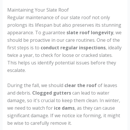
Maintaining Your Slate Roof
Regular maintenance of our slate roof not only
prolongs its lifespan but also preserves its stunning
appearance. To guarantee
slate roof longevity
, we
should be proactive in our care routines. One of the
first steps is to
conduct regular inspections
, ideally
twice a year, to check for loose or cracked slates.
This helps us identify potential issues before they
escalate.
During the fall, we should
clear the roof
of leaves
and debris.
Clogged gutters
can lead to water
damage, so it's crucial to keep them clean. In winter,
we need to watch for
ice dams
, as they can cause
significant damage. If we notice ice forming, it might
be wise to carefully remove it.