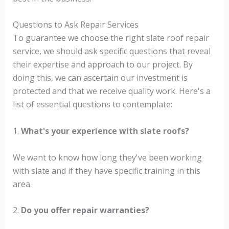
Questions to Ask Repair Services
To guarantee we choose the right slate roof repair
service, we should ask specific questions that reveal
their expertise and approach to our project. By
doing this, we can ascertain our investment is
protected and that we receive quality work. Here's a
list of essential questions to contemplate:
1.
What's your experience with slate roofs?
We want to know how long they've been working
with slate and if they have specific training in this
area.
2.
Do you offer repair warranties?