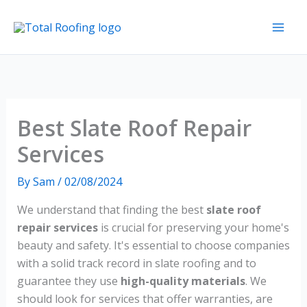
Skip
to
content
Best Slate Roof Repair
Services
By
Sam
/
02/08/2024
We understand that finding the best
slate roof
repair services
is crucial for preserving your home's
beauty and safety. It's essential to choose companies
with a solid track record in slate roofing and to
guarantee they use
high-quality materials
. We
should look for services that offer warranties, are