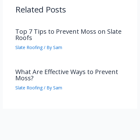
Related Posts
Top 7 Tips to Prevent Moss on Slate
Roofs
Slate Roofing
/ By
Sam
What Are Effective Ways to Prevent
Moss?
Slate Roofing
/ By
Sam