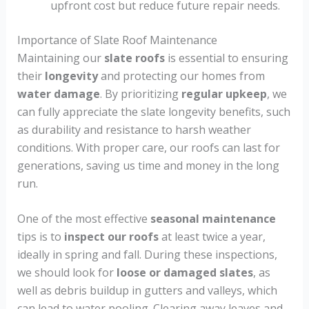
upfront cost but reduce future repair needs.
Importance of Slate Roof Maintenance
Maintaining our
slate roofs
is essential to ensuring
their
longevity
and protecting our homes from
water damage
. By prioritizing
regular upkeep
, we
can fully appreciate the slate longevity benefits, such
as durability and resistance to harsh weather
conditions. With proper care, our roofs can last for
generations, saving us time and money in the long
run.
One of the most effective
seasonal maintenance
tips is to
inspect our roofs
at least twice a year,
ideally in spring and fall. During these inspections,
we should look for
loose or damaged slates
, as
well as debris buildup in gutters and valleys, which
can lead to water pooling. Clearing away leaves and