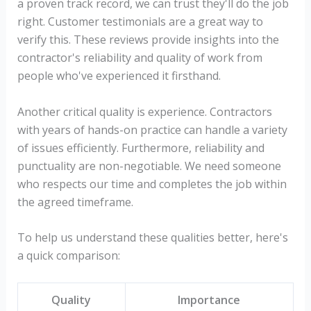
a proven track record, we can trust they'll do the job
right. Customer testimonials are a great way to
verify this. These reviews provide insights into the
contractor's reliability and quality of work from
people who've experienced it firsthand.
Another critical quality is experience. Contractors
with years of hands-on practice can handle a variety
of issues efficiently. Furthermore, reliability and
punctuality are non-negotiable. We need someone
who respects our time and completes the job within
the agreed timeframe.
To help us understand these qualities better, here's
a quick comparison:
Quality
Importance