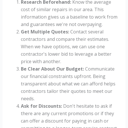
Research Beforehand:
Know the average
cost of similar repairs in our area. This
information gives us a baseline to work from
and guarantees we're not overpaying.
Get Multiple Quotes:
Contact several
contractors and compare their estimates.
When we have options, we can use one
contractor's lower bid to leverage a better
price with another.
Be Clear About Our Budget:
Communicate
our financial constraints upfront. Being
transparent about what we can afford helps
contractors tailor their quotes to meet our
needs.
Ask for Discounts:
Don't hesitate to ask if
there are any current promotions or if they
can offer a discount for paying in cash or