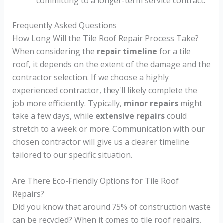
committing to a longer-term service contract.
Frequently Asked Questions
How Long Will the Tile Roof Repair Process Take?
When considering the
repair timeline
for a tile
roof, it depends on the extent of the damage and the
contractor selection. If we choose a highly
experienced contractor, they'll likely complete the
job more efficiently. Typically,
minor repairs
might
take a few days, while
extensive repairs
could
stretch to a week or more. Communication with our
chosen contractor will give us a clearer timeline
tailored to our specific situation.
Are There Eco-Friendly Options for Tile Roof
Repairs?
Did you know that around 75% of construction waste
can be recycled? When it comes to tile roof repairs,