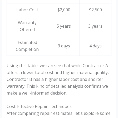
Labor Cost
$2,000
$2,500
Warranty
5 years
3 years
Offered
Estimated
3 days
4 days
Completion
Using this table, we can see that while Contractor A
offers a lower total cost and higher material quality,
Contractor B has a higher labor cost and shorter
warranty. This kind of detailed analysis confirms we
make a well-informed decision.
Cost-Effective Repair Techniques
After comparing repair estimates, let's explore some