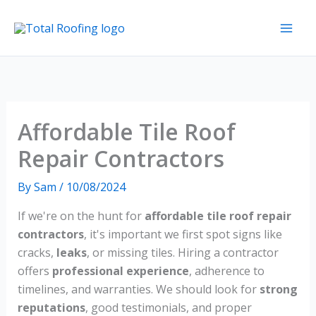
Skip
to
content
Affordable Tile Roof
Repair Contractors
By
Sam
/
10/08/2024
If we're on the hunt for
affordable tile roof repair
contractors
, it's important we first spot signs like
cracks,
leaks
, or missing tiles. Hiring a contractor
offers
professional experience
, adherence to
timelines, and warranties. We should look for
strong
reputations
, good testimonials, and proper