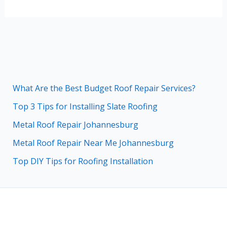
What Are the Best Budget Roof Repair Services?
Top 3 Tips for Installing Slate Roofing
Metal Roof Repair Johannesburg
Metal Roof Repair Near Me Johannesburg
Top DIY Tips for Roofing Installation