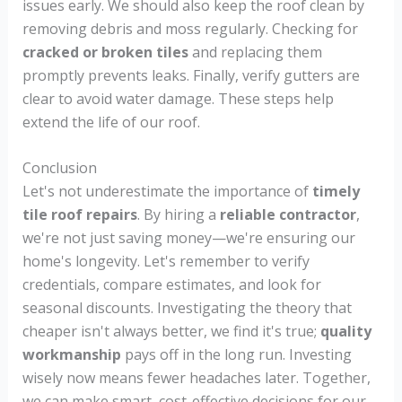
issues early. We should also keep the roof clean by
removing debris and moss regularly. Checking for
cracked or broken tiles
and replacing them
promptly prevents leaks. Finally, verify gutters are
clear to avoid water damage. These steps help
extend the life of our roof.
Conclusion
Let's not underestimate the importance of
timely
tile roof repairs
. By hiring a
reliable contractor
,
we're not just saving money—we're ensuring our
home's longevity. Let's remember to verify
credentials, compare estimates, and look for
seasonal discounts. Investigating the theory that
cheaper isn't always better, we find it's true;
quality
workmanship
pays off in the long run. Investing
wisely now means fewer headaches later. Together,
we can make smart, cost-effective decisions for our