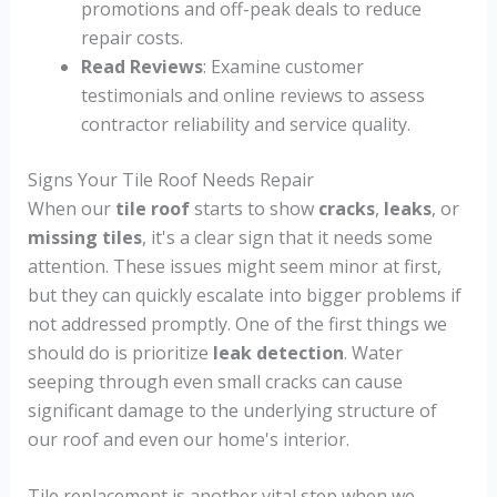
promotions and off-peak deals to reduce
repair costs.
Read Reviews
: Examine customer
testimonials and online reviews to assess
contractor reliability and service quality.
Signs Your Tile Roof Needs Repair
When our
tile roof
starts to show
cracks
,
leaks
, or
missing tiles
, it's a clear sign that it needs some
attention. These issues might seem minor at first,
but they can quickly escalate into bigger problems if
not addressed promptly. One of the first things we
should do is prioritize
leak detection
. Water
seeping through even small cracks can cause
significant damage to the underlying structure of
our roof and even our home's interior.
Tile replacement is another vital step when we