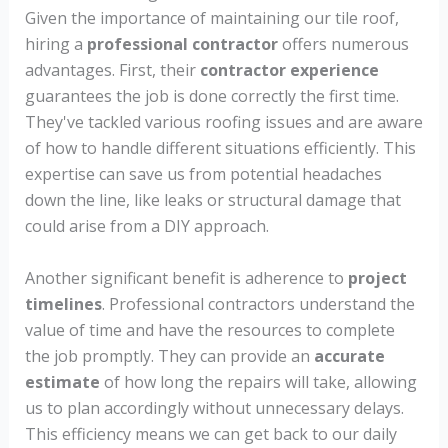
Given the importance of maintaining our tile roof,
hiring a
professional contractor
offers numerous
advantages. First, their
contractor experience
guarantees the job is done correctly the first time.
They've tackled various roofing issues and are aware
of how to handle different situations efficiently. This
expertise can save us from potential headaches
down the line, like leaks or structural damage that
could arise from a DIY approach.
Another significant benefit is adherence to
project
timelines
. Professional contractors understand the
value of time and have the resources to complete
the job promptly. They can provide an
accurate
estimate
of how long the repairs will take, allowing
us to plan accordingly without unnecessary delays.
This efficiency means we can get back to our daily