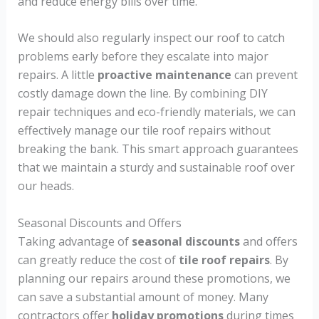
and reduce energy bills over time.
We should also regularly inspect our roof to catch
problems early before they escalate into major
repairs. A little
proactive maintenance
can prevent
costly damage down the line. By combining DIY
repair techniques and eco-friendly materials, we can
effectively manage our tile roof repairs without
breaking the bank. This smart approach guarantees
that we maintain a sturdy and sustainable roof over
our heads.
Seasonal Discounts and Offers
Taking advantage of
seasonal discounts
and offers
can greatly reduce the cost of
tile roof repairs
. By
planning our repairs around these promotions, we
can save a substantial amount of money. Many
contractors offer
holiday promotions
during times