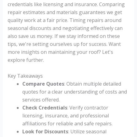
credentials like licensing and insurance. Comparing
repair estimates and materials guarantees we get
quality work at a fair price. Timing repairs around
seasonal discounts and negotiating effectively can
also save us money. If we stay informed on these
tips, we're setting ourselves up for success. Want
more insights on maintaining your roof? Let's
explore further.
Key Takeaways
Compare Quotes
: Obtain multiple detailed
quotes for a clear understanding of costs and
services offered.
Check Credentials
: Verify contractor
licensing, insurance, and professional
affiliations for reliable and safe repairs.
Look for Discounts
: Utilize seasonal