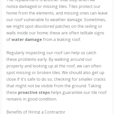
notice damaged or missing tiles. Tiles protect our
home from the elements, and missing ones can leave
our roof vulnerable to weather damage. Sometimes,
we might spot discolored patches on the ceiling or
walls inside our home; these are often telltale signs
of
water damage
from a leaking roof.
Regularly inspecting our roof can help us catch
these problems early. By walking around our
property and looking up at the roof, we can often
spot missing or broken tiles. We should also get up
close if it's safe to do so, checking for smaller cracks
that might not be visible from the ground. Taking
these
proactive steps
helps guarantee our tile roof
remains in good condition.
Benefits of Hiring a Contractor