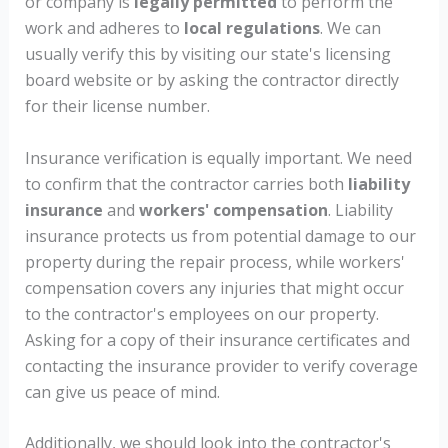
or company is
legally permitted
to perform the
work and adheres to
local regulations
. We can
usually verify this by visiting our state's licensing
board website or by asking the contractor directly
for their license number.
Insurance verification is equally important. We need
to confirm that the contractor carries both
liability
insurance
and
workers' compensation
. Liability
insurance protects us from potential damage to our
property during the repair process, while workers'
compensation covers any injuries that might occur
to the contractor's employees on our property.
Asking for a copy of their insurance certificates and
contacting the insurance provider to verify coverage
can give us peace of mind.
Additionally, we should look into the contractor's