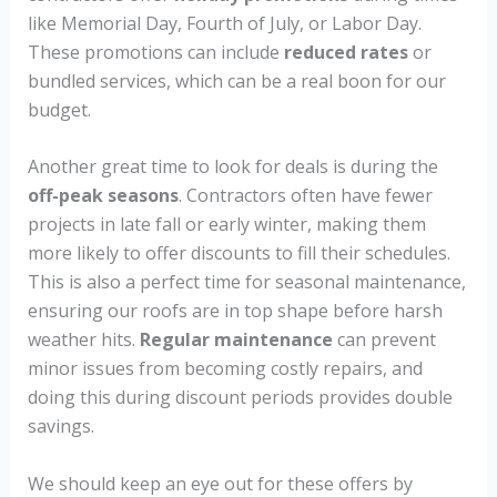
like Memorial Day, Fourth of July, or Labor Day.
These promotions can include
reduced rates
or
bundled services, which can be a real boon for our
budget.
Another great time to look for deals is during the
off-peak seasons
. Contractors often have fewer
projects in late fall or early winter, making them
more likely to offer discounts to fill their schedules.
This is also a perfect time for seasonal maintenance,
ensuring our roofs are in top shape before harsh
weather hits.
Regular maintenance
can prevent
minor issues from becoming costly repairs, and
doing this during discount periods provides double
savings.
We should keep an eye out for these offers by