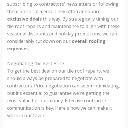
subscribing to contractors' newsletters or following
them on social media. They often announce
exclusive deals
this way. By strategically timing our
tile roof repairs and maintenance to align with these
seasonal discounts and holiday promotions, we can
considerably cut down on our
overall roofing
expenses
.
Negotiating the Best Price
To get the best deal on our tile roof repairs, we
should always be prepared to negotiate with
contractors. Price negotiation can seem intimidating,
but it's essential to guarantee we're getting the
most value for our money. Effective contractor
communication is key. Here's how we can make it
work in our favor: