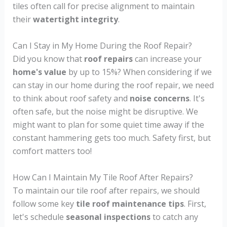
tiles often call for precise alignment to maintain
their
watertight integrity
.
Can I Stay in My Home During the Roof Repair?
Did you know that
roof repairs
can increase your
home's value
by up to 15%? When considering if we
can stay in our home during the roof repair, we need
to think about roof safety and
noise concerns
. It's
often safe, but the noise might be disruptive. We
might want to plan for some quiet time away if the
constant hammering gets too much. Safety first, but
comfort matters too!
How Can I Maintain My Tile Roof After Repairs?
To maintain our tile roof after repairs, we should
follow some key
tile roof maintenance tips
. First,
let's schedule
seasonal inspections
to catch any