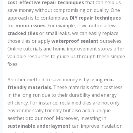
cost-effective repair techniques
that can help us
save money without compromising on quality. One
approach is to contemplate
DIY repair techniques
for
minor issues
. For example, if we notice a few
cracked tiles
or small leaks, we can easily replace
those tiles or apply
waterproof sealant
ourselves.
Online tutorials and home improvement stores offer
valuable resources to guide us through these simple
fixes.
Another method to save money is by using
eco-
friendly materials
. These materials often cost less
in the long run due to their durability and energy
efficiency. For instance, reclaimed tiles are not only
environmentally friendly but also add a unique
aesthetic to our roof. Moreover, investing in
sustainable underlayment
can improve insulation