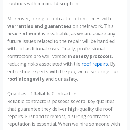
routines with minimal disruption.
Moreover, hiring a contractor often comes with
warranties and guarantees
on their work. This
peace of mind
is invaluable, as we are aware any
future issues related to the repair will be handled
without additional costs. Finally, professional
contractors are well-versed in
safety protocols
,
reducing risks associated with tile
roof repairs
. By
entrusting experts with the job, we're securing our
roof's longevity
and our safety.
Qualities of Reliable Contractors
Reliable contractors possess several key qualities
that guarantee they deliver high-quality tile roof
repairs. First and foremost, a strong contractor
reputation is essential. When we hire someone with