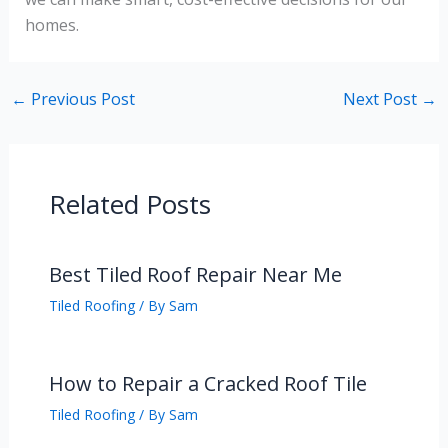
homes.
←
Previous Post
Next Post
→
Related Posts
Best Tiled Roof Repair Near Me
Tiled Roofing
/ By
Sam
How to Repair a Cracked Roof Tile
Tiled Roofing
/ By
Sam