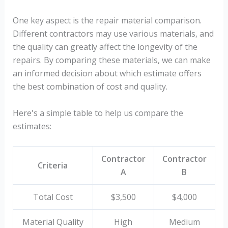
One key aspect is the repair material comparison.
Different contractors may use various materials, and
the quality can greatly affect the longevity of the
repairs. By comparing these materials, we can make
an informed decision about which estimate offers
the best combination of cost and quality.
Here's a simple table to help us compare the
estimates:
Contractor
Contractor
Criteria
A
B
Total Cost
$3,500
$4,000
Material Quality
High
Medium