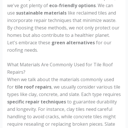
we've got plenty of
eco-friendly options
. We can
use
sustainable materials
like reclaimed tiles and
incorporate repair techniques that minimize waste.
By choosing these methods, we not only protect our
homes but also contribute to a healthier planet.
Let's embrace these
green alternatives
for our
roofing needs.
What Materials Are Commonly Used for Tile Roof
Repairs?
When we talk about the materials commonly used
for
tile roof repairs
, we usually consider various tile
types like clay, concrete, and slate. Each type requires
specific repair techniques
to guarantee durability
and longevity. For instance, clay tiles need careful
handling to avoid cracks, while concrete tiles might
require resealing or replacing broken pieces. Slate