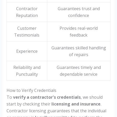
Contractor
Guarantees trust and
Reputation
confidence
Customer
Provides real-world
Testimonials
feedback
Guarantees skilled handling
Experience
of repairs
Reliability and
Guarantees timely and
Punctuality
dependable service
How to Verify Credentials
To
verify a contractor's credentials
, we should
start by checking their
licensing and insurance
.
Contractor licensing guarantees that the individual