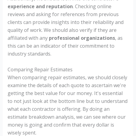
experience and reputation
. Checking online
reviews and asking for references from previous
clients can provide insights into their reliability and
quality of work. We should also verify if they are
affiliated with any
professional organizations
, as
this can be an indicator of their commitment to
industry standards.
Comparing Repair Estimates
When comparing repair estimates, we should closely
examine the details of each quote to ascertain we're
getting the best value for our money. It's essential
to not just look at the bottom line but to understand
what each contractor is offering. By doing an
estimate breakdown analysis, we can see where our
money is going and confirm that every dollar is
wisely spent.