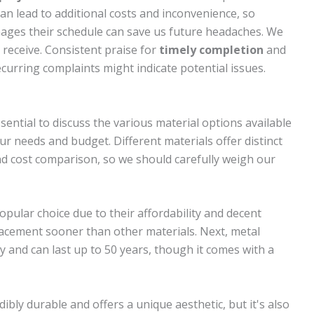
n lead to additional costs and inconvenience, so
ages their schedule can save us future headaches. We
 receive. Consistent praise for
timely completion
and
curring complaints might indicate potential issues.
sential to discuss the various material options available
r needs and budget. Different materials offer distinct
nd cost comparison, so we should carefully weigh our
 popular choice due to their affordability and decent
lacement sooner than other materials. Next, metal
ty and can last up to 50 years, though it comes with a
dibly durable and offers a unique aesthetic, but it's also