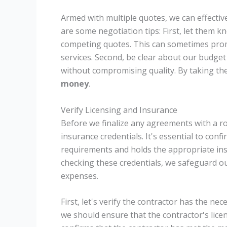
Armed with multiple quotes, we can effectiv
are some negotiation tips: First, let them
competing quotes. This can sometimes promp
services. Second, be clear about our budget
without compromising quality. By taking th
money
.
Verify Licensing and Insurance
Before we finalize any agreements with a roo
insurance credentials. It's essential to conf
requirements and holds the appropriate insur
checking these credentials, we safeguard o
expenses.
First, let's verify the contractor has the ne
we should ensure that the contractor's licens