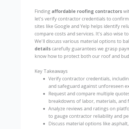
Finding
affordable roofing contractors
wit
let's verify contractor credentials to confir
sites like Google and Yelp helps identify re
compare costs and services. It's also wise t
We'll discuss various material options to bal
details
carefully guarantees we grasp payme
know how to protect both our roof and bud
Key Takeaways
Verify contractor credentials, includi
and safeguard against unforeseen e
Request and compare multiple quotes t
breakdowns of labor, materials, and f
Analyze reviews and ratings on platf
to gauge contractor reliability and p
Discuss material options like asphalt,