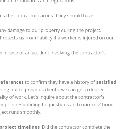
andated standards and regulations.
s the contractor carries. They should have:
 any damage to our property during the project.
 Protects us from liability if a worker is injured on our
 in case of an accident involving the contractor's
references
to confirm they have a history of
satisfied
ing out to previous clients, we can get a clearer
ality of work. Let's inquire about the contractor's
ompt in responding to questions and concerns? Good
ject runs smoothly.
project timelines
. Did the contractor complete the