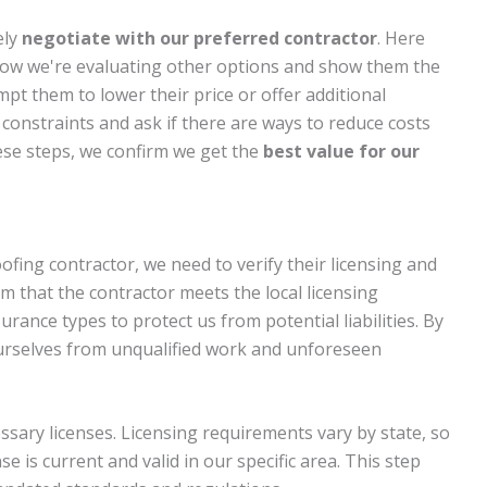
ely
negotiate with our preferred contractor
. Here
 know we're evaluating other options and show them the
t them to lower their price or offer additional
 constraints and ask if there are ways to reduce costs
ese steps, we confirm we get the
best value for our
fing contractor, we need to verify their licensing and
irm that the contractor meets the local licensing
ance types to protect us from potential liabilities. By
urselves from unqualified work and unforeseen
cessary licenses. Licensing requirements vary by state, so
e is current and valid in our specific area. This step