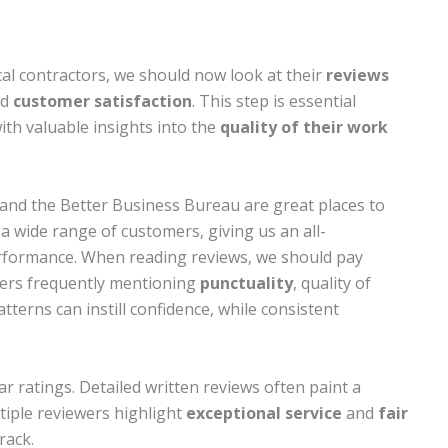
cal contractors, we should now look at their
reviews
nd
customer satisfaction
. This step is essential
th valuable insights into the
quality of their work
 and the Better Business Bureau are great places to
a wide range of customers, giving us an all-
rformance. When reading reviews, we should pay
mers frequently mentioning
punctuality
, quality of
tterns can instill confidence, while consistent
tar ratings. Detailed written reviews often paint a
ltiple reviewers highlight
exceptional service
and
fair
rack.