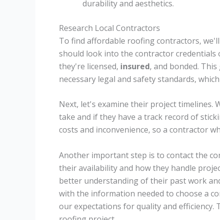
durability and aesthetics.
Research Local Contractors
To find affordable roofing contractors, we'll
should look into the contractor credentials 
they're licensed,
insured
, and bonded. This
necessary legal and safety standards, which
Next, let's examine their project timelines.
take and if they have a track record of stic
costs and inconvenience, so a contractor wh
Another important step is to contact the con
their availability and how they handle proje
better understanding of their past work and 
with the information needed to choose a co
our expectations for quality and efficiency. 
roofing project.