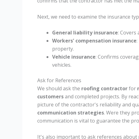
confirms that the contractor has met the m
Next, we need to examine the insurance type
General liability insurance
: Covers
Workers' compensation insurance
:
property.
Vehicle insurance
: Confirms coverage
vehicles.
Ask for References
We should ask the
roofing contractor
for
customers
and completed projects. By reach
picture of the contractor's reliability and qu
communication strategies
. Were they pr
communication is vital to guarantee the pro
It's also important to ask references about