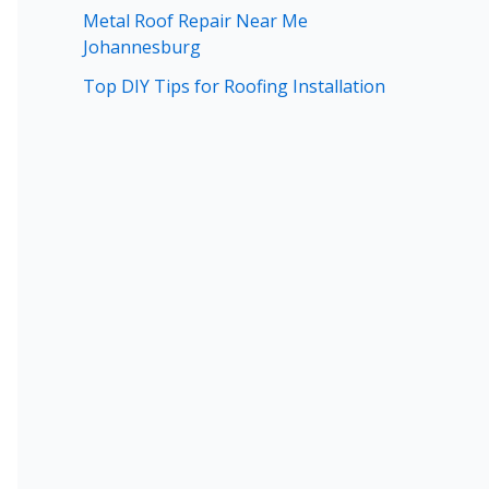
Metal Roof Repair Near Me
Johannesburg
Top DIY Tips for Roofing Installation