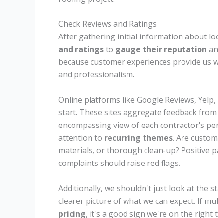
Check Reviews and Ratings
After gathering initial information about lo
and ratings
to
gauge their reputation
a
because customer experiences provide us wi
and professionalism.
Online platforms like Google Reviews, Yelp,
start. These sites aggregate feedback from 
encompassing view of each contractor's pe
attention to
recurring themes
. Are custo
materials, or thorough clean-up? Positive pa
complaints should raise red flags.
Additionally, we shouldn't just look at the s
clearer picture of what we can expect. If mu
pricing
, it's a good sign we're on the right t