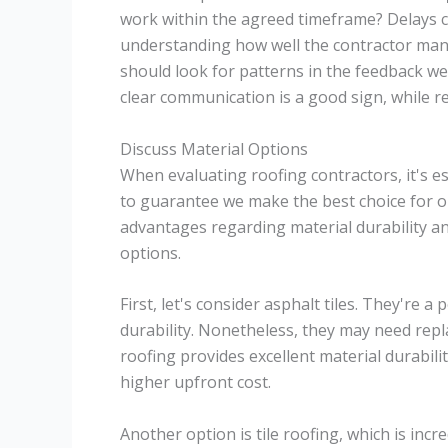
work within the agreed timeframe? Delays ca
understanding how well the contractor man
should look for patterns in the feedback we
clear communication is a good sign, while re
Discuss Material Options
When evaluating roofing contractors, it's es
to guarantee we make the best choice for ou
advantages regarding material durability a
options.
First, let's consider asphalt tiles. They're a
durability. Nonetheless, they may need rep
roofing provides excellent material durabili
higher upfront cost.
Another option is tile roofing, which is incre