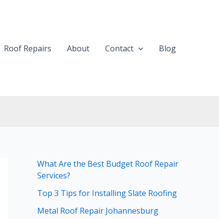
Roof Repairs
About
Contact
Blog
What Are the Best Budget Roof Repair
Services?
Top 3 Tips for Installing Slate Roofing
Metal Roof Repair Johannesburg