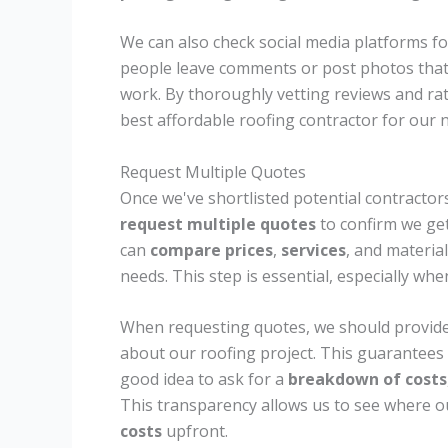
We can also check social media platforms f
people leave comments or post photos that 
work. By thoroughly vetting reviews and r
best affordable roofing contractor for our 
Request Multiple Quotes
Once we've shortlisted potential contractors
request multiple quotes
to confirm we get
can
compare prices
,
services
, and materia
needs. This step is essential, especially w
When requesting quotes, we should provide
about our roofing project. This guarantees 
good idea to ask for a
breakdown of costs
This transparency allows us to see where o
costs
upfront.