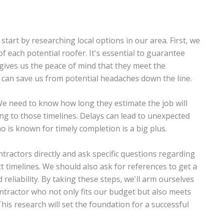
 start by researching local options in our area. First, we
of each potential roofer. It's essential to guarantee
 gives us the peace of mind that they meet the
 can save us from potential headaches down the line.
 We need to know how long they estimate the job will
king to those timelines. Delays can lead to unexpected
o is known for timely completion is a big plus.
tractors directly and ask specific questions regarding
ct timelines. We should also ask for references to get a
reliability. By taking these steps, we'll arm ourselves
ntractor who not only fits our budget but also meets
This research will set the foundation for a successful