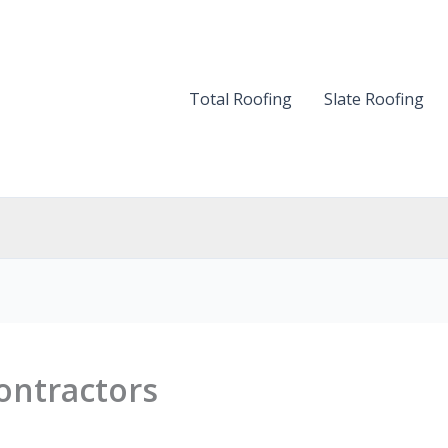
Total Roofing
Slate Roofing
ontractors