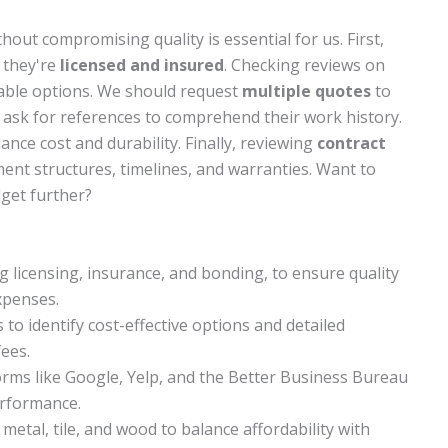
hout compromising quality is essential for us. First,
m they're
licensed and insured
. Checking reviews on
liable options. We should request
multiple quotes
to
o ask for references to comprehend their work history.
ance cost and durability. Finally, reviewing
contract
nt structures, timelines, and warranties. Want to
get further?
ng licensing, insurance, and bonding, to ensure quality
xpenses.
o identify cost-effective options and detailed
ees.
orms like Google, Yelp, and the Better Business Bureau
erformance.
 metal, tile, and wood to balance affordability with