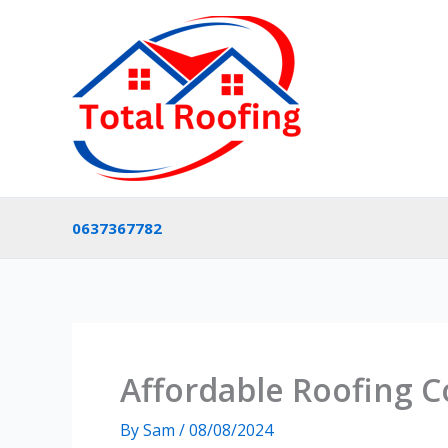
Skip
to
content
0637367782
Affordable Roofing C
By
Sam
/
08/08/2024