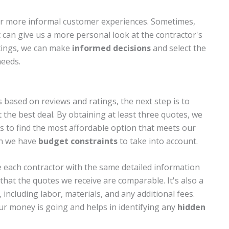
or more informal customer experiences. Sometimes,
can give us a more personal look at the contractor's
atings, we can make
informed decisions
and select the
needs.
 based on reviews and ratings, the next step is to
 the best deal. By obtaining at least three quotes, we
ls to find the most affordable option that meets our
hen we have
budget constraints
to take into account.
 each contractor with the same detailed information
that the quotes we receive are comparable. It's also a
, including labor, materials, and any additional fees.
ur money is going and helps in identifying any
hidden