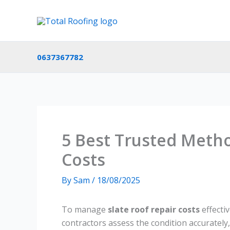
Skip
to
content
0637367782
5 Best Trusted Metho
Costs
By
Sam
/
18/08/2025
To manage
slate roof repair costs
effectiv
contractors assess the condition accurately