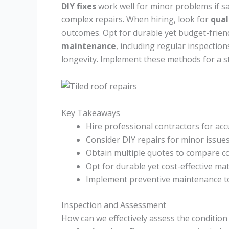
DIY fixes
work well for minor problems if saf
complex repairs. When hiring, look for
qual
outcomes. Opt for durable yet budget-friendl
maintenance
, including regular inspectio
longevity. Implement these methods for a st
Key Takeaways
Hire professional contractors for a
Consider DIY repairs for minor issue
Obtain multiple quotes to compare c
Opt for durable yet cost-effective mate
Implement preventive maintenance to 
Inspection and Assessment
How can we effectively assess the condition