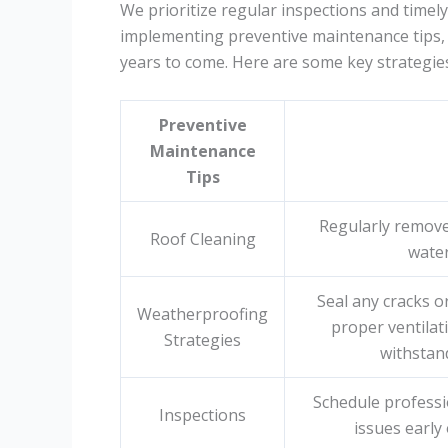
We prioritize regular inspections and timely
implementing preventive maintenance tips, 
years to come. Here are some key strategies
Preventive
Maintenance
Tips
Regularly remove
Roof Cleaning
wate
Seal any cracks o
Weatherproofing
proper ventilati
Strategies
withstan
Schedule professio
Inspections
issues early