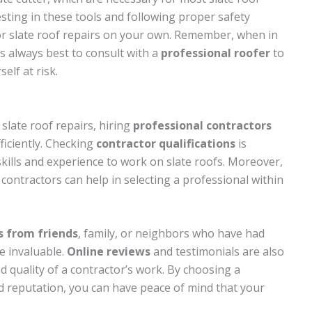
vesting in these tools and following proper safety
or slate roof repairs on your own. Remember, when in
t’s always best to consult with a
professional roofer
to
lf at risk.
slate roof repairs, hiring
professional contractors
ficiently. Checking
contractor qualifications
is
skills and experience to work on slate roofs. Moreover,
contractors can help in selecting a professional within
s from friends
, family, or neighbors who have had
e invaluable.
Online reviews
and testimonials are also
nd quality of a contractor’s work. By choosing a
id reputation, you can have peace of mind that your