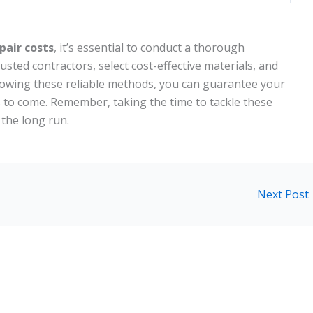
pair costs
, it’s essential to conduct a thorough
trusted contractors, select cost-effective materials, and
llowing these reliable methods, you can guarantee your
s to come. Remember, taking the time to tackle these
 the long run.
Next Post