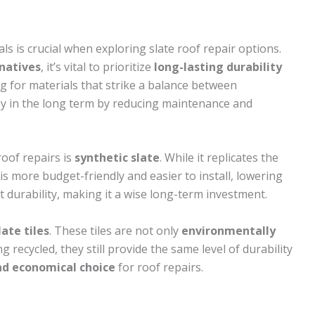
ls is crucial when exploring slate roof repair options.
natives
, it’s vital to prioritize
long-lasting durability
g for materials that strike a balance between
ney in the long term by reducing maintenance and
roof repairs is
synthetic slate
. While it replicates the
 is more budget-friendly and easier to install, lowering
t durability, making it a wise long-term investment.
late tiles
. These tiles are not only
environmentally
g recycled, they still provide the same level of durability
nd economical choice
for roof repairs.