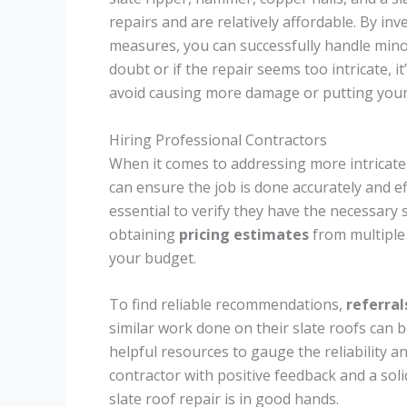
repairs and are relatively affordable. By in
measures, you can successfully handle min
doubt or if the repair seems too intricate, i
avoid causing more damage or putting yourse
Hiring Professional Contractors
When it comes to addressing more intricate 
can ensure the job is done accurately and ef
essential to verify they have the necessary 
obtaining
pricing estimates
from multiple 
your budget.
To find reliable recommendations,
referral
similar work done on their slate roofs can b
helpful resources to gauge the reliability a
contractor with positive feedback and a sol
slate roof repair is in good hands.