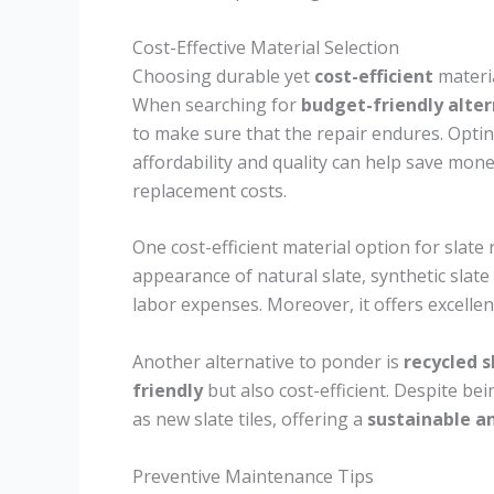
Cost-Effective Material Selection
Choosing durable yet
cost-efficient
materia
When searching for
budget-friendly alter
to make sure that the repair endures. Optin
affordability and quality can help save mo
replacement costs.
One cost-efficient material option for slate 
appearance of natural slate, synthetic slate
labor expenses. Moreover, it offers excellen
Another alternative to ponder is
recycled s
friendly
but also cost-efficient. Despite bein
as new slate tiles, offering a
sustainable a
Preventive Maintenance Tips