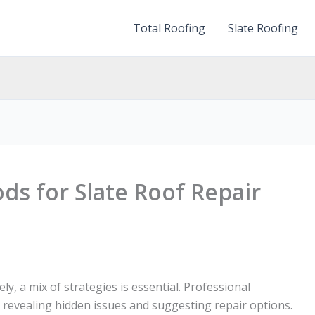
Total Roofing
Slate Roofing
ds for Slate Roof Repair
ely, a mix of strategies is essential. Professional
, revealing hidden issues and suggesting repair options.