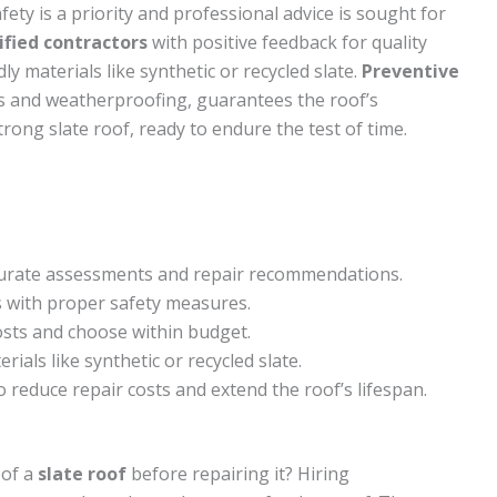
ety is a priority and professional advice is sought for
ified contractors
with positive feedback for quality
y materials like synthetic or recycled slate.
Preventive
ns and weatherproofing, guarantees the roof’s
rong slate roof, ready to endure the test of time.
ccurate assessments and repair recommendations.
s with proper safety measures.
osts and choose within budget.
rials like synthetic or recycled slate.
reduce repair costs and extend the roof’s lifespan.
 of a
slate roof
before repairing it? Hiring