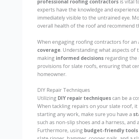
professional roofing contractors
is vital 
experts have the knowledge and experience 
immediately visible to the untrained eye. M
overall health of the roof and recommend t
When engaging roofing contractors for an as
coverage
. Understanding what aspects of 
making
informed decisions
regarding the 
provisions for slate roofs, ensuring that ce
homeowner.
DIY Repair Techniques
Utilizing
DIY repair techniques
can be a cos
When tackling repairs on your slate roof, it 
starting any work, make sure you have a
st
such as non-slip shoes and a harness, and a
Furthermore, using
budget-friendly tools
slate ripper, hammer, copper nails, and a sl