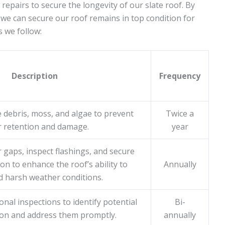
 repairs to secure the longevity of our slate roof. By
we can secure our roof remains in top condition for
 we follow:
Description
Frequency
 debris, moss, and algae to prevent
Twice a
r retention and damage.
year
r gaps, inspect flashings, and secure
on to enhance the roof’s ability to
Annually
d harsh weather conditions.
nal inspections to identify potential
Bi-
 on and address them promptly.
annually