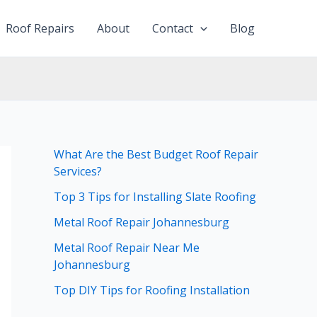
Roof Repairs
About
Contact
Blog
What Are the Best Budget Roof Repair
Services?
Top 3 Tips for Installing Slate Roofing
Metal Roof Repair Johannesburg
Metal Roof Repair Near Me
Johannesburg
Top DIY Tips for Roofing Installation