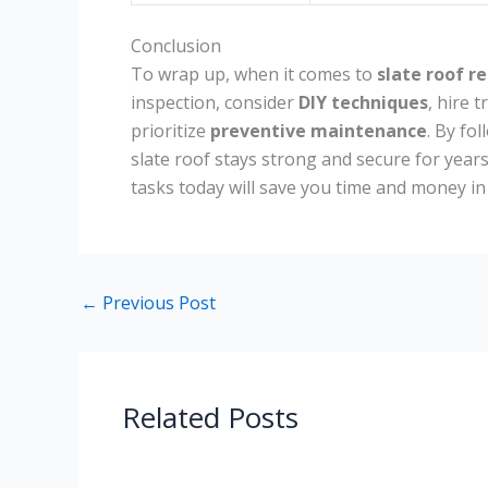
Conclusion
To wrap up, when it comes to
slate roof re
inspection, consider
DIY techniques
, hire 
prioritize
preventive maintenance
. By fo
slate roof stays strong and secure for year
tasks today will save you time and money in
←
Previous Post
Related Posts