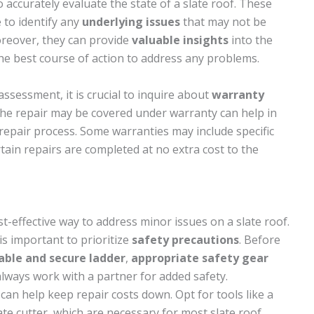
to accurately evaluate the state of a slate roof. These
to identify any
underlying issues
that may not be
oreover, they can provide
valuable insights
into the
he best course of action to address any problems.
sessment, it is crucial to inquire about
warranty
the repair may be covered under warranty can help in
repair process. Some warranties may include specific
rtain repairs are completed at no extra cost to the
t-effective way to address minor issues on a slate roof.
is important to prioritize
safety precautions
. Before
able and secure ladder
,
appropriate safety gear
lways work with a partner for added safety.
can help keep repair costs down. Opt for tools like a
ate cutter, which are necessary for most slate roof